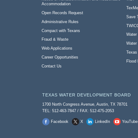
Accommodation
TexMe
Open Records Request
Save 
Administrative Rules
TWIC
Compact with Texans
Water 
Fraud & Waste
Water 
Web Applications
Texas
Career Opportunities
Flood 
Contact Us
TEXAS WATER DEVELOPMENT BOARD
1700 North Congress Avenue, Austin, TX 78701
TEL: 512-463-7847 / FAX: 512-475-2053
Facebook
X
LinkedIn
YouTube