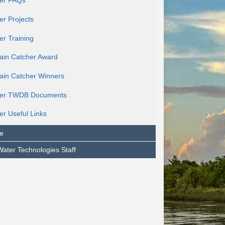
er FAQs
er Projects
er Training
ain Catcher Award
ain Catcher Winners
ter TWDB Documents
er Useful Links
e
Water Technologies Staff