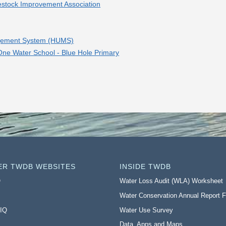
estock Improvement Association
nagement System (HUMS)
 One Water School - Blue Hole Primary
ER TWDB WEBSITES
INSIDE TWDB
O
Water Loss Audit (WLA) Worksheet
Water Conservation Annual Report 
 IQ
Water Use Survey
Data, Apps and Maps