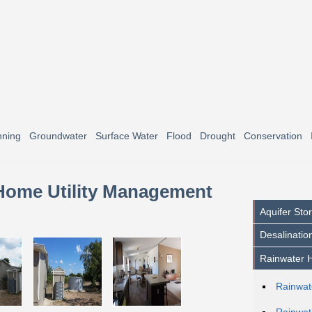
nning
Groundwater
Surface Water
Flood
Drought
Conservation
 Home Utility Management
Aquifer St
Desalinatio
Rainwater H
Rainwat