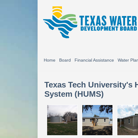
Home
Board
Financial Assistance
Water Pla
Texas Tech University's
System (HUMS)