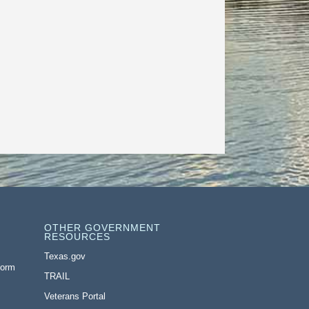
OTHER GOVERNMENT
RESOURCES
Texas.gov
Form
TRAIL
Veterans Portal