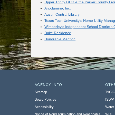
Upper Trinity GCD & the Parker County Liv
Anodamine, Inc.
Austin Central Library
Texas Tech University's Home Utility Ma
Wimberley's Independent School District's
Duke Residence
Honorable Mention
AGENCY INFO
OTH
Sitemap
TxGI
Board Policies
ISWP
Accessibility
Water
Notice of Nondiscrimination and Reasonable
WDI