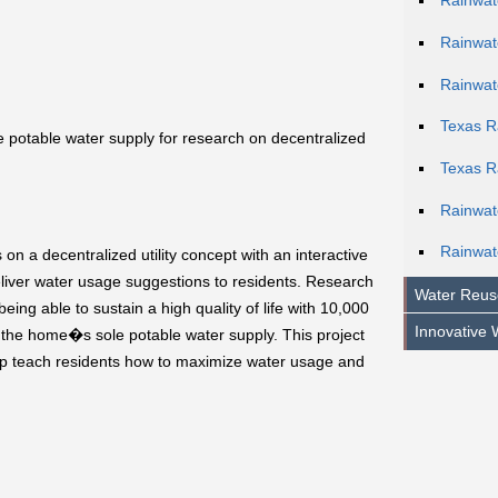
Rainwat
Rainwat
Rainwat
Texas R
 potable water supply for research on decentralized
Texas R
Rainwa
Rainwat
on a decentralized utility concept with an interactive
iver water usage suggestions to residents. Research
Water Reus
being able to sustain a high quality of life with 10,000
Innovative 
s the home�s sole potable water supply. This project
lp teach residents how to maximize water usage and