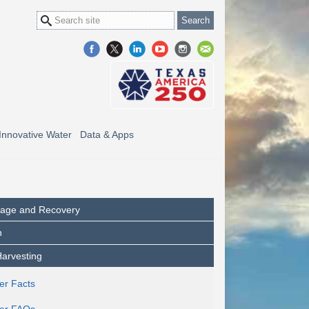
Innovative Water
Data & Apps
orage and Recovery
n
arvesting
er Facts