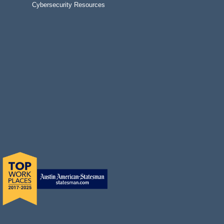
Cybersecurity Resources