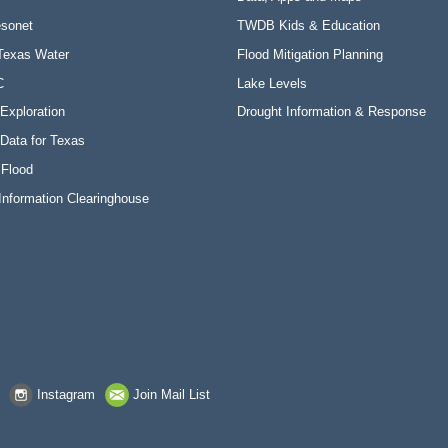
sonet
TWDB Kids & Education
Texas Water
Flood Mitigation Planning
C
Lake Levels
Exploration
Drought Information & Response
Data for Texas
 Flood
Information Clearinghouse
Instagram
Join Mail List