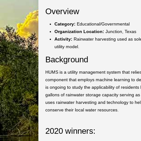
Overview
Category:
Educational/Governmental
Organization Location:
Junction, Texas
Activity:
Rainwater harvesting used as sole
utility model.
Background
HUMS is a utility management system that relies 
component that employs machine learning to del
is ongoing to study the applicability of residents 
gallons of rainwater storage capacity serving a
uses rainwater harvesting and technology to he
conserve their local water resources.
2020 winners: