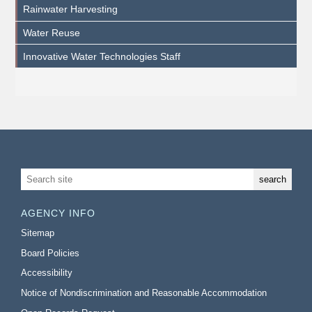
Rainwater Harvesting
Water Reuse
Innovative Water Technologies Staff
AGENCY INFO
Sitemap
Board Policies
Accessibility
Notice of Nondiscrimination and Reasonable Accommodation