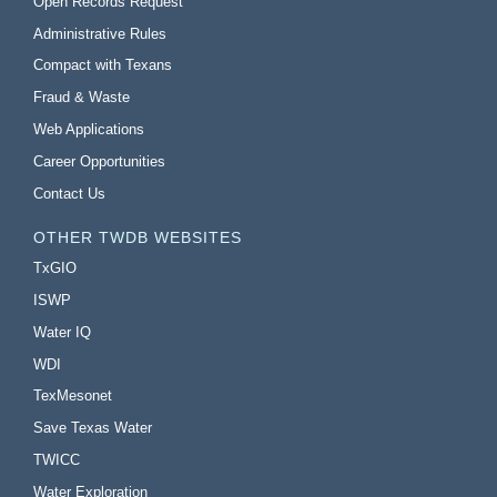
Open Records Request
Administrative Rules
Compact with Texans
Fraud & Waste
Web Applications
Career Opportunities
Contact Us
OTHER TWDB WEBSITES
TxGIO
ISWP
Water IQ
WDI
TexMesonet
Save Texas Water
TWICC
Water Exploration