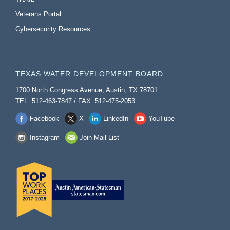
Veterans Portal
Cybersecurity Resources
TEXAS WATER DEVELOPMENT BOARD
1700 North Congress Avenue, Austin, TX 78701
TEL: 512-463-7847 / FAX: 512-475-2053
Facebook
X
LinkedIn
YouTube
Instagram
Join Mail List