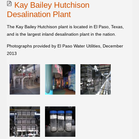
Kay Bailey Hutchison
Desalination Plant
The Kay Bailey Hutchison plant is located in El Paso, Texas,
and is the largest inland desalination plant in the nation.
Photographs provided by El Paso Water Utilities, December
2013