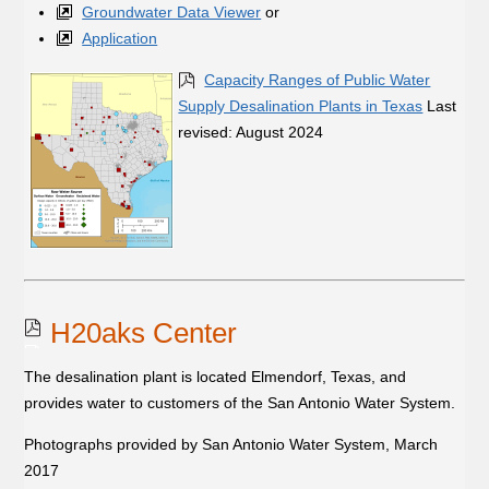
Groundwater Data Viewer
or
Application
Capacity Ranges of Public Water
Supply Desalination Plants in Texas
Last
revised: August 2024
H20aks Center
The desalination plant is located Elmendorf, Texas, and
provides water to customers of the San Antonio Water System.
Photographs provided by San Antonio Water System, March
2017