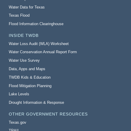
Water Data for Texas
Texas Flood
Flood Information Clearinghouse
INSIDE TWDB
Water Loss Audit (WLA) Worksheet
Water Conservation Annual Report Form
Water Use Survey
Data, Apps and Maps
TWDB Kids & Education
Flood Mitigation Planning
Lake Levels
Drought Information & Response
OTHER GOVERNMENT RESOURCES
Texas.gov
TRAIL