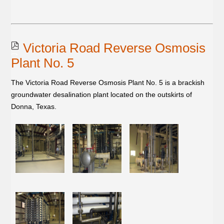
Victoria Road Reverse Osmosis
Plant No. 5
The Victoria Road Reverse Osmosis Plant No. 5 is a brackish
groundwater desalination plant located on the outskirts of
Donna, Texas.