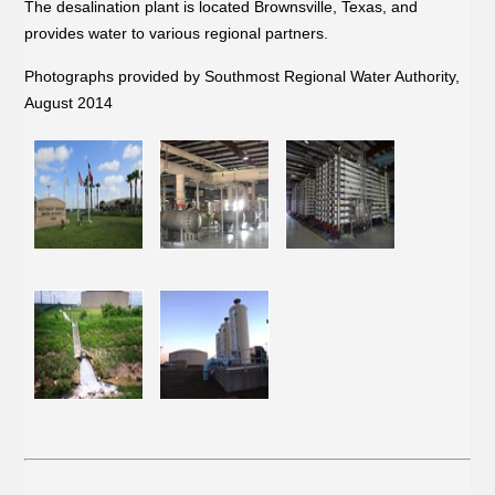
The desalination plant is located Brownsville, Texas, and
provides water to various regional partners.
Photographs provided by Southmost Regional Water Authority,
August 2014