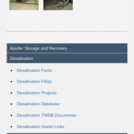
Aquifer Storage and Recovery
Desalination
Desalination Facts
Desalination FAQs
Desalination Projects
Desalination Database
Desalination TWDB Documents
Desalination Useful Links