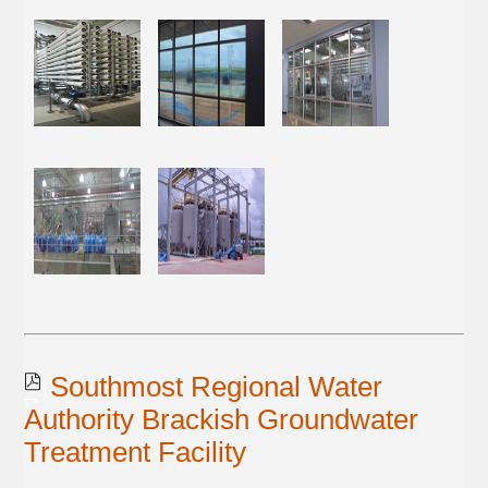
Southmost Regional Water
Authority Brackish Groundwater
Treatment Facility