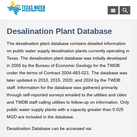
Desalination Plant Database
The desalination plant database contains detailed information
on public water supply desalination plants currently operating in
Texas. The desalination plant database was initially developed
in 2005 by the Bureau of Economic Geology for the TWDB
under the terms of Contract 2004-483-021. The database was
later updated in 2010, 2015, 2020, and 2024 by the TWDB
staff. Information for the database was gathered primarily
through self-reported surveys emailed to the utilities and cities
and TWDB staff calling utilities to follow-up on information. Only
public water supply plants with a capacity greater than 0.025
MGD are included in the database.
Desalination Database can be accessed via: