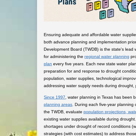
Ensuring adequate and affordable water supplies
both advance planning and implementation prior
Development Board (TWDB) is the state's lead wa
for administering the
regional water planning
pro
plan
every five years. Each new state water pla
preparation for and response to drought condit
population, water supplies, technological impr
addressing water supply needs during drought, pro
Since 1997
, water planning in Texas has been 
planning areas
. During each five-year planning 
the TWDB, evaluate
population projections, wa
existing water supplies available during drought
shortages under drought of record conditions
strategies (with cost estimates) to address thos