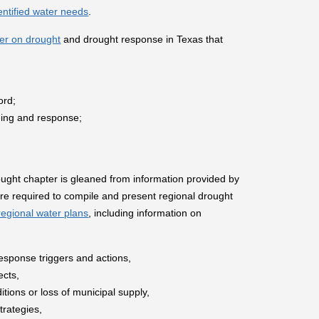
entified water needs
.
er on drought
and drought response in Texas that
ord;
nning and response;
rought chapter is gleaned from information provided by
re required to compile and present regional drought
regional water plans
, including information on
esponse triggers and actions,
ects,
ions or loss of municipal supply,
rategies,