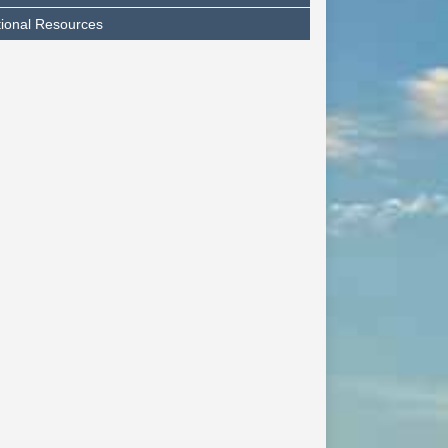
tional Resources