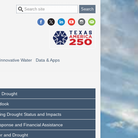
Innovative Water
Data & Apps
r Drought
tlook
ing Drought Status and Impacts
ponse and Financial Assistance
r and Drought