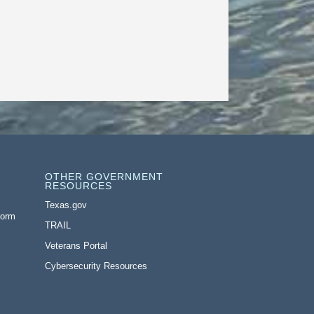
OTHER GOVERNMENT
RESOURCES
Texas.gov
Form
TRAIL
Veterans Portal
Cybersecurity Resources