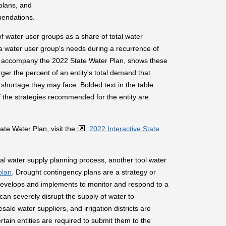
plans, and
mendations.
f water user groups as a share of total water
 a water user group's needs during a recurrence of
o accompany the 2022 State Water Plan, shows these
ger the percent of an entity's total demand that
 shortage they may face. Bolded text in the table
 if the strategies recommended for the entity are
te Water Plan, visit the
2022 Interactive State
onal water supply planning process, another tool water
plan
. Drought contingency plans are a strategy or
 develops and implements to monitor and respond to a
can severely disrupt the supply of water to
esale water suppliers, and irrigation districts are
tain entities are required to submit them to the