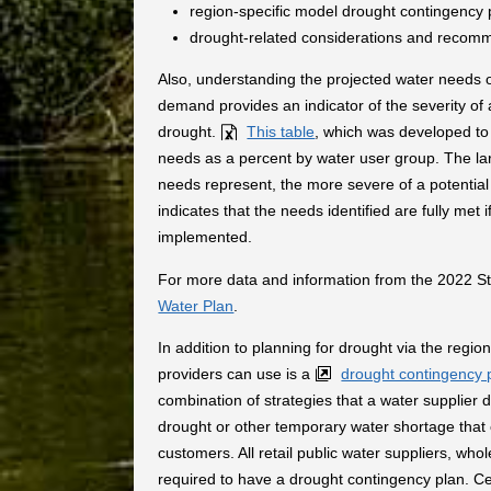
region-specific model drought contingency 
drought-related considerations and recom
Also, understanding the projected water needs o
demand provides an indicator of the severity of
drought.
This table
, which was developed t
needs as a percent by water user group. The lar
needs represent, the more severe of a potential
indicates that the needs identified are fully met
implemented.
For more data and information from the 2022 Sta
Water Plan
.
In addition to planning for drought via the regi
providers can use is a
drought contingency 
combination of strategies that a water supplier
drought or other temporary water shortage that 
customers. All retail public water suppliers, whol
required to have a drought contingency plan. Cer