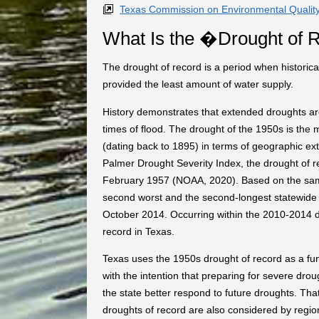
Texas Commission on Environmental Qualit
What Is the �Drought of
The drought of record is a period when historical
provided the least amount of water supply.
History demonstrates that extended droughts a
times of flood. The drought of the 1950s is the m
(dating back to 1895) in terms of geographic ext
Palmer Drought Severity Index, the drought of 
February 1957 (NOAA, 2020). Based on the sam
second worst and the second-longest statewide 
October 2014. Occurring within the 2010-2014 d
record in Texas.
Texas uses the 1950s drought of record as a f
with the intention that preparing for severe drou
the state better respond to future droughts. That
droughts of record are also considered by regi