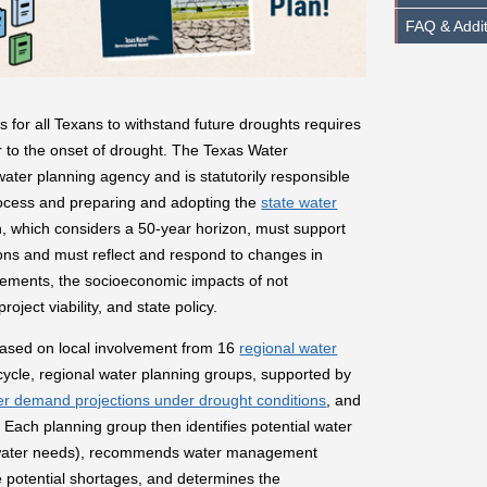
FAQ & Addi
 for all Texans to withstand future droughts requires
 to the onset of drought. The Texas Water
ter planning agency and is statutorily responsible
cess and preparing and adopting the
state water
n, which considers a 50-year horizon, must support
ions and must reflect and respond to changes in
ovements, the socioeconomic impacts of not
ject viability, and state policy.
based on local involvement from 16
regional water
cycle, regional water planning groups, supported by
ter demand projections under drought conditions
, and
. Each planning group then identifies potential water
 (water needs), recommends water management
e potential shortages, and determines the