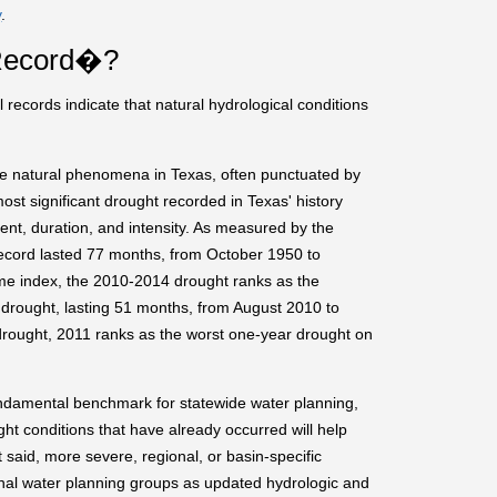
y
.
 Record�?
 records indicate that natural hydrological conditions
re natural phenomena in Texas, often punctuated by
ost significant drought recorded in Texas' history
ent, duration, and intensity. As measured by the
record lasted 77 months, from October 1950 to
e index, the 2010-2014 drought ranks as the
drought, lasting 51 months, from August 2010 to
rought, 2011 ranks as the worst one-year drought on
undamental benchmark for statewide water planning,
ght conditions that have already occurred will help
 said, more severe, regional, or basin-specific
onal water planning groups as updated hydrologic and