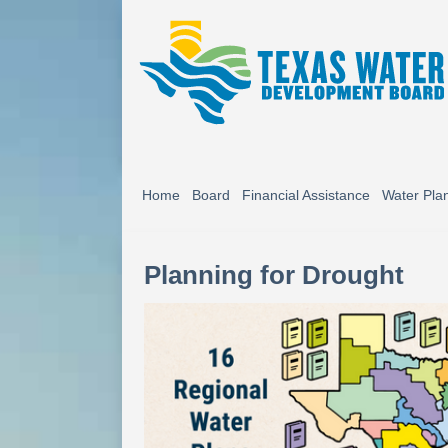
Home
Board
Financial Assistance
Water Pla
Planning for Drought