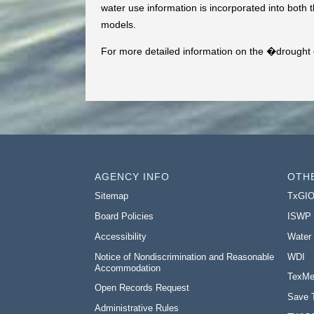
water use information is incorporated into both t
models.
For more detailed information on the �drought o
AGENCY INFO
OTH
Sitemap
TxGI
Board Policies
ISWP
Accessibility
Water
Notice of Nondiscrimination and Reasonable
WDI
Accommodation
TexMe
Open Records Request
Save 
Administrative Rules