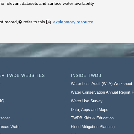
he relevant datasets and surface water availability
f record,� refer to this
explanatory resource
.
ER TWDB WEBSITES
INSIDE TWDB
O
Water Loss Audit (WLA) Worksheet
Water Conservation Annual Report 
 IQ
Water Use Survey
Data, Apps and Maps
sonet
TWDB Kids & Education
Texas Water
Flood Mitigation Planning