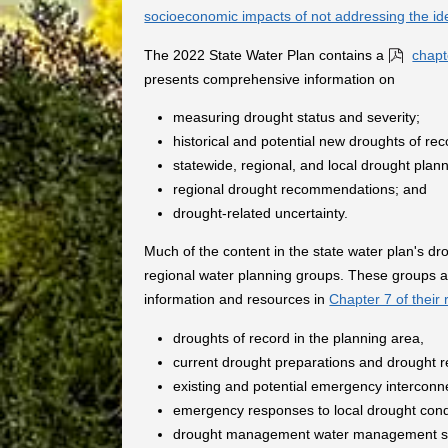
socioeconomic impacts of not addressing the id
The 2022 State Water Plan contains a
chapt
presents comprehensive information on
measuring drought status and severity;
historical and potential new droughts of rec
statewide, regional, and local drought pla
regional drought recommendations; and
drought-related uncertainty.
Much of the content in the state water plan's d
regional water planning groups. These groups a
information and resources in
Chapter 7 of their 
droughts of record in the planning area,
current drought preparations and drought r
existing and potential emergency interconn
emergency responses to local drought condit
drought management water management st