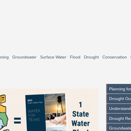
nning
Groundwater
Surface Water
Flood
Drought
Conservation
Planning fo
Drought Ou
Understand
Drought Res
Groundwate