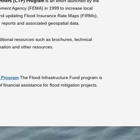
rtners (CTP) Program
is an effort launched by the
ent Agency (FEMA) in 1999 to increase local
and updating Flood Insurance Rate Maps (FIRMs),
 reports and associated geospatial data.
itional resources such as brochures, technical
ormation and other resources.
d Program
The Flood Infrastructure Fund program is
 financial assistance for flood mitigation projects.