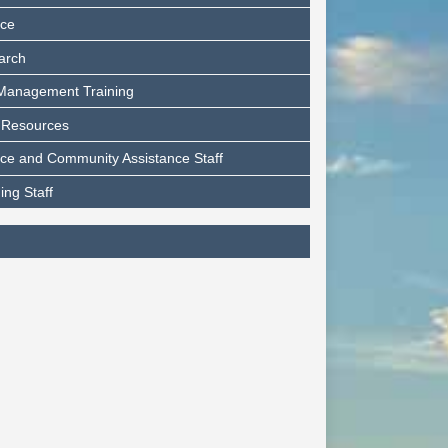
nce
arch
 Management Training
 Resources
ce and Community Assistance Staff
ing Staff