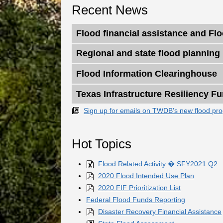
Recent News
Flood financial assistance and Fl
Regional and state flood planning
Flood Information Clearinghouse
Texas Infrastructure Resiliency Fu
Sign up for emails on TWDB's new flood pr
Hot Topics
Flood Related Activity � SFY2021 Q2
2020 Flood Intended Use Plan
2020 FIF Prioritization List
Federal Flood Funds Reporting
Disaster Recovery Financial Assistance