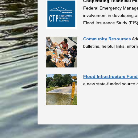
Cooperating Technical Pa
Federal Emergency Managem
involvement in developing 
Flood Insurance Study (FIS)
Community Resources
Add
bulletins, helpful links, inf
Flood Infrastructure Fun
a new state-funded source of