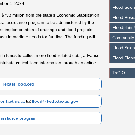
ember 1, 2024.
Flood Scie
 $793 million from the state's Economic Stabilization
Flood Rese
cial assistance program to be administered by the
Floodplain
e implementation of drainage and flood projects
eet immediate needs for funding. The funding will
Community
Flood Scien
ith funds to collect more flood-related data, advance
Flood Plann
istribute critical flood information through an online
TxGIO
TexasFlood.org
contact us at
flood@twdb.texas.gov
assistance program