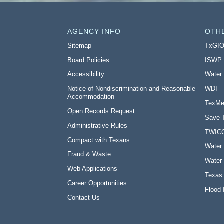
AGENCY INFO
OTH
Sitemap
TxGI
Board Policies
ISWP
Accessibility
Water
Notice of Nondiscrimination and Reasonable
WDI
Accommodation
TexMe
Open Records Request
Save 
Administrative Rules
TWIC
Compact with Texans
Water 
Fraud & Waste
Water 
Web Applications
Texas
Career Opportunities
Flood 
Contact Us