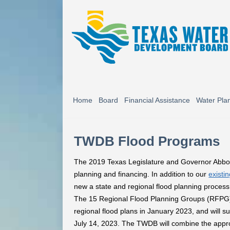
Home
Board
Financial Assistance
Water Pla
TWDB Flood Programs
The 2019 Texas Legislature and Governor Abbot
planning and financing. In addition to our
existi
new a state and regional flood planning process
The 15 Regional Flood Planning Groups (RFPG)
regional flood plans in January 2023, and will 
July 14, 2023. The TWDB will combine the approv