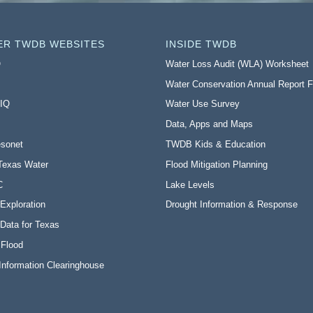
ER TWDB WEBSITES
INSIDE TWDB
O
Water Loss Audit (WLA) Worksheet
Water Conservation Annual Report 
 IQ
Water Use Survey
Data, Apps and Maps
sonet
TWDB Kids & Education
Texas Water
Flood Mitigation Planning
C
Lake Levels
Exploration
Drought Information & Response
Data for Texas
 Flood
Information Clearinghouse