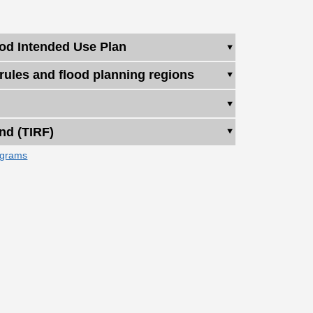
ood Intended Use Plan
 rules and flood planning regions
nd (TIRF)
ograms