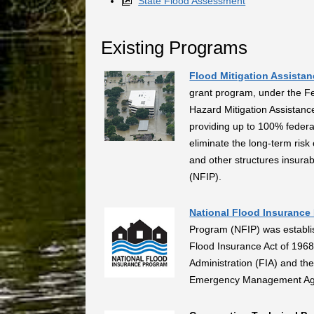
State Flood Assessment
Existing Programs
Flood Mitigation Assista
grant program, under the 
Hazard Mitigation Assistanc
providing up to 100% federa
eliminate the long-term ris
and other structures insura
(NFIP).
National Flood Insurance
Program (NFIP) was establis
Flood Insurance Act of 1968
Administration (FIA) and th
Emergency Management Ag