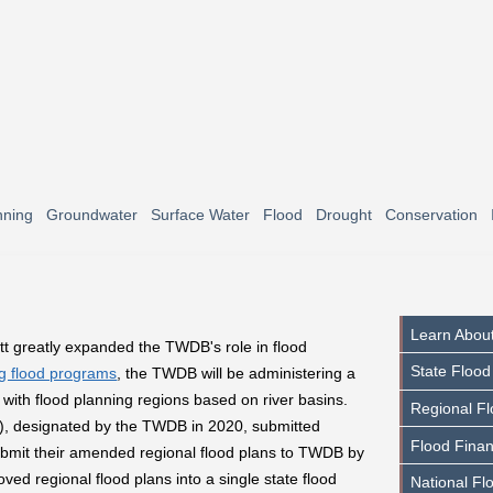
nning
Groundwater
Surface Water
Flood
Drought
Conservation
Learn About
t greatly expanded the TWDB's role in flood
State Flood
ng flood programs
, the TWDB will be administering a
 with flood planning regions based on river basins.
Regional Fl
, designated by the TWDB in 2020, submitted
Flood Finan
submit their amended regional flood plans to TWDB by
ed regional flood plans into a single state flood
National Fl