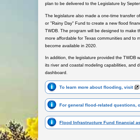
plan to be delivered to the Legislature by Sept
The legislature also made a one-time transfer of
or "Rainy Day" Fund to create a new flood finan
TWDB. The program will be designed to make th
more affordable for Texas communities and to m
become available in 2020.
In addition, the legislature provided the TWDB w
its river and coastal modeling capabilities, and d
dashboard.
To learn more about flooding, visit
For general flood-related questions, 
Flood Infrastructure Fund financial 