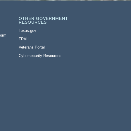
OTHER GOVERNMENT
RESOURCES
Texas.gov
Form
TRAIL
Veterans Portal
Cybersecurity Resources