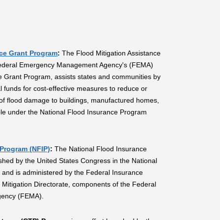
nce Grant Program
:
The Flood Mitigation Assistance
Federal Emergency Management Agency's (FEMA)
e Grant Program, assists states and communities by
l funds for cost-effective measures to reduce or
k of flood damage to buildings, manufactured homes,
ble under the National Flood Insurance Program
 Program (NFIP)
:
The National Flood Insurance
hed by the United States Congress in the National
 and is administered by the Federal Insurance
e Mitigation Directorate, components of the Federal
ency (FEMA).