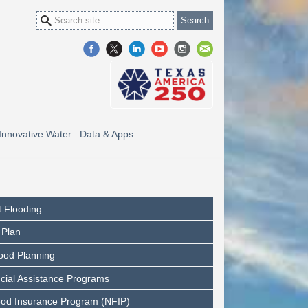
Innovative Water
Data & Apps
 Flooding
 Plan
ood Planning
cial Assistance Programs
ood Insurance Program (NFIP)