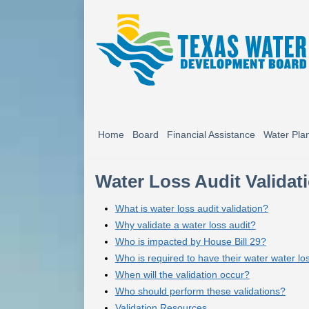
Home
Board
Financial Assistance
Water Pla
Water Loss Audit Validat
What is water loss audit validation?
Why validate a water loss audit?
Who is impacted by House Bill 29?
Who is required to have their water water lo
When will the validation occur?
Who should perform these validations?
Validation Resources