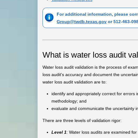
For additional information, please co
Group@twdb.texas.gov
or 512-463-098
What is water loss audit va
Water loss audit validation is the process of exa
loss audit's accuracy and document the uncertain
water loss audit validation are to:
identify and appropriately correct for errors 
methodology; and
evaluate and communicate the uncertainty inh
There are three levels of validation rigor:
Level 1
: Water loss audits are examined fo