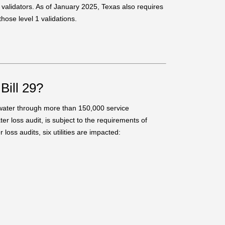
t validators. As of January 2025, Texas also requires
hose level 1 validations.
Bill 29?
e water through more than 150,000 service
er loss audit, is subject to the requirements of
oss audits, six utilities are impacted: