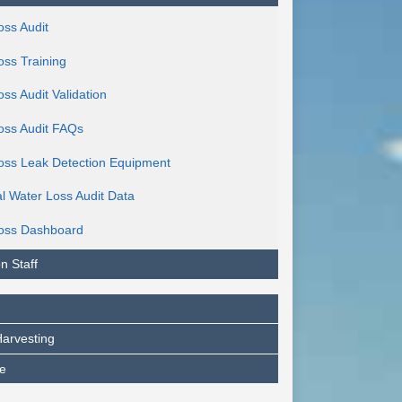
oss Audit
oss Training
ss Audit Validation
oss Audit FAQs
oss Leak Detection Equipment
al Water Loss Audit Data
oss Dashboard
n Staff
arvesting
e