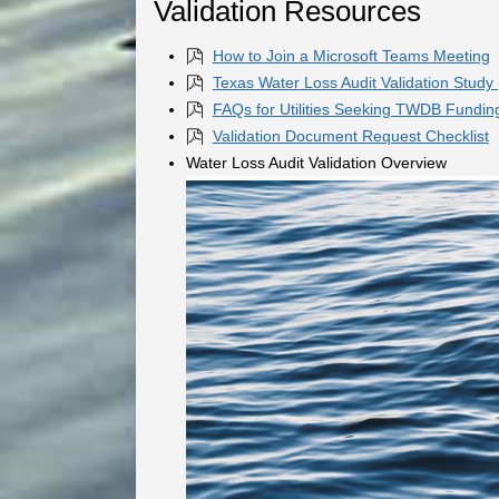
Validation Resources
How to Join a Microsoft Teams Meeting
Texas Water Loss Audit Validation Study
FAQs for Utilities Seeking TWDB Fundin
Validation Document Request Checklist
Water Loss Audit Validation Overview