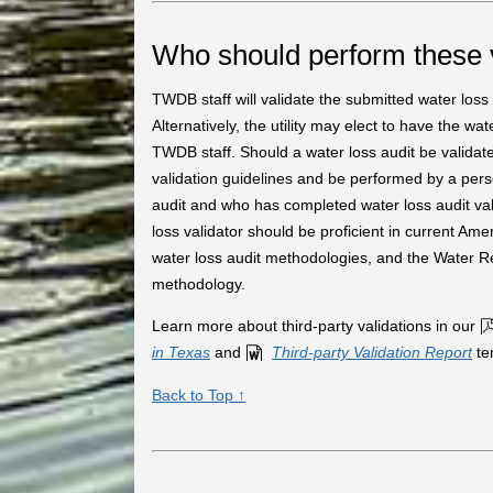
Who should perform these 
TWDB staff will validate the submitted water loss au
Alternatively, the utility may elect to have the wa
TWDB staff. Should a water loss audit be validate
validation guidelines and be performed by a pers
audit and who has completed water loss audit valid
loss validator should be proficient in current
water loss audit methodologies, and the Water 
methodology.
Learn more about third-party validations in our
in Texas
and
Third-party Validation Report
te
Back to Top ↑