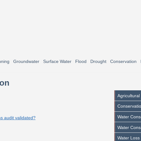
nning
Groundwater
Surface Water
Flood
Drought
Conservation
ion
Agricultura
Conservatio
Water Conse
ss audit validated?
Water Cons
Water Loss