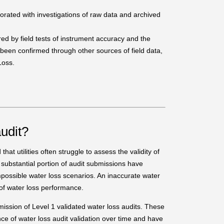
orated with investigations of raw data and archived
ed by field tests of instrument accuracy and the
 been confirmed through other sources of field data,
Loss.
udit?
at utilities often struggle to assess the validity of
 substantial portion of audit submissions have
mpossible water loss scenarios. An inaccurate water
 of water loss performance.
mission of Level 1 validated water loss audits. These
nce of water loss audit validation over time and have