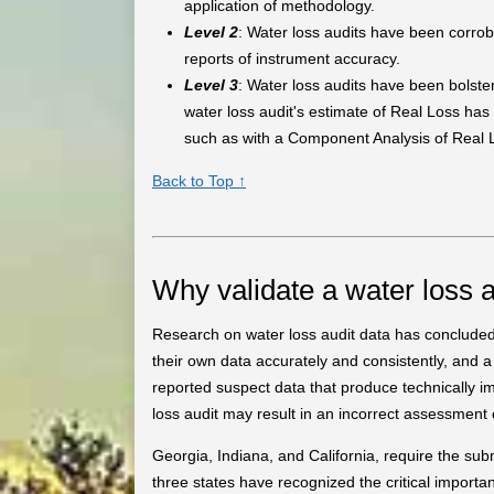
application of methodology.
Level 2
: Water loss audits have been corrob
reports of instrument accuracy.
Level 3
: Water loss audits have been bolster
water loss audit's estimate of Real Loss has
such as with a Component Analysis of Real 
Back to Top ↑
Why validate a water loss a
Research on water loss audit data has concluded th
their own data accurately and consistently, and a
reported suspect data that produce technically i
loss audit may result in an incorrect assessment
Georgia, Indiana, and California, require the sub
three states have recognized the critical importa