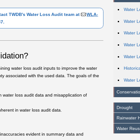
Water L
ntact TWDB's Water Loss Audit team at
WLA-
Water L
7.
Water Lo
Water L
lidation?
Water L
mining water loss audit inputs to improve the water
Historic
ty associated with the used data. The goals of the
Water L
Conservatio
in water loss audit data and misapplication of
Drought
erent in water loss audit data.
Rainwater H
Water Reus
r inaccuracies evident in summary data and