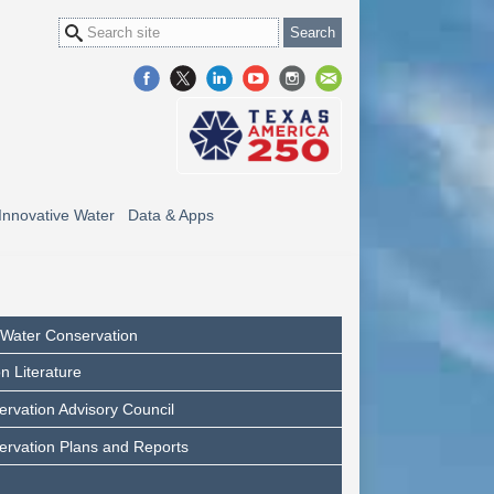
Innovative Water
Data & Apps
l Water Conservation
n Literature
rvation Advisory Council
ervation Plans and Reports