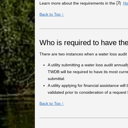
Learn more about the requirements in the
Ho
Back to Top ↑
Who is required to have the
There are two instances when a water loss audit 
A utility submitting a water loss audit annuall
TWDB will be required to have its most curren
submittal.
A utility applying for financial assistance wil
validated prior to consideration of a request
Back to Top ↑