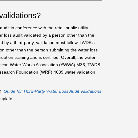
validations?
dit in conference with the retail public utility.
ter loss audit validated by a person other than the
d by a third-party, validation must follow TWDB's
on other than the person submitting the water loss
ation training and is certified. Overall, the water
 American Water Works Association (AWWA) M36, TWDB
Research Foundation (WRF) 4639 water validation
Guide for Third-Party Water Loss Audit Validations
mplate.