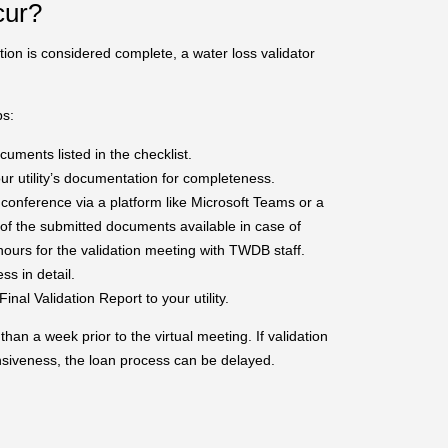
cur?
ation is considered complete, a water loss validator
ps:
ments listed in the checklist.
r utility’s documentation for completeness.
conference via a platform like Microsoft Teams or a
 of the submitted documents available in case of
hours for the validation meeting with TWDB staff.
ess in detail.
inal Validation Report to your utility.
an a week prior to the virtual meeting. If validation
nsiveness, the loan process can be delayed.