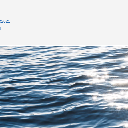
 (2021)
g