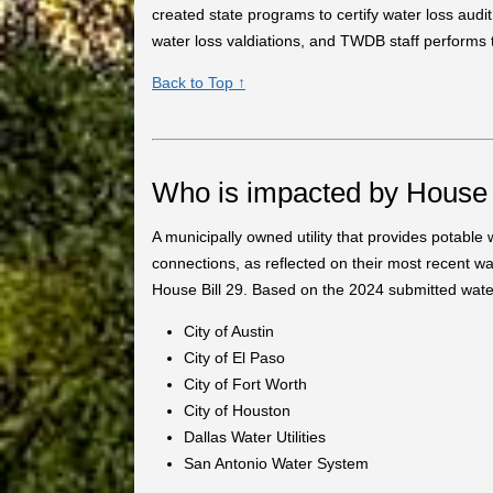
created state programs to certify water loss audi
water loss valdiations, and TWDB staff performs t
Back to Top ↑
Who is impacted by House 
A municipally owned utility that provides potabl
connections, as reflected on their most recent wat
House Bill 29. Based on the 2024 submitted water l
City of Austin
City of El Paso
City of Fort Worth
City of Houston
Dallas Water Utilities
San Antonio Water System