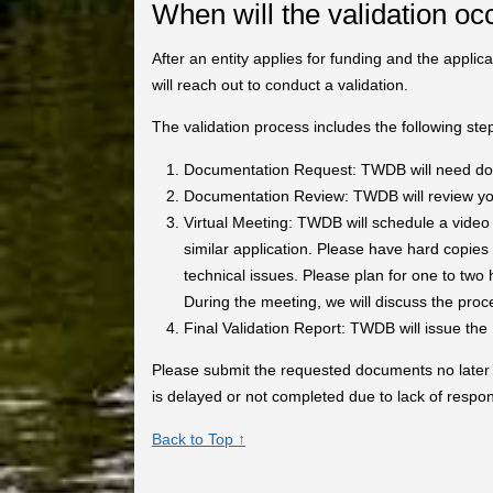
When will the validation oc
After an entity applies for funding and the applic
will reach out to conduct a validation.
The validation process includes the following ste
Documentation Request: TWDB will need docu
Documentation Review: TWDB will review you
Virtual Meeting: TWDB will schedule a video 
similar application. Please have hard copies
technical issues. Please plan for one to two 
During the meeting, we will discuss the proc
Final Validation Report: TWDB will issue the F
Please submit the requested documents no later th
is delayed or not completed due to lack of respo
Back to Top ↑