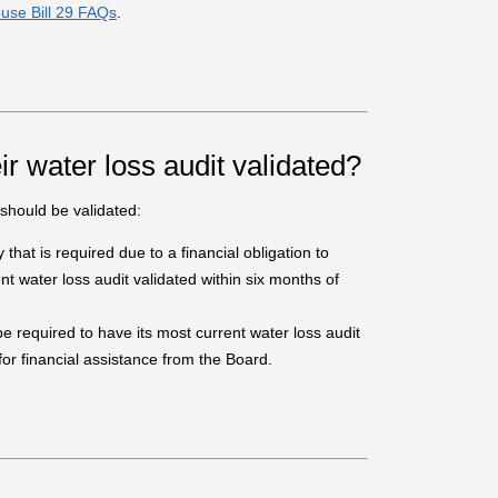
use Bill 29 FAQs
.
ir water loss audit validated?
should be validated:
y that is required due to a financial obligation to
t water loss audit validated within six months of
l be required to have its most current water loss audit
 for financial assistance from the Board.