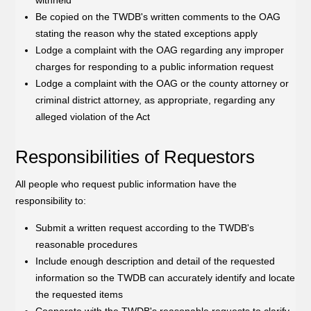
withheld
Be copied on the TWDB's written comments to the OAG
stating the reason why the stated exceptions apply
Lodge a complaint with the OAG regarding any improper
charges for responding to a public information request
Lodge a complaint with the OAG or the county attorney or
criminal district attorney, as appropriate, regarding any
alleged violation of the Act
Responsibilities of Requestors
All people who request public information have the
responsibility to:
Submit a written request according to the TWDB's
reasonable procedures
Include enough description and detail of the requested
information so the TWDB can accurately identify and locate
the requested items
Cooperate with the TWDB's reasonable requests to clarify