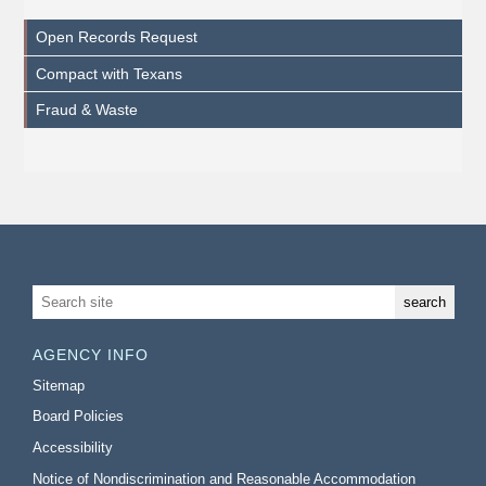
Open Records Request
Compact with Texans
Fraud & Waste
AGENCY INFO
Sitemap
Board Policies
Accessibility
Notice of Nondiscrimination and Reasonable Accommodation