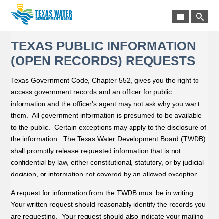
TEXAS PUBLIC INFORMATION
(OPEN RECORDS) REQUESTS
Texas Government Code, Chapter 552, gives you the right to
access government records and an officer for public
information and the officer's agent may not ask why you want
them. All government information is presumed to be available
to the public. Certain exceptions may apply to the disclosure of
the information. The Texas Water Development Board (TWDB)
shall promptly release requested information that is not
confidential by law, either constitutional, statutory, or by judicial
decision, or information not covered by an allowed exception.
A request for information from the TWDB must be in writing.
Your written request should reasonably identify the records you
are requesting. Your request should also indicate your mailing