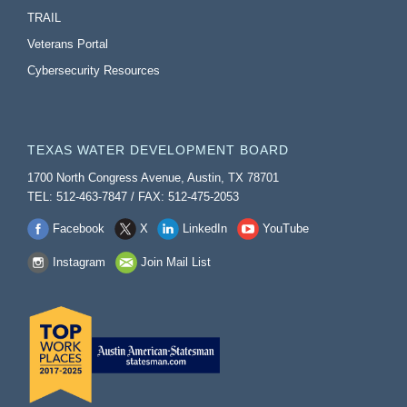
TRAIL
Veterans Portal
Cybersecurity Resources
TEXAS WATER DEVELOPMENT BOARD
1700 North Congress Avenue, Austin, TX 78701
TEL: 512-463-7847 / FAX: 512-475-2053
Facebook
X
LinkedIn
YouTube
Instagram
Join Mail List