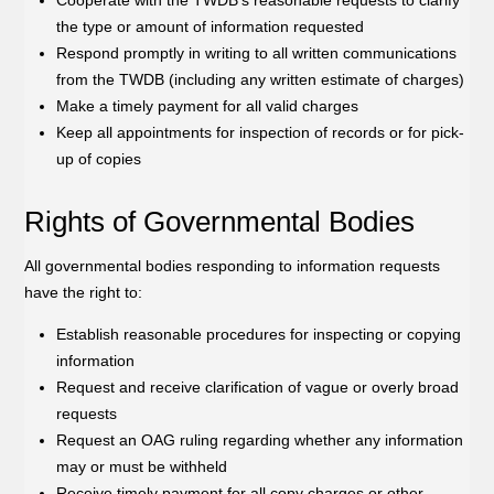
the type or amount of information requested
Respond promptly in writing to all written communications
from the TWDB (including any written estimate of charges)
Make a timely payment for all valid charges
Keep all appointments for inspection of records or for pick-
up of copies
Rights of Governmental Bodies
All governmental bodies responding to information requests
have the right to:
Establish reasonable procedures for inspecting or copying
information
Request and receive clarification of vague or overly broad
requests
Request an OAG ruling regarding whether any information
may or must be withheld
Receive timely payment for all copy charges or other