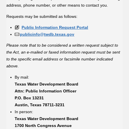
address, phone number, or other means to contact you.
Requests may be submitted as follows:
Public Information Request Portal
publicinfo@twdb.texas.gov
Please note that to be considered a written request subject to
the Act, an e-mailed or faxed information request must be sent
to the specific email address or facsimile number indicated
above.
By mail:
Texas Water Development Board
Attn: Public Information Officer
P.O. Box 13231
Austin, Texas 78711-3231
In person:
Texas Water Development Board
1700 North Congress Avenue