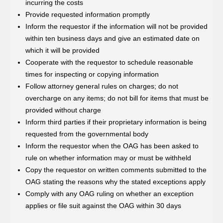
incurring the costs
Provide requested information promptly
Inform the requestor if the information will not be provided
within ten business days and give an estimated date on
which it will be provided
Cooperate with the requestor to schedule reasonable
times for inspecting or copying information
Follow attorney general rules on charges; do not
overcharge on any items; do not bill for items that must be
provided without charge
Inform third parties if their proprietary information is being
requested from the governmental body
Inform the requestor when the OAG has been asked to
rule on whether information may or must be withheld
Copy the requestor on written comments submitted to the
OAG stating the reasons why the stated exceptions apply
Comply with any OAG ruling on whether an exception
applies or file suit against the OAG within 30 days