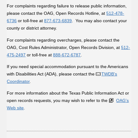
For complaints regarding failure to release public information,
please contact the OAG, Open Records Hotline, at
512-478-
6736
or toll-free at
877-673-6839
. You may also contact your
county or district attorney.
For complaints regarding overcharges, please contact the
OAG, Cost Rules Administrator, Open Records Division, at
512-
475-2497
or toll-free at
888-672-6787
.
If you need special accommodation pursuant to the Americans
with Disabilities Act (ADA), please contact the
TWDB's
Coordinator
.
For more information about the Texas Public Information Act or
open records requests, you may wish to refer to the
OAG's
Web site
.