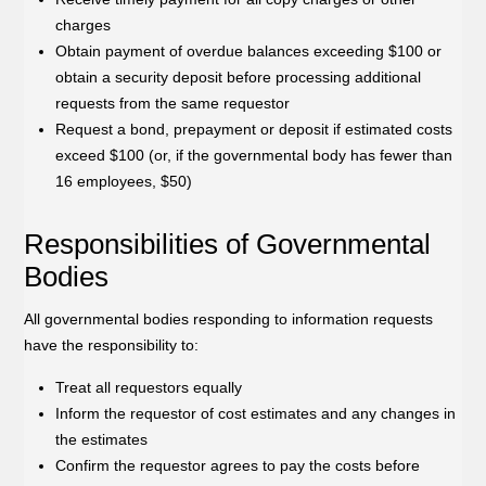
charges
Obtain payment of overdue balances exceeding $100 or
obtain a security deposit before processing additional
requests from the same requestor
Request a bond, prepayment or deposit if estimated costs
exceed $100 (or, if the governmental body has fewer than
16 employees, $50)
Responsibilities of Governmental
Bodies
All governmental bodies responding to information requests
have the responsibility to:
Treat all requestors equally
Inform the requestor of cost estimates and any changes in
the estimates
Confirm the requestor agrees to pay the costs before