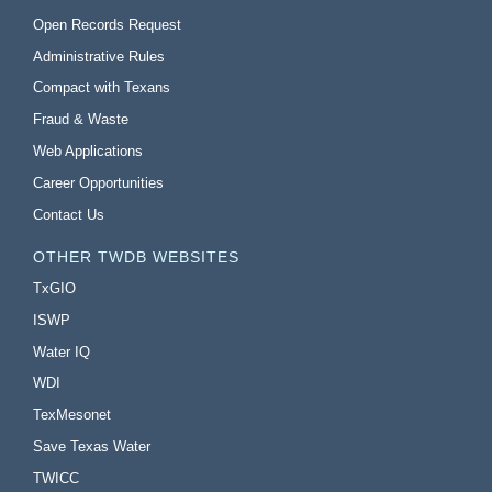
Open Records Request
Administrative Rules
Compact with Texans
Fraud & Waste
Web Applications
Career Opportunities
Contact Us
OTHER TWDB WEBSITES
TxGIO
ISWP
Water IQ
WDI
TexMesonet
Save Texas Water
TWICC