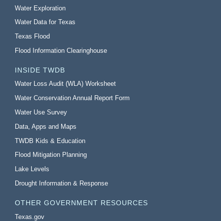
Water Exploration
Water Data for Texas
Texas Flood
Flood Information Clearinghouse
INSIDE TWDB
Water Loss Audit (WLA) Worksheet
Water Conservation Annual Report Form
Water Use Survey
Data, Apps and Maps
TWDB Kids & Education
Flood Mitigation Planning
Lake Levels
Drought Information & Response
OTHER GOVERNMENT RESOURCES
Texas.gov