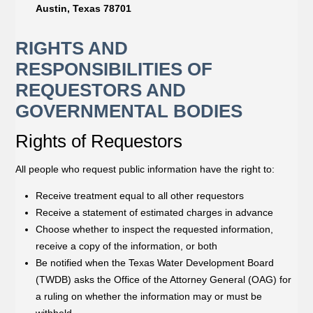
Austin, Texas 78701
RIGHTS AND
RESPONSIBILITIES OF
REQUESTORS AND
GOVERNMENTAL BODIES
Rights of Requestors
All people who request public information have the right to:
Receive treatment equal to all other requestors
Receive a statement of estimated charges in advance
Choose whether to inspect the requested information,
receive a copy of the information, or both
Be notified when the Texas Water Development Board
(TWDB) asks the Office of the Attorney General (OAG) for
a ruling on whether the information may or must be