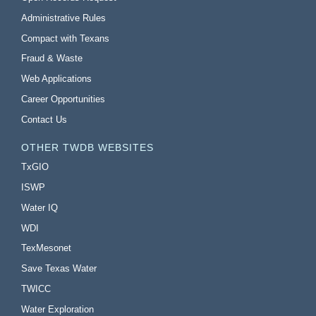
Administrative Rules
Compact with Texans
Fraud & Waste
Web Applications
Career Opportunities
Contact Us
OTHER TWDB WEBSITES
TxGIO
ISWP
Water IQ
WDI
TexMesonet
Save Texas Water
TWICC
Water Exploration