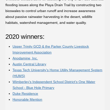
flooding issues along the Playa Drain Trail by constructing two
bioswales to control urban runoff and increase awareness
about passive rainwater harvesting in the desert, wildlife
habitats, watershed management, and water quality.
2020 winners:
Upper Trinity GCD & the Parker County Livestock
Improvement Association
Anodamine, Inc.
Austin Central Library
Texas Tech University's Home Utility Management System
(HUMS)
Wimberley's Independent School District's One Water
School - Blue Hole Primary
Duke Residence
Honorable Mention