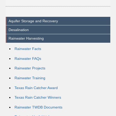
Aquifer Storage and Recovery
Desalination
Rainwater Harvesting
Rainwater Facts
Rainwater FAQs
Rainwater Projects
Rainwater Training
Texas Rain Catcher Award
Texas Rain Catcher Winners
Rainwater TWDB Documents