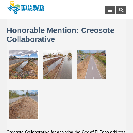
Honorable Mention: Creosote
Collaborative
Creosote Collaborative for assisting the City of El Paso address