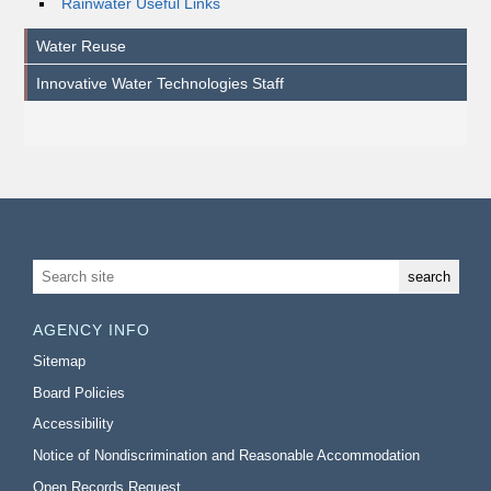
Rainwater Useful Links
Water Reuse
Innovative Water Technologies Staff
AGENCY INFO
Sitemap
Board Policies
Accessibility
Notice of Nondiscrimination and Reasonable Accommodation
Open Records Request