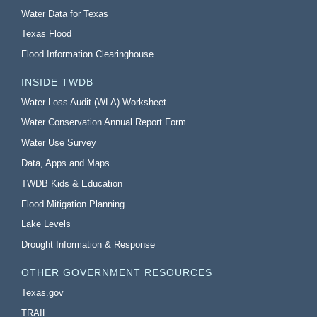
Water Data for Texas
Texas Flood
Flood Information Clearinghouse
INSIDE TWDB
Water Loss Audit (WLA) Worksheet
Water Conservation Annual Report Form
Water Use Survey
Data, Apps and Maps
TWDB Kids & Education
Flood Mitigation Planning
Lake Levels
Drought Information & Response
OTHER GOVERNMENT RESOURCES
Texas.gov
TRAIL