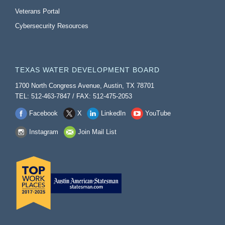
Veterans Portal
Cybersecurity Resources
TEXAS WATER DEVELOPMENT BOARD
1700 North Congress Avenue, Austin, TX 78701
TEL: 512-463-7847 / FAX: 512-475-2053
Facebook
X
LinkedIn
YouTube
Instagram
Join Mail List