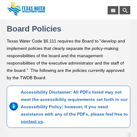
Board Policies
Texas Water Code §6.111 requires the Board to "develop and
implement policies that clearly separate the policy-making
responsibilities of the board and the management
responsibilities of the executive administrator and the staff of
the board." The following are the policies currently approved
by the TWDB Board.
Accessibility Disclaimer: All PDFs listed may not
meet the accessibility requirements set forth in our
Accessibility Policy; however, if you need
assistance with any of the PDFs, please feel free to
contact us
.