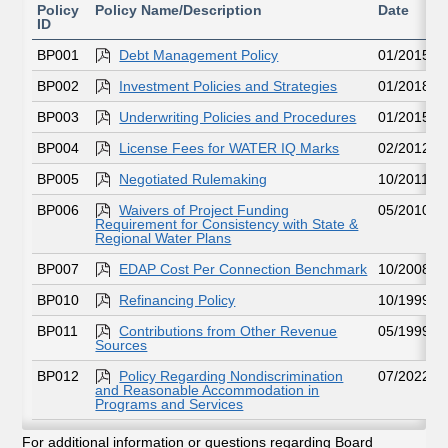
Policy
Policy Name/Description
Date
ID
BP001
Debt Management Policy
01/2015
BP002
Investment Policies and Strategies
01/2018
BP003
Underwriting Policies and Procedures
01/2015
BP004
License Fees for WATER IQ Marks
02/2012
BP005
Negotiated Rulemaking
10/2011
BP006
Waivers of Project Funding
05/2010
Requirement for Consistency with State &
Regional Water Plans
BP007
EDAP Cost Per Connection Benchmark
10/2008
BP010
Refinancing Policy
10/1999
BP011
Contributions from Other Revenue
05/1999
Sources
BP012
Policy Regarding Nondiscrimination
07/2022
and Reasonable Accommodation in
Programs and Services
For additional information or questions regarding Board