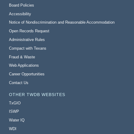
Board Policies
Accessibility
Notice of Nondiscrimination and Reasonable Accommodation
Open Records Request
Administrative Rules
Compact with Texans
Fraud & Waste
Web Applications
Career Opportunities
Contact Us
OTHER TWDB WEBSITES
TxGIO
ISWP
Water IQ
WDI