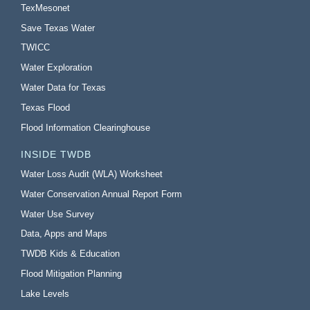
TexMesonet
Save Texas Water
TWICC
Water Exploration
Water Data for Texas
Texas Flood
Flood Information Clearinghouse
INSIDE TWDB
Water Loss Audit (WLA) Worksheet
Water Conservation Annual Report Form
Water Use Survey
Data, Apps and Maps
TWDB Kids & Education
Flood Mitigation Planning
Lake Levels