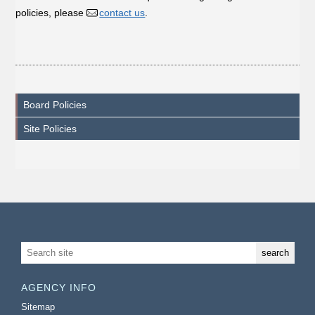
policies, please
contact us
.
Board Policies
Site Policies
AGENCY INFO
Sitemap