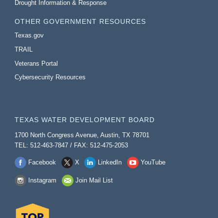
Drought Information & Response
OTHER GOVERNMENT RESOURCES
Texas.gov
TRAIL
Veterans Portal
Cybersecurity Resources
TEXAS WATER DEVELOPMENT BOARD
1700 North Congress Avenue, Austin, TX 78701
TEL: 512-463-7847 / FAX: 512-475-2053
Facebook
X
LinkedIn
YouTube
Instagram
Join Mail List