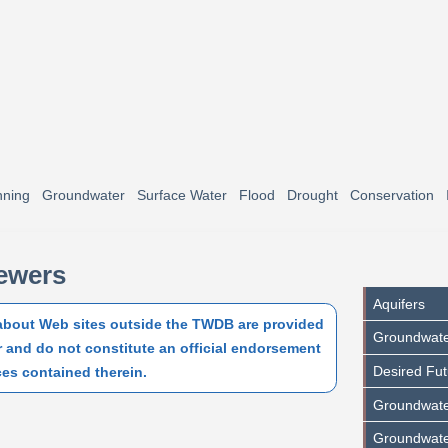
nning
Groundwater
Surface Water
Flood
Drought
Conservation
iewers
Aquifers
 about Web sites outside the TWDB are provided
Groundwat
r and do not constitute an official endorsement
Desired Fut
ces contained therein.
Groundwater
Groundwate