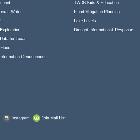
sonet
TWDB Kids & Education
Texas Water
Flood Mitigation Planning
C
Lake Levels
Exploration
Drought Information & Response
Data for Texas
 Flood
Information Clearinghouse
Instagram
Join Mail List