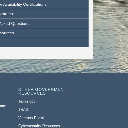
Availability Certifications
tatutes
 Asked Questions
esources
OTHER GOVERNMENT
RESOURCES
Texas.gov
Form
TRAIL
Veterans Portal
Cybersecurity Resources