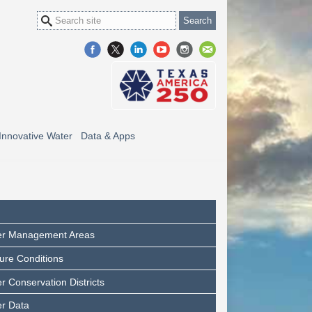
Innovative Water
Data & Apps
er Management Areas
ure Conditions
 Conservation Districts
r Data