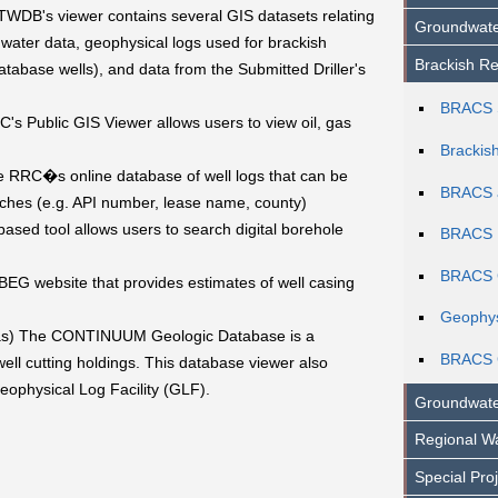
WDB's viewer contains several GIS datasets relating
Groundwate
ater data, geophysical logs used for brackish
Brackish Re
abase wells), and data from the Submitted Driller's
BRACS 
s Public GIS Viewer allows users to view oil, gas
Brackis
 RRC�s online database of well logs that can be
BRACS 
hes (e.g. API number, lease name, county)
ed tool allows users to search digital borehole
BRACS 
BRACS G
BEG website that provides estimates of well casing
Geophys
s) The CONTINUUM Geologic Database is a
BRACS 
ell cutting holdings. This database viewer also
Geophysical Log Facility (GLF).
Groundwate
Regional Wa
Special Pro