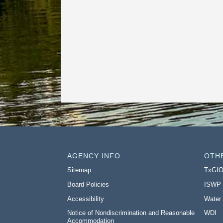
AGENCY INFO
OTH
Sitemap
TxGI
Board Policies
ISWP
Accessibility
Water
Notice of Nondiscrimination and Reasonable
WDI
Accommodation