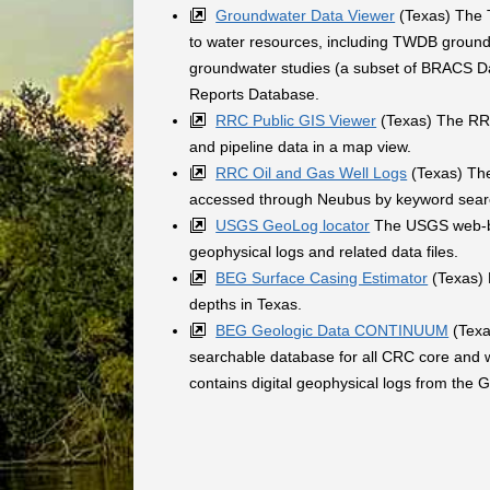
Groundwater Data Viewer
(Texas) The T
to water resources, including TWDB groundw
groundwater studies (a subset of BRACS Dat
Reports Database.
RRC Public GIS Viewer
(Texas) The RRC'
and pipeline data in a map view.
RRC Oil and Gas Well Logs
(Texas) The
accessed through Neubus by keyword searc
USGS GeoLog locator
The USGS web-bas
geophysical logs and related data files.
BEG Surface Casing Estimator
(Texas) 
depths in Texas.
BEG Geologic Data CONTINUUM
(Texa
searchable database for all CRC core and w
contains digital geophysical logs from the 