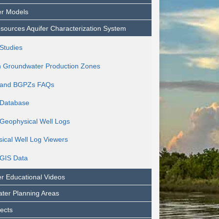
r Models
sources Aquifer Characterization System
Studies
h Groundwater Production Zones
and BGPZs FAQs
Database
eophysical Well Logs
ical Well Log Viewers
GIS Data
r Educational Videos
ter Planning Areas
jects