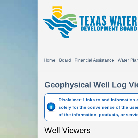
Home
Board
Financial Assistance
Water Pla
Geophysical Well Log V
Disclaimer: Links to and information
solely for the convenience of the use
of the information, products, or servi
Well Viewers