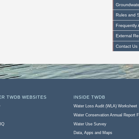
Groundwater 
Rules and S
Frequently
External R
Contact Us
ER TWDB WEBSITES
INSIDE TWDB
O
Water Loss Audit (WLA) Worksheet
Water Conservation Annual Report 
 IQ
Water Use Survey
Data, Apps and Maps