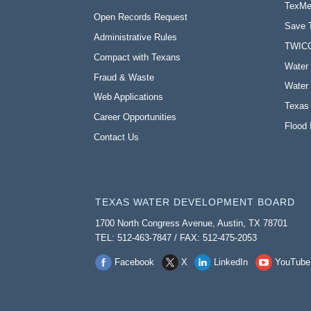
TexMe
Open Records Request
Save 
Administrative Rules
TWIC
Compact with Texans
Water 
Fraud & Waste
Water 
Web Applications
Texas
Career Opportunities
Flood 
Contact Us
TEXAS WATER DEVELOPMENT BOARD
1700 North Congress Avenue, Austin, TX 78701
TEL: 512-463-7847 / FAX: 512-475-2053
Facebook
X
LinkedIn
YouTube