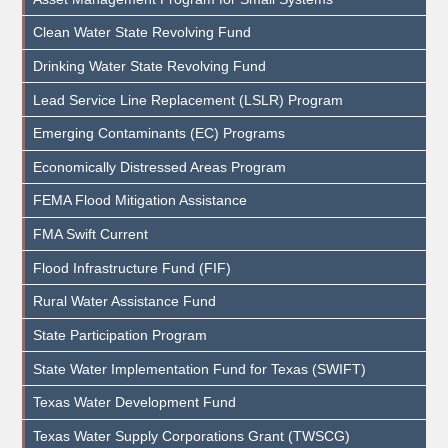
Clean Water State Revolving Fund
Drinking Water State Revolving Fund
Lead Service Line Replacement (LSLR) Program
Emerging Contaminants (EC) Programs
Economically Distressed Areas Program
FEMA Flood Mitigation Assistance
FMA Swift Current
Flood Infrastructure Fund (FIF)
Rural Water Assistance Fund
State Participation Program
State Water Implementation Fund for Texas (SWIFT)
Texas Water Development Fund
Texas Water Supply Corporations Grant (TWSCG)