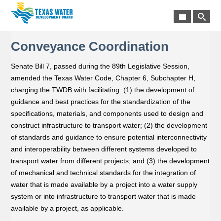
Conveyance Coordination
Senate Bill 7, passed during the 89th Legislative Session,
amended the Texas Water Code, Chapter 6, Subchapter H,
charging the TWDB with facilitating: (1) the development of
guidance and best practices for the standardization of the
specifications, materials, and components used to design and
construct infrastructure to transport water; (2) the development
of standards and guidance to ensure potential interconnectivity
and interoperability between different systems developed to
transport water from different projects; and (3) the development
of mechanical and technical standards for the integration of
water that is made available by a project into a water supply
system or into infrastructure to transport water that is made
available by a project, as applicable.