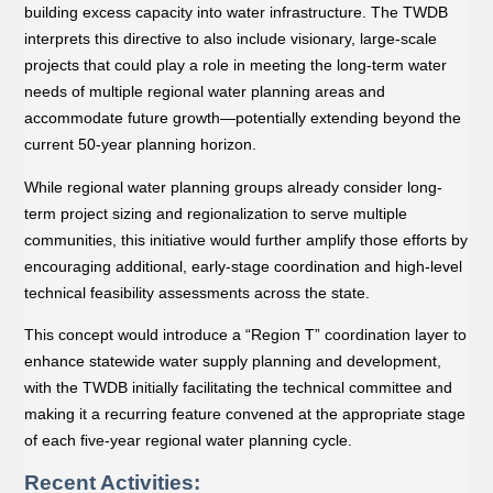
building excess capacity into water infrastructure. The TWDB
interprets this directive to also include visionary, large-scale
projects that could play a role in meeting the long-term water
needs of multiple regional water planning areas and
accommodate future growth—potentially extending beyond the
current 50-year planning horizon.
While regional water planning groups already consider long-
term project sizing and regionalization to serve multiple
communities, this initiative would further amplify those efforts by
encouraging additional, early-stage coordination and high-level
technical feasibility assessments across the state.
This concept would introduce a “Region T” coordination layer to
enhance statewide water supply planning and development,
with the TWDB initially facilitating the technical committee and
making it a recurring feature convened at the appropriate stage
of each ﬁve-year regional water planning cycle.
Recent Activities: