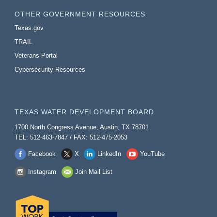
OTHER GOVERNMENT RESOURCES
Texas.gov
TRAIL
Veterans Portal
Cybersecurity Resources
TEXAS WATER DEVELOPMENT BOARD
1700 North Congress Avenue, Austin, TX 78701
TEL: 512-463-7847 / FAX: 512-475-2053
Facebook
X
LinkedIn
YouTube
Instagram
Join Mail List