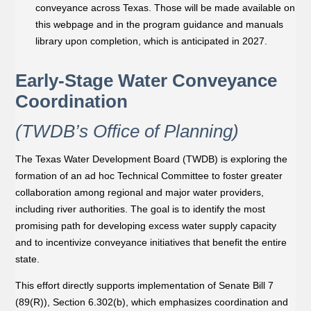
conveyance across Texas. Those will be made available on
this webpage and in the program guidance and manuals
library upon completion, which is anticipated in 2027.
Early-Stage Water Conveyance
Coordination
(TWDB’s Office of Planning)
The Texas Water Development Board (TWDB) is exploring the
formation of an ad hoc Technical Committee to foster greater
collaboration among regional and major water providers,
including river authorities. The goal is to identify the most
promising path for developing excess water supply capacity
and to incentivize conveyance initiatives that beneﬁt the entire
state.
This effort directly supports implementation of Senate Bill 7
(89(R)), Section 6.302(b), which emphasizes coordination and