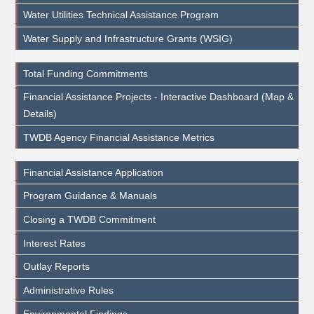
Water Utilities Technical Assistance Program
Water Supply and Infrastructure Grants (WSIG)
Total Funding Commitments
Financial Assistance Projects - Interactive Dashboard (Map &
Details)
TWDB Agency Financial Assistance Metrics
Financial Assistance Application
Program Guidance & Manuals
Closing a TWDB Commitment
Interest Rates
Outlay Reports
Administrative Rules
Environmental Findings