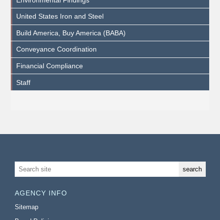
United States Iron and Steel
Build America, Buy America (BABA)
Conveyance Coordination
Financial Compliance
Staff
AGENCY INFO
Sitemap