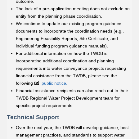
outcome.
The lack of a pre-application meeting does not exclude an
entity from the planning phase coordination.
We continue to update our existing program guidance
documents to incorporate the coordination needs (e.g.,
Engineering Feasibility Reports, Site Certificate, and
individual funding program guidance manuals).
For additional information on how the TWDB is
incorporating additional coordination and planning
requirements into water conveyance projects requesting
financial assistance from the TWDB, please see the
following
public notice.
Financial assistance recipients can also reach out to their
TWDB Regional Water Project Development team for
specific project requirements.
Technical Support
Over the next year, the TWDB will develop guidance, best
management practices, and standards to support water