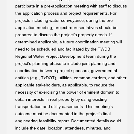
participate in a pre-application meeting with staff to discuss
the application process and project requirements. For
projects including water conveyance, during the pre-
application meeting, project representatives should be
prepared to discuss the project’s property needs. If
determined applicable, a future coordination meeting will
need to be scheduled and facilitated by the TWDB
Regional Water Project Development team during the
project’s planning phase to include joint planning and
coordination between project sponsors, governmental
entities (e.g., TxDOT), utilities, common carriers, and other
applicable stakeholders, as applicable, to reduce the
necessity of exercising the power of eminent domain to
obtain interests in real property by using existing
transportation and utility easements. This meeting's
outcome must be documented in the project’s final
engineering feasibility report. Documented details would
include the date, location, attendees, minutes, and