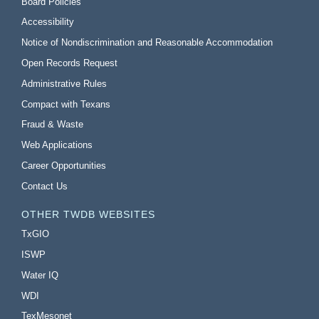
Board Policies
Accessibility
Notice of Nondiscrimination and Reasonable Accommodation
Open Records Request
Administrative Rules
Compact with Texans
Fraud & Waste
Web Applications
Career Opportunities
Contact Us
OTHER TWDB WEBSITES
TxGIO
ISWP
Water IQ
WDI
TexMesonet