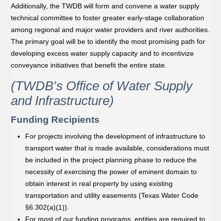
Additionally, the TWDB will form and convene a water supply
technical committee to foster greater early-stage collaboration
among regional and major water providers and river authorities.
The primary goal will be to identify the most promising path for
developing excess water supply capacity and to incentivize
conveyance initiatives that beneﬁt the entire state.
(TWDB’s Office of Water Supply
and Infrastructure)
Funding Recipients
For projects involving the development of infrastructure to
transport water that is made available, considerations must
be included in the project planning phase to reduce the
necessity of exercising the power of eminent domain to
obtain interest in real property by using existing
transportation and utility easements (Texas Water Code
§6.302(a)(1)).
For most of our funding programs, entities are required to