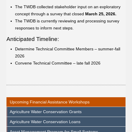
The TWDB collected stakeholder input on an exploratory
concept through a survey that closed
March 25, 2026.
The TWDB is currently reviewing and processing survey
responses to inform next steps.
Anticipated Timeline:
Determine Technical Committee Members – summer-fall
2026
Convene Technical Committee – late fall 2026
Upcoming Financial Assistance Workshops
Agriculture Water Conservation Grants
Agriculture Water Conservation Loans
Asset Management Program for Small Systems