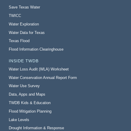
Save Texas Water
TWICC
Water Exploration
Water Data for Texas
Texas Flood
Flood Information Clearinghouse
INSIDE TWDB
Water Loss Audit (WLA) Worksheet
Water Conservation Annual Report Form
Water Use Survey
Data, Apps and Maps
TWDB Kids & Education
Flood Mitigation Planning
Lake Levels
Drought Information & Response