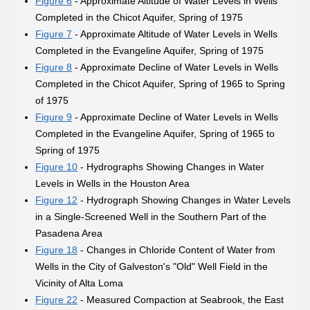
Figure 6
- Approximate Altitude of Water Levels in Wells
Completed in the Chicot Aquifer, Spring of 1975
Figure 7
- Approximate Altitude of Water Levels in Wells
Completed in the Evangeline Aquifer, Spring of 1975
Figure 8
- Approximate Decline of Water Levels in Wells
Completed in the Chicot Aquifer, Spring of 1965 to Spring
of 1975
Figure 9
- Approximate Decline of Water Levels in Wells
Completed in the Evangeline Aquifer, Spring of 1965 to
Spring of 1975
Figure 10
- Hydrographs Showing Changes in Water
Levels in Wells in the Houston Area
Figure 12
- Hydrograph Showing Changes in Water Levels
in a Single-Screened Well in the Southern Part of the
Pasadena Area
Figure 18
- Changes in Chloride Content of Water from
Wells in the City of Galveston's "Old" Well Field in the
Vicinity of Alta Loma
Figure 22
- Measured Compaction at Seabrook, the East