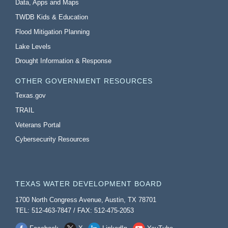
Data, Apps and Maps
TWDB Kids & Education
Flood Mitigation Planning
Lake Levels
Drought Information & Response
OTHER GOVERNMENT RESOURCES
Texas.gov
TRAIL
Veterans Portal
Cybersecurity Resources
TEXAS WATER DEVELOPMENT BOARD
1700 North Congress Avenue, Austin, TX 78701
TEL: 512-463-7847 / FAX: 512-475-2053