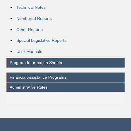
Technical Notes
Numbered Reports
Other Reports
Special Legislative Reports
User Manuals
Program Information Sheets
Financial Assistance Programs
Administrative Rules