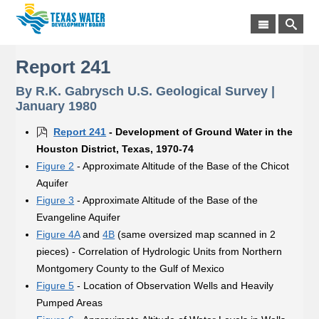
Report 241
By R.K. Gabrysch U.S. Geological Survey |
January 1980
Report 241
- Development of Ground Water in the
Houston District, Texas, 1970-74
Figure 2
- Approximate Altitude of the Base of the Chicot
Aquifer
Figure 3
- Approximate Altitude of the Base of the
Evangeline Aquifer
Figure 4A
and
4B
(same oversized map scanned in 2
pieces) - Correlation of Hydrologic Units from Northern
Montgomery County to the Gulf of Mexico
Figure 5
- Location of Observation Wells and Heavily
Pumped Areas