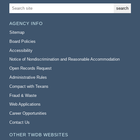
AGENCY INFO
Sitemap
Board Policies
Accessibility
Notice of Nondiscrimination and Reasonable Accommodation
Open Records Request
Administrative Rules
Compact with Texans
Fraud & Waste
Web Applications
Career Opportunities
Contact Us
OTHER TWDB WEBSITES