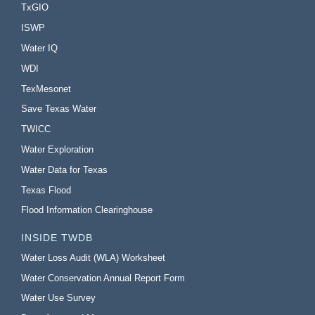
TxGIO
ISWP
Water IQ
WDI
TexMesonet
Save Texas Water
TWICC
Water Exploration
Water Data for Texas
Texas Flood
Flood Information Clearinghouse
INSIDE TWDB
Water Loss Audit (WLA) Worksheet
Water Conservation Annual Report Form
Water Use Survey