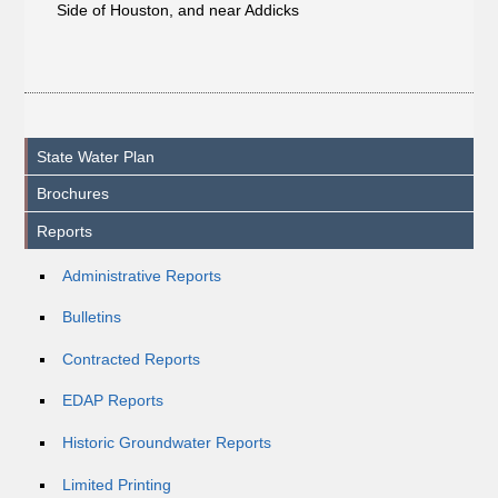
Side of Houston, and near Addicks
State Water Plan
Brochures
Reports
Administrative Reports
Bulletins
Contracted Reports
EDAP Reports
Historic Groundwater Reports
Limited Printing