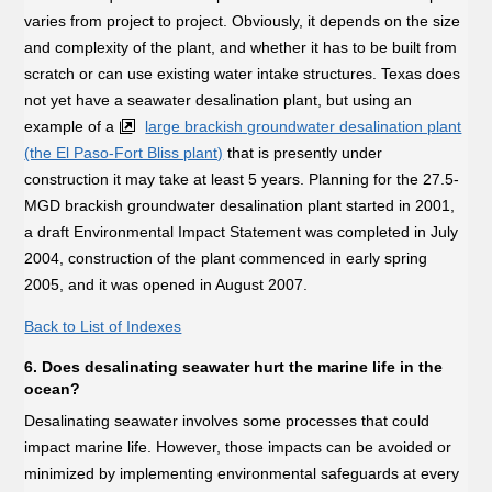
varies from project to project. Obviously, it depends on the size
and complexity of the plant, and whether it has to be built from
scratch or can use existing water intake structures. Texas does
not yet have a seawater desalination plant, but using an
example of a
large brackish groundwater desalination plant
(the El Paso-Fort Bliss plant)
that is presently under
construction it may take at least 5 years. Planning for the 27.5-
MGD brackish groundwater desalination plant started in 2001,
a draft Environmental Impact Statement was completed in July
2004, construction of the plant commenced in early spring
2005, and it was opened in August 2007.
Back to List of Indexes
6. Does desalinating seawater hurt the marine life in the
ocean?
Desalinating seawater involves some processes that could
impact marine life. However, those impacts can be avoided or
minimized by implementing environmental safeguards at every