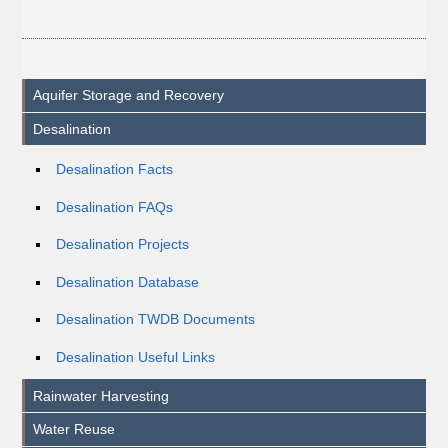
Aquifer Storage and Recovery
Desalination
Desalination Facts
Desalination FAQs
Desalination Projects
Desalination Database
Desalination TWDB Documents
Desalination Useful Links
Rainwater Harvesting
Water Reuse