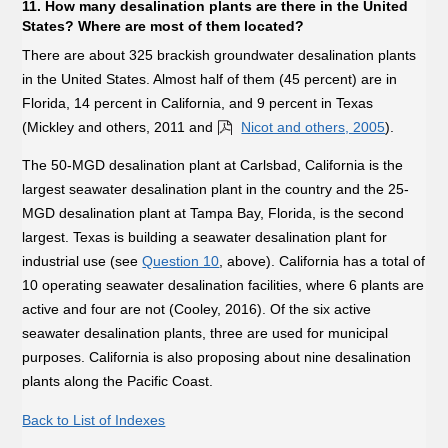
11. How many desalination plants are there in the United
States? Where are most of them located?
There are about 325 brackish groundwater desalination plants
in the United States. Almost half of them (45 percent) are in
Florida, 14 percent in California, and 9 percent in Texas
(Mickley and others, 2011 and
Nicot and others, 2005
).
The 50-MGD desalination plant at Carlsbad, California is the
largest seawater desalination plant in the country and the 25-
MGD desalination plant at Tampa Bay, Florida, is the second
largest. Texas is building a seawater desalination plant for
industrial use (see
Question 10
, above). California has a total of
10 operating seawater desalination facilities, where 6 plants are
active and four are not (Cooley, 2016). Of the six active
seawater desalination plants, three are used for municipal
purposes. California is also proposing about nine desalination
plants along the Pacific Coast.
Back to List of Indexes