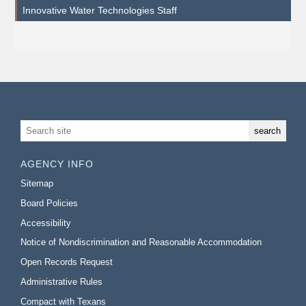
Innovative Water Technologies Staff
AGENCY INFO
Sitemap
Board Policies
Accessibility
Notice of Nondiscrimination and Reasonable Accommodation
Open Records Request
Administrative Rules
Compact with Texans