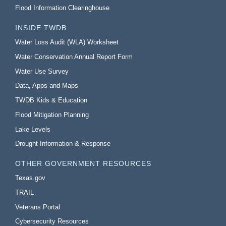
Flood Information Clearinghouse
INSIDE TWDB
Water Loss Audit (WLA) Worksheet
Water Conservation Annual Report Form
Water Use Survey
Data, Apps and Maps
TWDB Kids & Education
Flood Mitigation Planning
Lake Levels
Drought Information & Response
OTHER GOVERNMENT RESOURCES
Texas.gov
TRAIL
Veterans Portal
Cybersecurity Resources