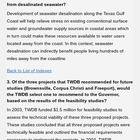
from desalinated seawater?
Development of seawater desalination along the Texas Gulf
Coast will help relieve stress on existing conventional surface
water and groundwater supply sources in coastal areas which
in turn could make these resources available to water users
located away from the coast. In this context, seawater
desalination can indirectly benefit people living hundreds of
miles away from the coastline.
Back to List of Indexes
3. Of the three projects that TWDB recommended for future
studies (Brownsville, Corpus Christi and Freeport), would
the TWDB select one to recommend to the Governor,
based on the results of the feasibility studies?
In 2003, TWDB funded $1.5 million for feasibility studies to
assess the technical viability of these three proposed projects.
These studies concluded that all three proposed projects were
technically feasible and outlined the financial requirements
necessary to implement the projects. In 2004, TWDB