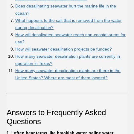
Does desalinating seawater hurt the marine life in the
ocean?
What happens to the salt that is removed from the water
during desalination?
How will desalinated seawater reach non-coastal areas for
use?
How will seawater desalination projects be funded?
How many seawater desalination plants are currently in
operation in Texas?
How many seawater desalination plants are there in the
United States? Where are most of them located?
Answers to Frequently Asked
Questions
1. I often hear terms like brackish water, saline water,