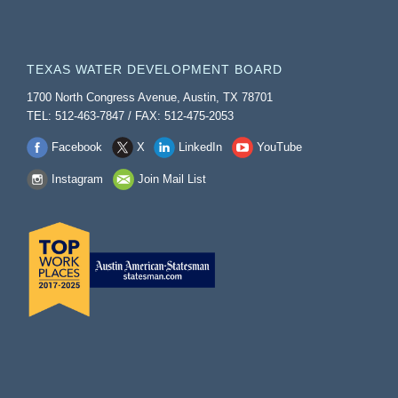
TEXAS WATER DEVELOPMENT BOARD
1700 North Congress Avenue, Austin, TX 78701
TEL: 512-463-7847 / FAX: 512-475-2053
Facebook
X
LinkedIn
YouTube
Instagram
Join Mail List