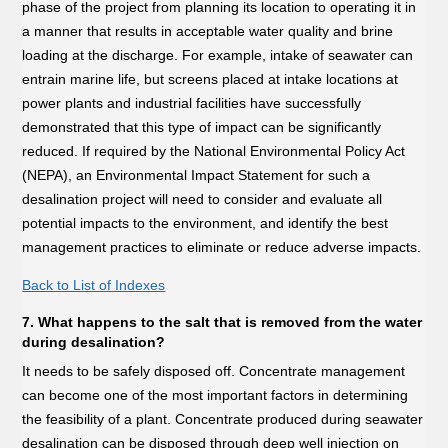
phase of the project from planning its location to operating it in
a manner that results in acceptable water quality and brine
loading at the discharge. For example, intake of seawater can
entrain marine life, but screens placed at intake locations at
power plants and industrial facilities have successfully
demonstrated that this type of impact can be significantly
reduced. If required by the National Environmental Policy Act
(NEPA), an Environmental Impact Statement for such a
desalination project will need to consider and evaluate all
potential impacts to the environment, and identify the best
management practices to eliminate or reduce adverse impacts.
Back to List of Indexes
7. What happens to the salt that is removed from the water
during desalination?
It needs to be safely disposed off. Concentrate management
can become one of the most important factors in determining
the feasibility of a plant. Concentrate produced during seawater
desalination can be disposed through deep well injection on