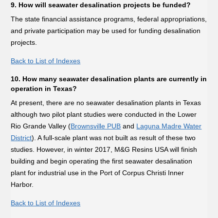
9. How will seawater desalination projects be funded?
The state financial assistance programs, federal appropriations,
and private participation may be used for funding desalination
projects.
Back to List of Indexes
10. How many seawater desalination plants are currently in
operation in Texas?
At present, there are no seawater desalination plants in Texas
although two pilot plant studies were conducted in the Lower
Rio Grande Valley (
Brownsville PUB
and
Laguna Madre Water
District
). A full-scale plant was not built as result of these two
studies. However, in winter 2017, M&G Resins USA will finish
building and begin operating the first seawater desalination
plant for industrial use in the Port of Corpus Christi Inner
Harbor.
Back to List of Indexes