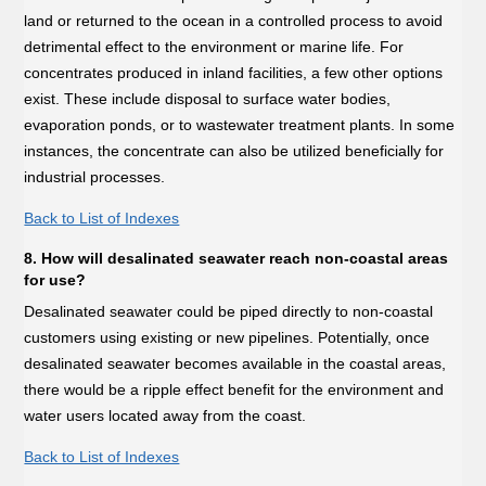
land or returned to the ocean in a controlled process to avoid
detrimental effect to the environment or marine life. For
concentrates produced in inland facilities, a few other options
exist. These include disposal to surface water bodies,
evaporation ponds, or to wastewater treatment plants. In some
instances, the concentrate can also be utilized beneficially for
industrial processes.
Back to List of Indexes
8. How will desalinated seawater reach non-coastal areas
for use?
Desalinated seawater could be piped directly to non-coastal
customers using existing or new pipelines. Potentially, once
desalinated seawater becomes available in the coastal areas,
there would be a ripple effect benefit for the environment and
water users located away from the coast.
Back to List of Indexes