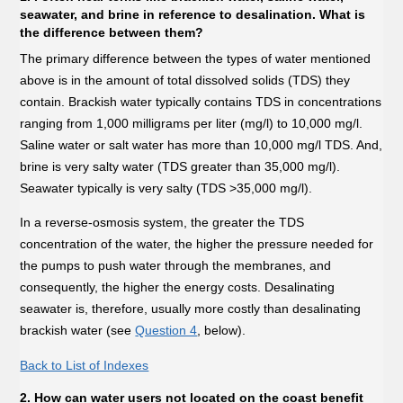
seawater, and brine in reference to desalination. What is
the difference between them?
The primary difference between the types of water mentioned
above is in the amount of total dissolved solids (TDS) they
contain. Brackish water typically contains TDS in concentrations
ranging from 1,000 milligrams per liter (mg/l) to 10,000 mg/l.
Saline water or salt water has more than 10,000 mg/l TDS. And,
brine is very salty water (TDS greater than 35,000 mg/l).
Seawater typically is very salty (TDS >35,000 mg/l).
In a reverse-osmosis system, the greater the TDS
concentration of the water, the higher the pressure needed for
the pumps to push water through the membranes, and
consequently, the higher the energy costs. Desalinating
seawater is, therefore, usually more costly than desalinating
brackish water (see
Question 4
, below).
Back to List of Indexes
2. How can water users not located on the coast benefit