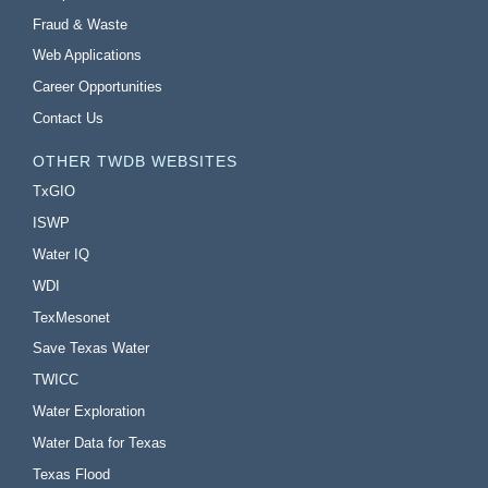
Fraud & Waste
Web Applications
Career Opportunities
Contact Us
OTHER TWDB WEBSITES
TxGIO
ISWP
Water IQ
WDI
TexMesonet
Save Texas Water
TWICC
Water Exploration
Water Data for Texas
Texas Flood