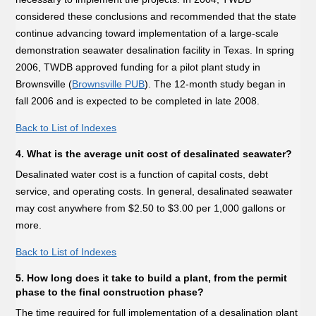
considered these conclusions and recommended that the state
continue advancing toward implementation of a large-scale
demonstration seawater desalination facility in Texas. In spring
2006, TWDB approved funding for a pilot plant study in
Brownsville (
Brownsville PUB
). The 12-month study began in
fall 2006 and is expected to be completed in late 2008.
Back to List of Indexes
4. What is the average unit cost of desalinated seawater?
Desalinated water cost is a function of capital costs, debt
service, and operating costs. In general, desalinated seawater
may cost anywhere from $2.50 to $3.00 per 1,000 gallons or
more.
Back to List of Indexes
5. How long does it take to build a plant, from the permit
phase to the final construction phase?
The time required for full implementation of a desalination plant