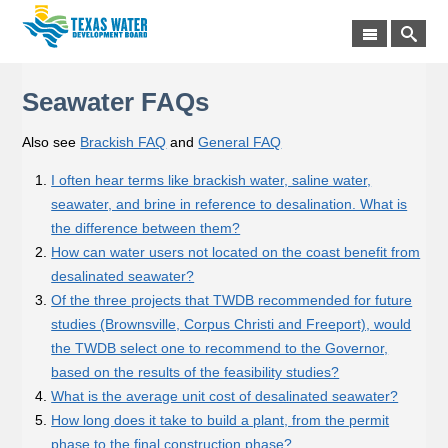
Seawater FAQs
Also see
Brackish FAQ
and
General FAQ
I often hear terms like brackish water, saline water,
seawater, and brine in reference to desalination. What is
the difference between them?
How can water users not located on the coast benefit from
desalinated seawater?
Of the three projects that TWDB recommended for future
studies (Brownsville, Corpus Christi and Freeport), would
the TWDB select one to recommend to the Governor,
based on the results of the feasibility studies?
What is the average unit cost of desalinated seawater?
How long does it take to build a plant, from the permit
phase to the final construction phase?