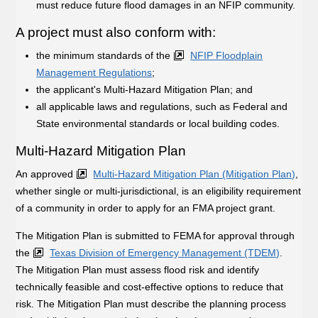
must reduce future flood damages in an NFIP community.
A project must also conform with:
the minimum standards of the
NFIP Floodplain
Management Regulations
;
the applicant's Multi-Hazard Mitigation Plan; and
all applicable laws and regulations, such as Federal and
State environmental standards or local building codes.
Multi-Hazard Mitigation Plan
An approved
Multi-Hazard Mitigation Plan (Mitigation Plan)
,
whether single or multi-jurisdictional, is an eligibility requirement
of a community in order to apply for an FMA project grant.
The Mitigation Plan is submitted to FEMA for approval through
the
Texas Division of Emergency Management (TDEM)
.
The Mitigation Plan must assess flood risk and identify
technically feasible and cost-effective options to reduce that
risk. The Mitigation Plan must describe the planning process