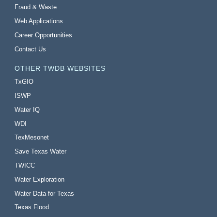
Fraud & Waste
Web Applications
Career Opportunities
Contact Us
OTHER TWDB WEBSITES
TxGIO
ISWP
Water IQ
WDI
TexMesonet
Save Texas Water
TWICC
Water Exploration
Water Data for Texas
Texas Flood