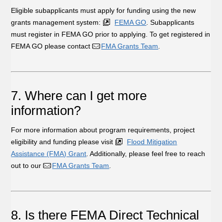
Eligible subapplicants must apply for funding using the new
grants management system:
FEMA GO
. Subapplicants
must register in FEMA GO prior to applying. To get registered in
FEMA GO please contact
FMA Grants Team
.
7. Where can I get more
information?
For more information about program requirements, project
eligibility and funding please visit
Flood Mitigation
Assistance (FMA) Grant
. Additionally, please feel free to reach
out to our
FMA Grants Team
.
8. Is there FEMA Direct Technical