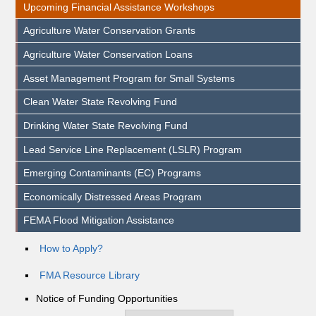
Upcoming Financial Assistance Workshops
Agriculture Water Conservation Grants
Agriculture Water Conservation Loans
Asset Management Program for Small Systems
Clean Water State Revolving Fund
Drinking Water State Revolving Fund
Lead Service Line Replacement (LSLR) Program
Emerging Contaminants (EC) Programs
Economically Distressed Areas Program
FEMA Flood Mitigation Assistance
How to Apply?
FMA Resource Library
Notice of Funding Opportunities