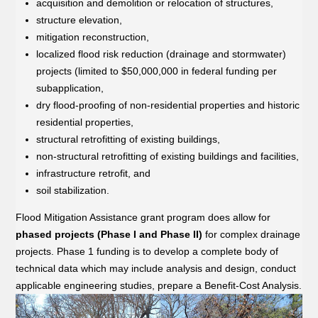
acquisition and demolition or relocation of structures,
structure elevation,
mitigation reconstruction,
localized flood risk reduction (drainage and stormwater)
projects (limited to $50,000,000 in federal funding per
subapplication,
dry flood-proofing of non-residential properties and historic
residential properties,
structural retrofitting of existing buildings,
non-structural retrofitting of existing buildings and facilities,
infrastructure retrofit, and
soil stabilization.
Flood Mitigation Assistance grant program does allow for
phased projects (Phase I and Phase II)
for complex drainage
projects. Phase 1 funding is to develop a complete body of
technical data which may include analysis and design, conduct
applicable engineering studies, prepare a Benefit-Cost Analysis.