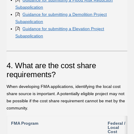
Subapplication
Guidance for submitting a Demolition Project
Subapplication
Guidance for submitting a Elevation Project
Subapplication
4. What are the cost share
requirements?
When developing FMA applications, identifying the local cost
share source is important. A potentially eligible project may not
be possible if the cost share requirement cannot be met by the
community.
FMA Program
Federal /
Local
Cost