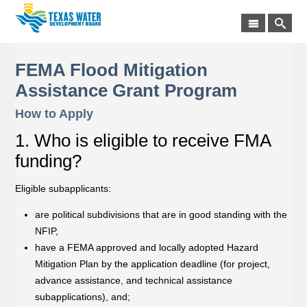
FEMA Flood Mitigation
Assistance Grant Program
How to Apply
1. Who is eligible to receive FMA
funding?
Eligible subapplicants:
are political subdivisions that are in good standing with the
NFIP,
have a FEMA approved and locally adopted Hazard
Mitigation Plan by the application deadline (for project,
advance assistance, and technical assistance
subapplications), and;