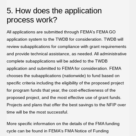
5. How does the application
process work?
All applications are submitted through FEMA's FEMA GO
application system to the TWDB for consideration. TWDB will
review subapplications for compliance with grant requirements
and provide technical assistance, as needed. All administrative
complete subapplications will be added to the TWDB
application and submitted to FEMA for consideration. FEMA
chooses the subapplications (nationwide) to fund based on
specific criteria including the eligibility of the proposed project
for program funds that year, the cost-effectiveness of the
proposed project, and the most effective use of grant funds.
Projects and plans that offer the best savings to the NFIP over
time will be the most successful.
More specific information on the details of the FMA funding
cycle can be found in FEMA's FMA Notice of Funding