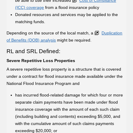
be able to use their increased
Cost of Compliance
(ICC) coverage
from a flood insurance policy
Donated resources and services may be applied to the
matching funds.
Depending on the source of the local match, a
Duplication
of Benefits (DOB) analysis
might be required.
RL and SRL Defined:
Severe Repetitive Loss Properties
A severe repetitive loss property is a structure that is covered
under a contract for flood insurance made available under the
National Flood Insurance Program and
has incurred flood-related damage for which four or more
separate claim payments have been made under flood
insurance coverage with the amount of each such claim
(including building and contents) exceeding $5,000, and
with the cumulative amount of such claims payments
exceeding $20,000; or