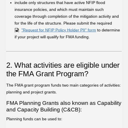
include only structures that have active NFIP flood
insurance policies, and which must maintain such
coverage through completion of the mitigation activity and
for the life of the structure. Please submit the required
"Request for NFIP Policy Holder PII" form
to determine
if your project will qualify for FMA funding.
2. What activities are eligible under
the FMA Grant Program?
The FMA grant program funds two main categories of activities:
planning and project grants.
FMA Planning Grants also known as Capability
and Capacity Building (C&CB):
Planning funds can be used to: