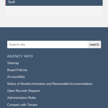
Staff
AGENCY INFO
Sitemap
Board Policies
Accessibility
Notice of Nondiscrimination and Reasonable Accommodation
Open Records Request
Administrative Rules
Compact with Texans