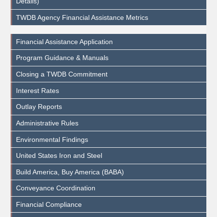
Details)
TWDB Agency Financial Assistance Metrics
Financial Assistance Application
Program Guidance & Manuals
Closing a TWDB Commitment
Interest Rates
Outlay Reports
Administrative Rules
Environmental Findings
United States Iron and Steel
Build America, Buy America (BABA)
Conveyance Coordination
Financial Compliance