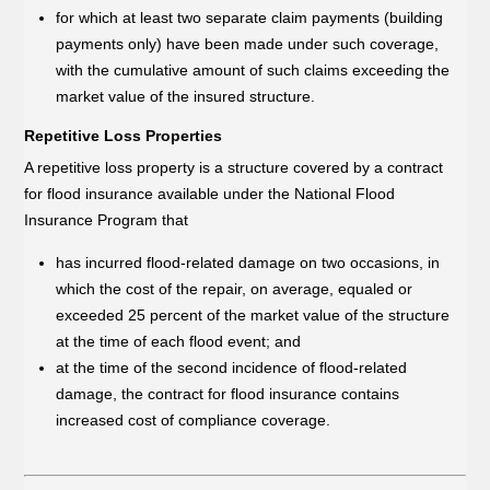
for which at least two separate claim payments (building
payments only) have been made under such coverage,
with the cumulative amount of such claims exceeding the
market value of the insured structure.
Repetitive Loss Properties
A repetitive loss property is a structure covered by a contract
for flood insurance available under the National Flood
Insurance Program that
has incurred flood-related damage on two occasions, in
which the cost of the repair, on average, equaled or
exceeded 25 percent of the market value of the structure
at the time of each flood event; and
at the time of the second incidence of flood-related
damage, the contract for flood insurance contains
increased cost of compliance coverage.