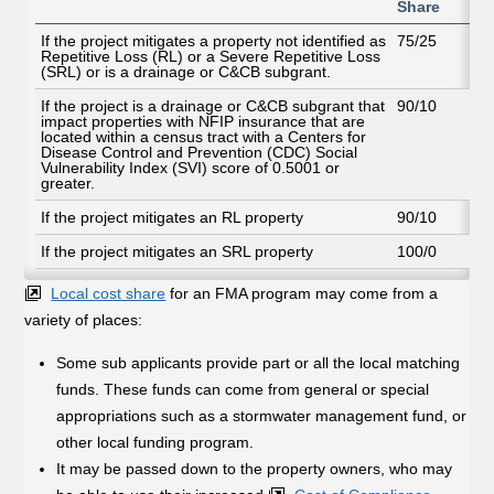
Share
If the project mitigates a property not identified as
75/25
Repetitive Loss (RL) or a Severe Repetitive Loss
(SRL) or is a drainage or C&CB subgrant.
If the project is a drainage or C&CB subgrant that
90/10
impact properties with NFIP insurance that are
located within a census tract with a Centers for
Disease Control and Prevention (CDC) Social
Vulnerability Index (SVI) score of 0.5001 or
greater.
If the project mitigates an RL property
90/10
If the project mitigates an SRL property
100/0
Local cost share
for an FMA program may come from a
variety of places:
Some sub applicants provide part or all the local matching
funds. These funds can come from general or special
appropriations such as a stormwater management fund, or
other local funding program.
It may be passed down to the property owners, who may