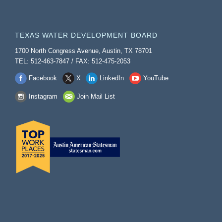
TEXAS WATER DEVELOPMENT BOARD
1700 North Congress Avenue, Austin, TX 78701
TEL: 512-463-7847 / FAX: 512-475-2053
Facebook
X
LinkedIn
YouTube
Instagram
Join Mail List