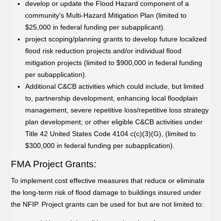
develop or update the Flood Hazard component of a
community's Multi-Hazard Mitigation Plan (limited to
$25,000 in federal funding per subapplicant).
project scoping/planning grants to develop future localized
flood risk reduction projects and/or individual flood
mitigation projects (limited to $900,000 in federal funding
per subapplication).
Additional C&CB activities which could include, but limited
to, partnership development, enhancing local floodplain
management, severe repetitive loss/repetitive loss strategy
plan development; or other eligible C&CB activities under
Title 42 United States Code 4104 c(c)(3)(G), (limited to
$300,000 in federal funding per subapplication).
FMA Project Grants:
To implement cost effective measures that reduce or eliminate
the long-term risk of flood damage to buildings insured under
the NFIP. Project grants can be used for but are not limited to: