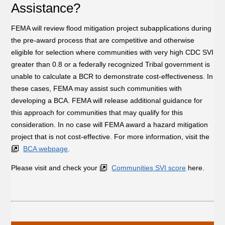
Assistance?
FEMA will review flood mitigation project subapplications during
the pre-award process that are competitive and otherwise
eligible for selection where communities with very high CDC SVI
greater than 0.8 or a federally recognized Tribal government is
unable to calculate a BCR to demonstrate cost-effectiveness. In
these cases, FEMA may assist such communities with
developing a BCA. FEMA will release additional guidance for
this approach for communities that may qualify for this
consideration. In no case will FEMA award a hazard mitigation
project that is not cost-effective. For more information, visit the
BCA webpage
.
Please visit and check your
Communities SVI score
here.