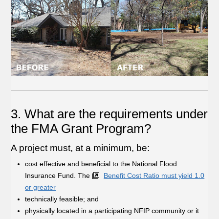
3. What are the requirements under
the FMA Grant Program?
A project must, at a minimum, be:
cost effective and beneficial to the National Flood
Insurance Fund. The
Benefit Cost Ratio must yield 1.0
or greater
technically feasible; and
physically located in a participating NFIP community or it