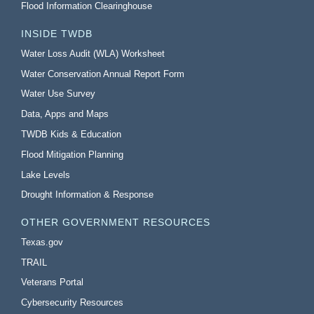
Flood Information Clearinghouse
INSIDE TWDB
Water Loss Audit (WLA) Worksheet
Water Conservation Annual Report Form
Water Use Survey
Data, Apps and Maps
TWDB Kids & Education
Flood Mitigation Planning
Lake Levels
Drought Information & Response
OTHER GOVERNMENT RESOURCES
Texas.gov
TRAIL
Veterans Portal
Cybersecurity Resources