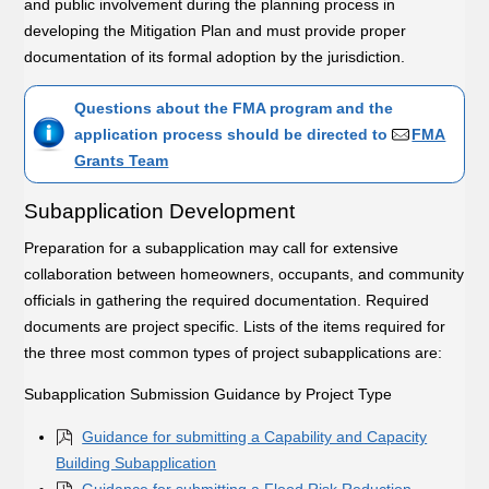
and public involvement during the planning process in
developing the Mitigation Plan and must provide proper
documentation of its formal adoption by the jurisdiction.
Questions about the FMA program and the
application process should be directed to
FMA
Grants Team
Subapplication Development
Preparation for a subapplication may call for extensive
collaboration between homeowners, occupants, and community
officials in gathering the required documentation. Required
documents are project specific. Lists of the items required for
the three most common types of project subapplications are:
Subapplication Submission Guidance by Project Type
Guidance for submitting a Capability and Capacity
Building Subapplication
Guidance for submitting a Flood Risk Reduction