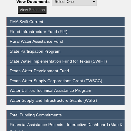
View Documents
FMA Swift Current
Flood Infrastructure Fund (FIF)
Rural Water Assistance Fund
State Participation Program
State Water Implementation Fund for Texas (SWIFT)
Texas Water Development Fund
Texas Water Supply Corporations Grant (TWSCG)
Water Utilities Technical Assistance Program
Water Supply and Infrastructure Grants (WSIG)
Total Funding Commitments
Financial Assistance Projects - Interactive Dashboard (Map &