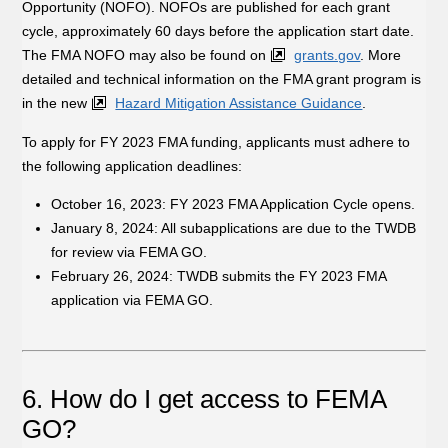
Opportunity (NOFO). NOFOs are published for each grant
cycle, approximately 60 days before the application start date.
The FMA NOFO may also be found on
grants.gov
. More
detailed and technical information on the FMA grant program is
in the new
Hazard Mitigation Assistance Guidance
.
To apply for FY 2023 FMA funding, applicants must adhere to
the following application deadlines:
October 16, 2023: FY 2023 FMA Application Cycle opens.
January 8, 2024: All subapplications are due to the TWDB
for review via FEMA GO.
February 26, 2024: TWDB submits the FY 2023 FMA
application via FEMA GO.
6. How do I get access to FEMA
GO?