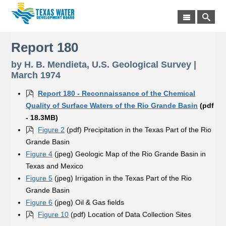
Report 180
by H. B. Mendieta, U.S. Geological Survey |
March 1974
Report 180 - Reconnaissance of the Chemical
Quality of Surface Waters of the Rio Grande Basin
(pdf
- 18.3MB)
Figure 2
(pdf) Precipitation in the Texas Part of the Rio
Grande Basin
Figure 4
(jpeg) Geologic Map of the Rio Grande Basin in
Texas and Mexico
Figure 5
(jpeg) Irrigation in the Texas Part of the Rio
Grande Basin
Figure 6
(jpeg) Oil & Gas fields
Figure 10
(pdf) Location of Data Collection Sites