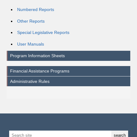
Numbered Reports
Other Reports
Special Legislative Reports
User Manuals
Program Information Sheets
Financial Assistance Programs
Administrative Rules