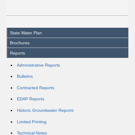
State Water Plan
Brochures
Reports
Administrative Reports
Bulletins
Contracted Reports
EDAP Reports
Historic Groundwater Reports
Limited Printing
Technical Notes