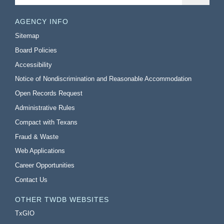
AGENCY INFO
Sitemap
Board Policies
Accessibility
Notice of Nondiscrimination and Reasonable Accommodation
Open Records Request
Administrative Rules
Compact with Texans
Fraud & Waste
Web Applications
Career Opportunities
Contact Us
OTHER TWDB WEBSITES
TxGIO