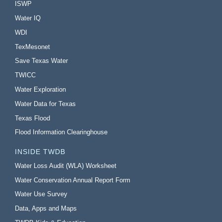
ISWP
Water IQ
WDI
TexMesonet
Save Texas Water
TWICC
Water Exploration
Water Data for Texas
Texas Flood
Flood Information Clearinghouse
INSIDE TWDB
Water Loss Audit (WLA) Worksheet
Water Conservation Annual Report Form
Water Use Survey
Data, Apps and Maps