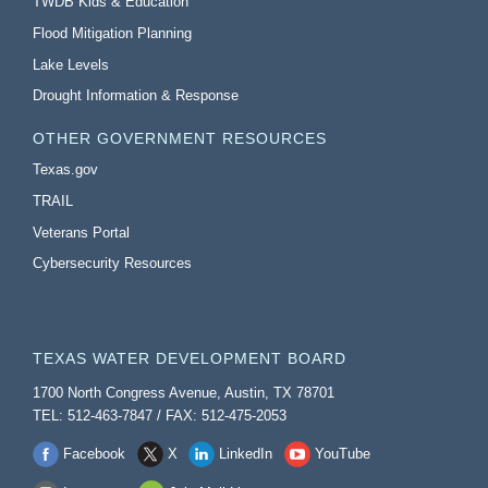
TWDB Kids & Education
Flood Mitigation Planning
Lake Levels
Drought Information & Response
OTHER GOVERNMENT RESOURCES
Texas.gov
TRAIL
Veterans Portal
Cybersecurity Resources
TEXAS WATER DEVELOPMENT BOARD
1700 North Congress Avenue, Austin, TX 78701
TEL: 512-463-7847 / FAX: 512-475-2053
Facebook
X
LinkedIn
YouTube