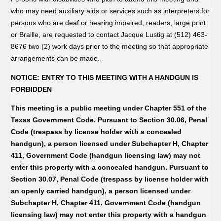
who may need auxiliary aids or services such as interpreters for
persons who are deaf or hearing impaired, readers, large print
or Braille, are requested to contact Jacque Lustig at (512) 463-
8676 two (2) work days prior to the meeting so that appropriate
arrangements can be made.
NOTICE: ENTRY TO THIS MEETING WITH A HANDGUN IS
FORBIDDEN
This meeting is a public meeting under Chapter 551 of the
Texas Government Code. Pursuant to Section 30.06, Penal
Code (trespass by license holder with a concealed
handgun), a person licensed under Subchapter H, Chapter
411, Government Code (handgun licensing law) may not
enter this property with a concealed handgun. Pursuant to
Section 30.07, Penal Code (trespass by license holder with
an openly carried handgun), a person licensed under
Subchapter H, Chapter 411, Government Code (handgun
licensing law) may not enter this property with a handgun