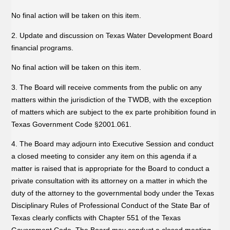
No final action will be taken on this item.
2. Update and discussion on Texas Water Development Board
financial programs.
No final action will be taken on this item.
3. The Board will receive comments from the public on any
matters within the jurisdiction of the TWDB, with the exception
of matters which are subject to the ex parte prohibition found in
Texas Government Code §2001.061.
4. The Board may adjourn into Executive Session and conduct
a closed meeting to consider any item on this agenda if a
matter is raised that is appropriate for the Board to conduct a
private consultation with its attorney on a matter in which the
duty of the attorney to the governmental body under the Texas
Disciplinary Rules of Professional Conduct of the State Bar of
Texas clearly conflicts with Chapter 551 of the Texas
Government Code. The Board may conduct a closed meeting