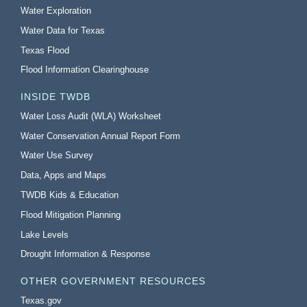
Water Exploration
Water Data for Texas
Texas Flood
Flood Information Clearinghouse
INSIDE TWDB
Water Loss Audit (WLA) Worksheet
Water Conservation Annual Report Form
Water Use Survey
Data, Apps and Maps
TWDB Kids & Education
Flood Mitigation Planning
Lake Levels
Drought Information & Response
OTHER GOVERNMENT RESOURCES
Texas.gov