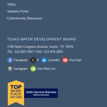
TRAIL
Veterans Portal
Cybersecurity Resources
TEXAS WATER DEVELOPMENT BOARD
1700 North Congress Avenue, Austin, TX 78701
TEL: 512-463-7847 / FAX: 512-475-2053
Facebook
X
LinkedIn
YouTube
Instagram
Join Mail List