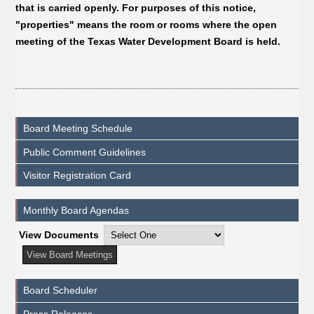
that is carried openly. For purposes of this notice,
"properties" means the room or rooms where the open
meeting of the Texas Water Development Board is held.
Board Meeting Schedule
Public Comment Guidelines
Visitor Registration Card
Monthly Board Agendas
View Documents
Board Scheduler
Press Releases