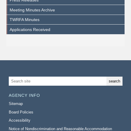
Meeting Minutes Archive
TWRFA Minutes
Applications Received
AGENCY INFO
Sitemap
Board Policies
Accessibility
Notice of Nondiscrimination and Reasonable Accommodation