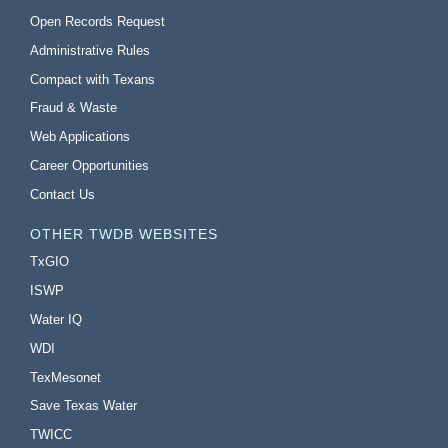
Open Records Request
Administrative Rules
Compact with Texans
Fraud & Waste
Web Applications
Career Opportunities
Contact Us
OTHER TWDB WEBSITES
TxGIO
ISWP
Water IQ
WDI
TexMesonet
Save Texas Water
TWICC