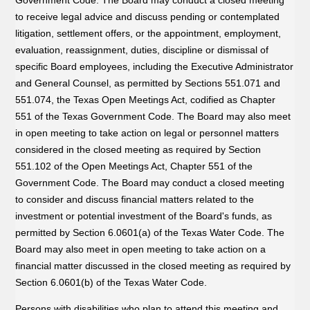
to receive legal advice and discuss pending or contemplated
litigation, settlement offers, or the appointment, employment,
evaluation, reassignment, duties, discipline or dismissal of
specific Board employees, including the Executive Administrator
and General Counsel, as permitted by Sections 551.071 and
551.074, the Texas Open Meetings Act, codified as Chapter
551 of the Texas Government Code. The Board may also meet
in open meeting to take action on legal or personnel matters
considered in the closed meeting as required by Section
551.102 of the Open Meetings Act, Chapter 551 of the
Government Code. The Board may conduct a closed meeting
to consider and discuss financial matters related to the
investment or potential investment of the Board's funds, as
permitted by Section 6.0601(a) of the Texas Water Code. The
Board may also meet in open meeting to take action on a
financial matter discussed in the closed meeting as required by
Section 6.0601(b) of the Texas Water Code.
Persons with disabilities who plan to attend this meeting and