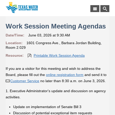
Work Session Meeting Agendas
Date/Time:
June 03, 2026 at 9:30 AM
Location:
1601 Congress Ave., Barbara Jordan Building,
Room 2.029
Resource:
Printable Work Session Agenda
If you are a visitor for this meeting and wish to address the
Board, please fill out the
online registration form
and send it to
Customer Service
no later than 8:30 a.m. on June 3, 2026.
1. Executive Administrator's update and discussion on agency
activities.
Update on implementation of Senate Bill 3
Discussion of potential exceptional item requests