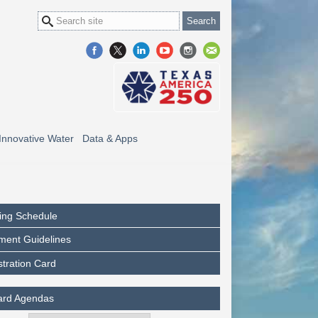
Innovative Water
Data & Apps
ing Schedule
ment Guidelines
stration Card
ard Agendas