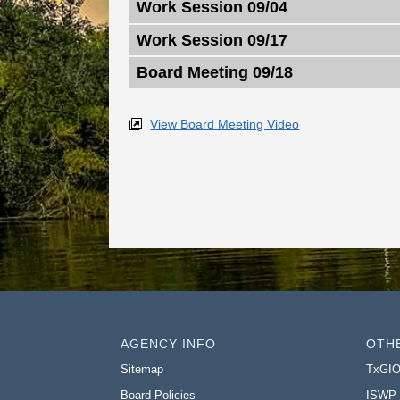
Work Session 09/04
Work Session 09/17
Board Meeting 09/18
View Board Meeting Video
AGENCY INFO
OTH
Sitemap
TxGI
Board Policies
ISWP