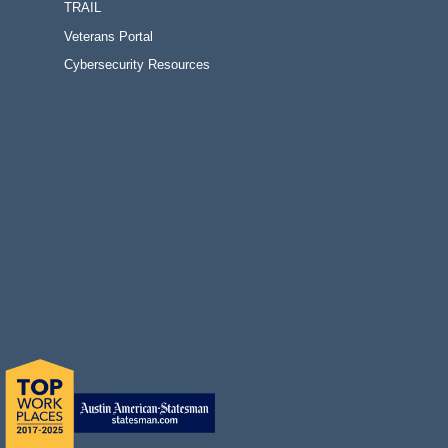
TRAIL
Veterans Portal
Cybersecurity Resources