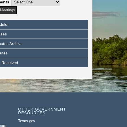
ments
duler
ases
utes Archive
utes
s Received
OTHER GOVERNMENT
RESOURCES
Texas.gov
Form