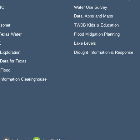
 IQ
Water Use Survey
Data, Apps and Maps
sonet
TWDB Kids & Education
Texas Water
Flood Mitigation Planning
C
Lake Levels
Exploration
Drought Information & Response
Data for Texas
 Flood
Information Clearinghouse