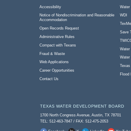
Accessibility
Water
Notice of Nondiscrimination and Reasonable
WDI
Accommodation
TexMe
Open Records Request
Save 
Administrative Rules
TWIC
Compact with Texans
Water 
Fraud & Waste
Water 
Web Applications
Texas
Career Opportunities
Flood 
Contact Us
TEXAS WATER DEVELOPMENT BOARD
1700 North Congress Avenue, Austin, TX 78701
TEL: 512-463-7847 / FAX: 512-475-2053