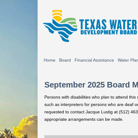
Home
Board
Financial Assistance
Water Pla
September 2025 Board 
Persons with disabilities who plan to attend thi
such as interpreters for persons who are deaf or 
requested to contact Jacque Lustig at (512) 463
appropriate arrangements can be made.