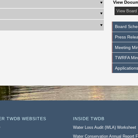
View Docu
Board Sche
Press Rele
Meeting Min
TWRFA Min
Application
ER TWDB WEBSITES
INSIDE TWDB
O
Water Loss Audit (WLA) Worksheet
Water Conservation Annual Report 