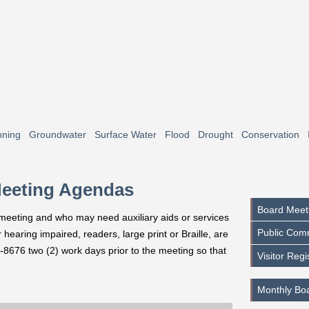
nning
Groundwater
Surface Water
Flood
Drought
Conservation
Meeting Agendas
Board Meet
s meeting and who may need auxiliary aids or services
Public Com
hearing impaired, readers, large print or Braille, are
-8676 two (2) work days prior to the meeting so that
Visitor Regi
Monthly Bo