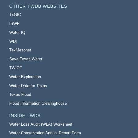
OTHER TWDB WEBSITES
TxGIO
ISWP
Water IQ
WDI
TexMesonet
Save Texas Water
TWICC
Water Exploration
Water Data for Texas
Texas Flood
Flood Information Clearinghouse
INSIDE TWDB
Water Loss Audit (WLA) Worksheet
Water Conservation Annual Report Form