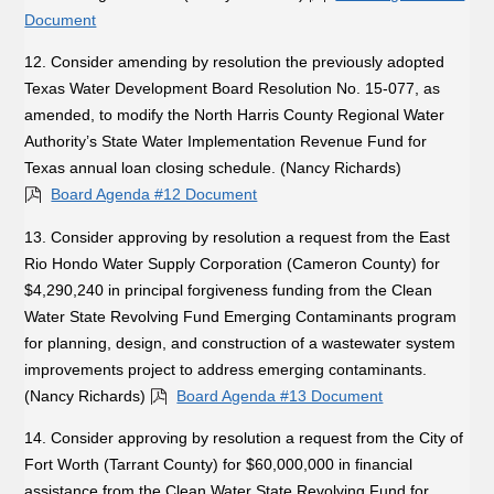
Document
12. Consider amending by resolution the previously adopted
Texas Water Development Board Resolution No. 15-077, as
amended, to modify the North Harris County Regional Water
Authority’s State Water Implementation Revenue Fund for
Texas annual loan closing schedule. (Nancy Richards)
Board Agenda #12 Document
13. Consider approving by resolution a request from the East
Rio Hondo Water Supply Corporation (Cameron County) for
$4,290,240 in principal forgiveness funding from the Clean
Water State Revolving Fund Emerging Contaminants program
for planning, design, and construction of a wastewater system
improvements project to address emerging contaminants.
(Nancy Richards)
Board Agenda #13 Document
14. Consider approving by resolution a request from the City of
Fort Worth (Tarrant County) for $60,000,000 in financial
assistance from the Clean Water State Revolving Fund for