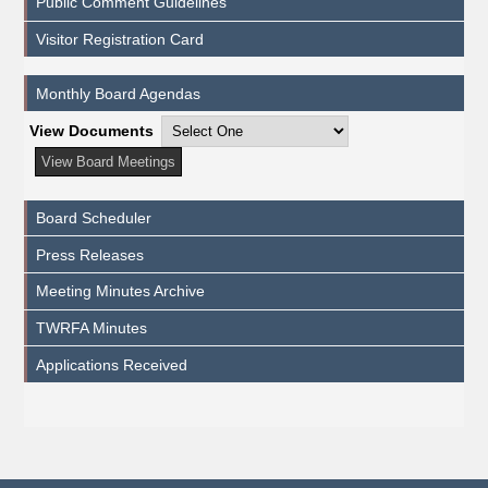
Public Comment Guidelines
Visitor Registration Card
Monthly Board Agendas
View Documents
Board Scheduler
Press Releases
Meeting Minutes Archive
TWRFA Minutes
Applications Received