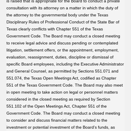
is raised that is appropriate for the Board to conduct a private
consultation with its attorney on a matter in which the duty of
the attorney to the governmental body under the Texas
Disciplinary Rules of Professional Conduct of the State Bar of
Texas clearly conflicts with Chapter 551 of the Texas
Government Code. The Board may conduct a closed meeting
to receive legal advice and discuss pending or contemplated
litigation, settlement offers, or the appointment, employment,
evaluation, reassignment, duties, discipline or dismissal of
specific Board employees, including the Executive Administrator
and General Counsel, as permitted by Sections 551.071 and
551.074, the Texas Open Meetings Act, codified as Chapter
551 of the Texas Government Code. The Board may also meet
in open meeting to take action on legal or personnel matters
considered in the closed meeting as required by Section
551.102 of the Open Meetings Act, Chapter 551 of the
Government Code. The Board may conduct a closed meeting
to consider and discuss financial matters related to the
investment or potential investment of the Board’s funds, as