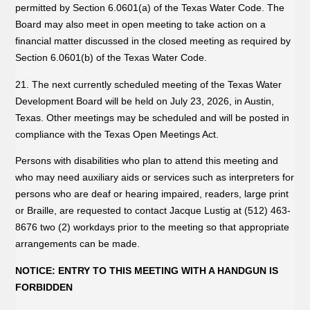
permitted by Section 6.0601(a) of the Texas Water Code. The
Board may also meet in open meeting to take action on a
financial matter discussed in the closed meeting as required by
Section 6.0601(b) of the Texas Water Code.
21. The next currently scheduled meeting of the Texas Water
Development Board will be held on July 23, 2026, in Austin,
Texas. Other meetings may be scheduled and will be posted in
compliance with the Texas Open Meetings Act.
Persons with disabilities who plan to attend this meeting and
who may need auxiliary aids or services such as interpreters for
persons who are deaf or hearing impaired, readers, large print
or Braille, are requested to contact Jacque Lustig at (512) 463-
8676 two (2) workdays prior to the meeting so that appropriate
arrangements can be made.
NOTICE: ENTRY TO THIS MEETING WITH A HANDGUN IS
FORBIDDEN