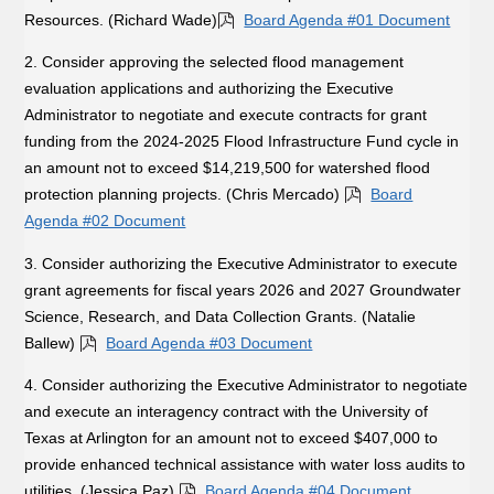
Resources. (Richard Wade)
Board Agenda #01 Document
2. Consider approving the selected flood management
evaluation applications and authorizing the Executive
Administrator to negotiate and execute contracts for grant
funding from the 2024-2025 Flood Infrastructure Fund cycle in
an amount not to exceed $14,219,500 for watershed flood
protection planning projects. (Chris Mercado)
Board
Agenda #02 Document
3. Consider authorizing the Executive Administrator to execute
grant agreements for fiscal years 2026 and 2027 Groundwater
Science, Research, and Data Collection Grants. (Natalie
Ballew)
Board Agenda #03 Document
4. Consider authorizing the Executive Administrator to negotiate
and execute an interagency contract with the University of
Texas at Arlington for an amount not to exceed $407,000 to
provide enhanced technical assistance with water loss audits to
utilities. (Jessica Paz)
Board Agenda #04 Document