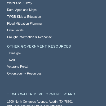
Water Use Survey
Data, Apps and Maps
TWDB Kids & Education
Flood Mitigation Planning
Lake Levels
Drought Information & Response
OTHER GOVERNMENT RESOURCES
Texas.gov
TRAIL
Veterans Portal
Cybersecurity Resources
TEXAS WATER DEVELOPMENT BOARD
1700 North Congress Avenue, Austin, TX 78701