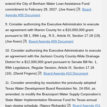
extend the City of Bonham Water Loan Assistance Fund
commitment to February 28, 2027. (Joe Koen)
Board
Agenda #08 Document
9. Consider authorizing the Executive Administrator to execute
an agreement with Marion County for a $10,000,000 grant
pursuant to SB 1, 89th Leg., R.S., Article IX, Section 17.18 (19).
(Joe Koen)
Board Agenda #09 Document
10. Consider authorizing the Executive Administrator to execute
an agreement with the Jackson County County-Wide Drainage
District for a $12,000,000 grant pursuant to Senate Bill No. 1,
89th Legislature, Regular Session, Article IX, Section 17.18
(16). (David Firgens)
Board Agenda #10 Document
11. Consider amending by resolution the previously adopted
Texas Water Development Board Resolution No. 24-054, as
amended, to modify the Brazosport Water Supply Corporation’s
State Water Implementation Revenue Fund for Texas annual
loan closing schedule. (Nancy Richards)
Board Agenda #11