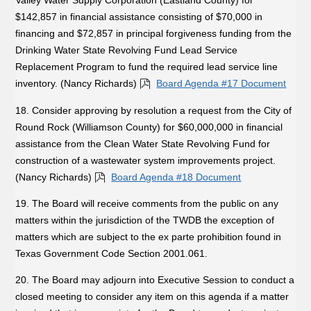
Valley Water Supply Corporation (Eastland County) for
$142,857 in financial assistance consisting of $70,000 in
financing and $72,857 in principal forgiveness funding from the
Drinking Water State Revolving Fund Lead Service
Replacement Program to fund the required lead service line
inventory. (Nancy Richards)
Board Agenda #17 Document
18. Consider approving by resolution a request from the City of
Round Rock (Williamson County) for $60,000,000 in financial
assistance from the Clean Water State Revolving Fund for
construction of a wastewater system improvements project.
(Nancy Richards)
Board Agenda #18 Document
19. The Board will receive comments from the public on any
matters within the jurisdiction of the TWDB the exception of
matters which are subject to the ex parte prohibition found in
Texas Government Code Section 2001.061.
20. The Board may adjourn into Executive Session to conduct a
closed meeting to consider any item on this agenda if a matter