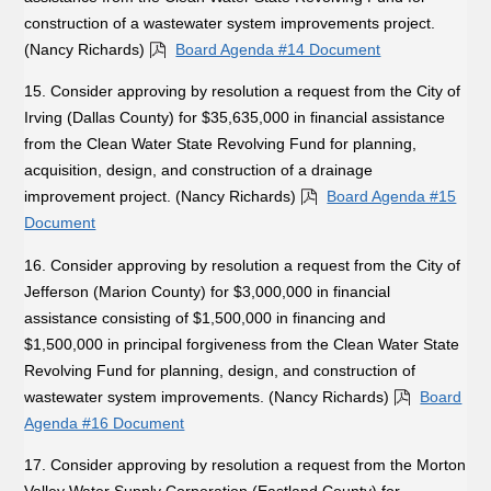
construction of a wastewater system improvements project.
(Nancy Richards)
Board Agenda #14 Document
15. Consider approving by resolution a request from the City of
Irving (Dallas County) for $35,635,000 in financial assistance
from the Clean Water State Revolving Fund for planning,
acquisition, design, and construction of a drainage
improvement project. (Nancy Richards)
Board Agenda #15
Document
16. Consider approving by resolution a request from the City of
Jefferson (Marion County) for $3,000,000 in financial
assistance consisting of $1,500,000 in financing and
$1,500,000 in principal forgiveness from the Clean Water State
Revolving Fund for planning, design, and construction of
wastewater system improvements. (Nancy Richards)
Board
Agenda #16 Document
17. Consider approving by resolution a request from the Morton