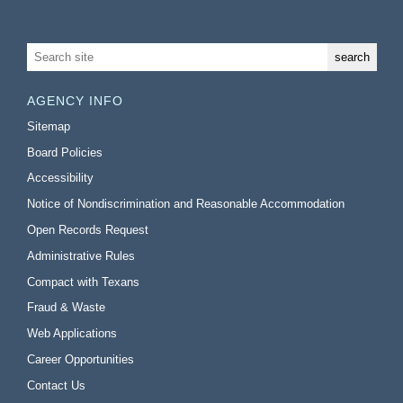
AGENCY INFO
Sitemap
Board Policies
Accessibility
Notice of Nondiscrimination and Reasonable Accommodation
Open Records Request
Administrative Rules
Compact with Texans
Fraud & Waste
Web Applications
Career Opportunities
Contact Us