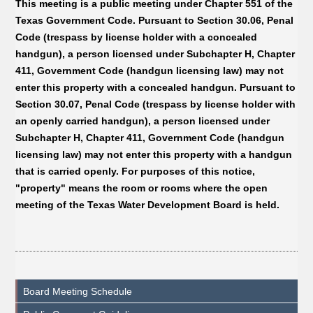
This meeting is a public meeting under Chapter 551 of the
Texas Government Code. Pursuant to Section 30.06, Penal
Code (trespass by license holder with a concealed
handgun), a person licensed under Subchapter H, Chapter
411, Government Code (handgun licensing law) may not
enter this property with a concealed handgun. Pursuant to
Section 30.07, Penal Code (trespass by license holder with
an openly carried handgun), a person licensed under
Subchapter H, Chapter 411, Government Code (handgun
licensing law) may not enter this property with a handgun
that is carried openly. For purposes of this notice,
"property" means the room or rooms where the open
meeting of the Texas Water Development Board is held.
Board Meeting Schedule