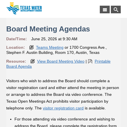
Board Meeting Agendas
Date/Time:
June 25, 2026 at 9:30 AM
Location:
Teams Meeting
or 1700 Congress Ave.,
Stephen F. Austin Building, Room 170, Austin, Texas
Resource:
View Board Meeting Video
|
Printable
Board Agenda
Visitors who wish to address the Board should complete a
visitor registration card and either attend the meeting in person
or arrange to address the Board via video conference. The
Texas Open Meetings Act prohibits visitor participation by
telephone only. The
visitor registration card
is available.
For those attending via video conference and wishing to
address the Board, please complete the registration form