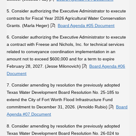
5. Consider authorizing the Executive Administrator to execute
contracts for Fiscal Year 2026 Agricultural Water Conservation
Grants. (Marla Heger)
Board Agenda #05 Document
6. Consider authorizing the Executive Administrator to execute
a contract with Freese and Nichols, Inc. for technical services
related to conveyance coordination implementation in an
amount not to exceed $600,000 and for a term to expire
February 28, 2027. (Jesse Milonovich)
Board Agenda #06
Document
7. Consider amending by resolution the previously adopted
Texas Water Development Board Resolution No. 25-185 to
extend the City of Fort Worth Flood Infrastructure Fund
commitment to December 31, 2026. (Arnoldo Rubio)
Board
Agenda #07 Document
8. Consider amending by resolution the previously adopted
Texas Water Development Board Resolution No. 26-024 to