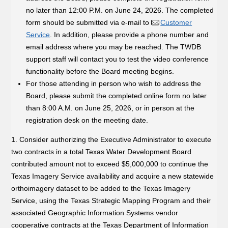
no later than 12:00 P.M. on June 24, 2026. The completed
form should be submitted via e-mail to
Customer
Service
. In addition, please provide a phone number and
email address where you may be reached. The TWDB
support staff will contact you to test the video conference
functionality before the Board meeting begins.
For those attending in person who wish to address the
Board, please submit the completed online form no later
than 8:00 A.M. on June 25, 2026, or in person at the
registration desk on the meeting date.
1. Consider authorizing the Executive Administrator to execute
two contracts in a total Texas Water Development Board
contributed amount not to exceed $5,000,000 to continue the
Texas Imagery Service availability and acquire a new statewide
orthoimagery dataset to be added to the Texas Imagery
Service, using the Texas Strategic Mapping Program and their
associated Geographic Information Systems vendor
cooperative contracts at the Texas Department of Information