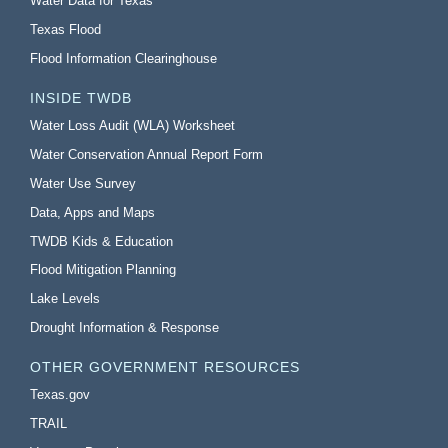
Water Data for Texas
Texas Flood
Flood Information Clearinghouse
INSIDE TWDB
Water Loss Audit (WLA) Worksheet
Water Conservation Annual Report Form
Water Use Survey
Data, Apps and Maps
TWDB Kids & Education
Flood Mitigation Planning
Lake Levels
Drought Information & Response
OTHER GOVERNMENT RESOURCES
Texas.gov
TRAIL