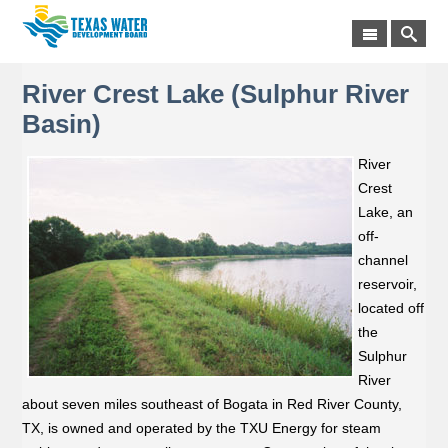
River Crest Lake (Sulphur River
Basin)
River
Crest
Lake, an
off-
channel
reservoir,
located off
the
Sulphur
River
about seven miles southeast of Bogata in Red River County,
TX, is owned and operated by the TXU Energy for steam