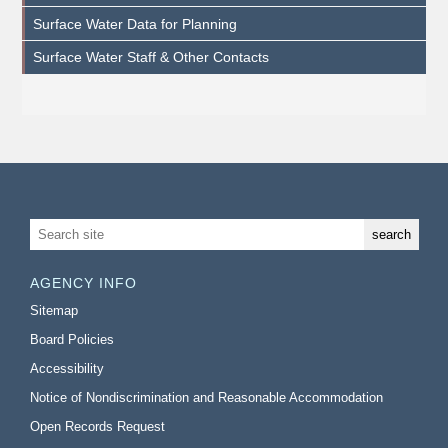
Surface Water Data for Planning
Surface Water Staff & Other Contacts
AGENCY INFO
Sitemap
Board Policies
Accessibility
Notice of Nondiscrimination and Reasonable Accommodation
Open Records Request