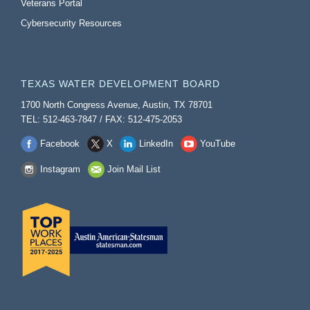
Veterans Portal
Cybersecurity Resources
TEXAS WATER DEVELOPMENT BOARD
1700 North Congress Avenue, Austin, TX 78701
TEL: 512-463-7847 / FAX: 512-475-2053
Facebook
X
LinkedIn
YouTube
Instagram
Join Mail List