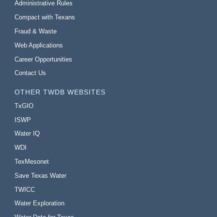
Administrative Rules
Compact with Texans
Fraud & Waste
Web Applications
Career Opportunities
Contact Us
OTHER TWDB WEBSITES
TxGIO
ISWP
Water IQ
WDI
TexMesonet
Save Texas Water
TWICC
Water Exploration