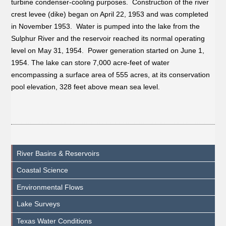
turbine condenser-cooling purposes. Construction of the river
crest levee (dike) began on April 22, 1953 and was completed
in November 1953. Water is pumped into the lake from the
Sulphur River and the reservoir reached its normal operating
level on May 31, 1954. Power generation started on June 1,
1954. The lake can store 7,000 acre-feet of water
encompassing a surface area of 555 acres, at its conservation
pool elevation, 328 feet above mean sea level.
River Basins & Reservoirs
Coastal Science
Environmental Flows
Lake Surveys
Texas Water Conditions