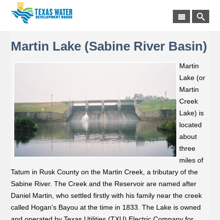
Martin Lake (Sabine River Basin)
Martin
Lake (or
Martin
Creek
Lake) is
located
about
three
miles of
Tatum in Rusk County on the Martin Creek, a tributary of the
Sabine River. The Creek and the Reservoir are named after
Daniel Martin, who settled firstly with his family near the creek
called Hogan's Bayou at the time in 1833. The Lake is owned
and operated by Texas Utilities (TXU) Electric Company for