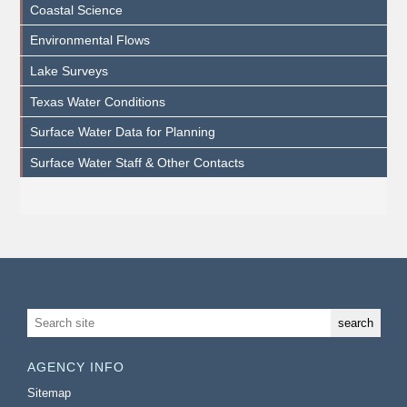
Coastal Science
Environmental Flows
Lake Surveys
Texas Water Conditions
Surface Water Data for Planning
Surface Water Staff & Other Contacts
AGENCY INFO
Sitemap