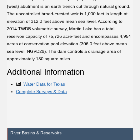
(west) abutment is an earth trench cut through natural ground.
The uncontrolled broad-crested weir is 1,000 feet in length at
elevation of 312.0 feet above mean sea level. According to
2014 TWDB volumetric survey, Martin Lake has a total
reservoir capacity of 75,726 acre-feet and encompasses 4,954
acres at conservation pool elevation (306.0 feet above mean
sea level, NGVD29). The dam controls a drainage area of
approximately 130 square miles.
Additional Information
Water Data for Texas
Complete Surveys & Data
River Basins & Reservoirs