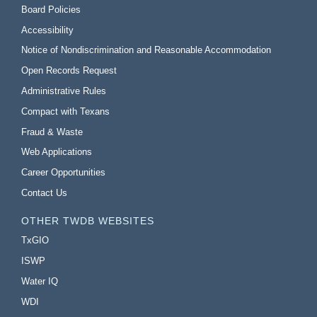
Board Policies
Accessibility
Notice of Nondiscrimination and Reasonable Accommodation
Open Records Request
Administrative Rules
Compact with Texans
Fraud & Waste
Web Applications
Career Opportunities
Contact Us
OTHER TWDB WEBSITES
TxGIO
ISWP
Water IQ
WDI