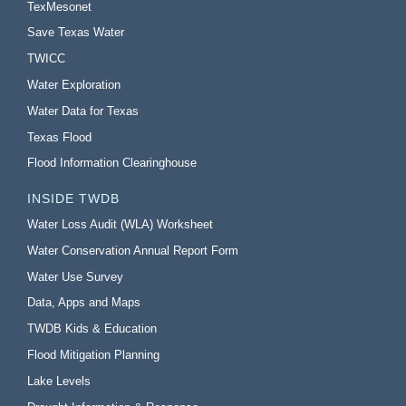
TexMesonet
Save Texas Water
TWICC
Water Exploration
Water Data for Texas
Texas Flood
Flood Information Clearinghouse
INSIDE TWDB
Water Loss Audit (WLA) Worksheet
Water Conservation Annual Report Form
Water Use Survey
Data, Apps and Maps
TWDB Kids & Education
Flood Mitigation Planning
Lake Levels