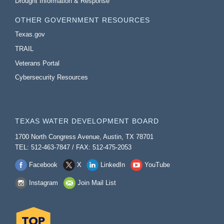
Drought Information & Response
OTHER GOVERNMENT RESOURCES
Texas.gov
TRAIL
Veterans Portal
Cybersecurity Resources
TEXAS WATER DEVELOPMENT BOARD
1700 North Congress Avenue, Austin, TX 78701
TEL: 512-463-7847 / FAX: 512-475-2053
Facebook
X
LinkedIn
YouTube
Instagram
Join Mail List