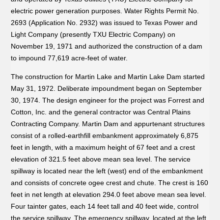
electric power generation purposes. Water Rights Permit No.
2693 (Application No. 2932) was issued to Texas Power and
Light Company (presently TXU Electric Company) on
November 19, 1971 and authorized the construction of a dam
to impound 77,619 acre-feet of water.
The construction for Martin Lake and Martin Lake Dam started
May 31, 1972. Deliberate impoundment began on September
30, 1974. The design engineer for the project was Forrest and
Cotton, Inc. and the general contractor was Central Plains
Contracting Company. Martin Dam and appurtenant structures
consist of a rolled-earthfill embankment approximately 6,875
feet in length, with a maximum height of 67 feet and a crest
elevation of 321.5 feet above mean sea level. The service
spillway is located near the left (west) end of the embankment
and consists of concrete ogee crest and chute. The crest is 160
feet in net length at elevation 294.0 feet above mean sea level.
Four tainter gates, each 14 feet tall and 40 feet wide, control
the service spillway. The emergency spillway, located at the left