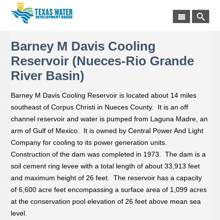
Barney M Davis Cooling
Reservoir (Nueces-Rio Grande
River Basin)
Barney M Davis Cooling Reservoir is located about 14 miles
southeast of Corpus Christi in Nueces County. It is an off
channel reservoir and water is pumped from Laguna Madre, an
arm of Gulf of Mexico. It is owned by Central Power And Light
Company for cooling to its power generation units.
Construction of the dam was completed in 1973. The dam is a
soil cement ring levee with a total length of about 33,913 feet
and maximum height of 26 feet. The reservoir has a capacity
of 6,600 acre feet encompassing a surface area of 1,099 acres
at the conservation pool elevation of 26 feet above mean sea
level.