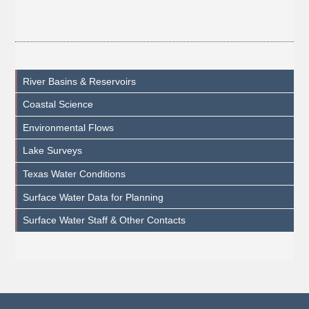
River Basins & Reservoirs
Coastal Science
Environmental Flows
Lake Surveys
Texas Water Conditions
Surface Water Data for Planning
Surface Water Staff & Other Contacts