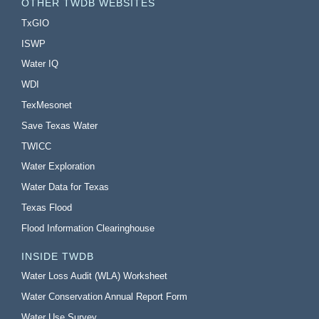
OTHER TWDB WEBSITES
TxGIO
ISWP
Water IQ
WDI
TexMesonet
Save Texas Water
TWICC
Water Exploration
Water Data for Texas
Texas Flood
Flood Information Clearinghouse
INSIDE TWDB
Water Loss Audit (WLA) Worksheet
Water Conservation Annual Report Form
Water Use Survey