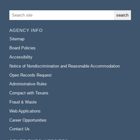
AGENCY INFO
Sitemap
Board Policies
Accessibility
Notice of Nondiscrimination and Reasonable Accommodation
Open Records Request
Administrative Rules
Compact with Texans
Fraud & Waste
Web Applications
Career Opportunities
Contact Us