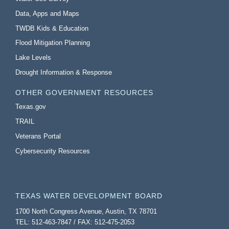
Data, Apps and Maps
TWDB Kids & Education
Flood Mitigation Planning
Lake Levels
Drought Information & Response
OTHER GOVERNMENT RESOURCES
Texas.gov
TRAIL
Veterans Portal
Cybersecurity Resources
TEXAS WATER DEVELOPMENT BOARD
1700 North Congress Avenue, Austin, TX 78701
TEL: 512-463-7847 / FAX: 512-475-2053