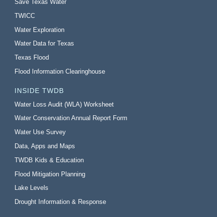
Save Texas Water
TWICC
Water Exploration
Water Data for Texas
Texas Flood
Flood Information Clearinghouse
INSIDE TWDB
Water Loss Audit (WLA) Worksheet
Water Conservation Annual Report Form
Water Use Survey
Data, Apps and Maps
TWDB Kids & Education
Flood Mitigation Planning
Lake Levels
Drought Information & Response