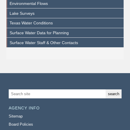
Environmental Flows
Lake Surveys
Texas Water Conditions
Surface Water Data for Planning
Surface Water Staff & Other Contacts
AGENCY INFO
Sitemap
Board Policies