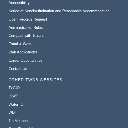
Accessibility
Notice of Nondiscrimination and Reasonable Accommodation
Open Records Request
Administrative Rules
Compact with Texans
Fraud & Waste
Web Applications
Career Opportunities
Contact Us
OTHER TWDB WEBSITES
TxGIO
ISWP
Water IQ
WDI
TexMesonet