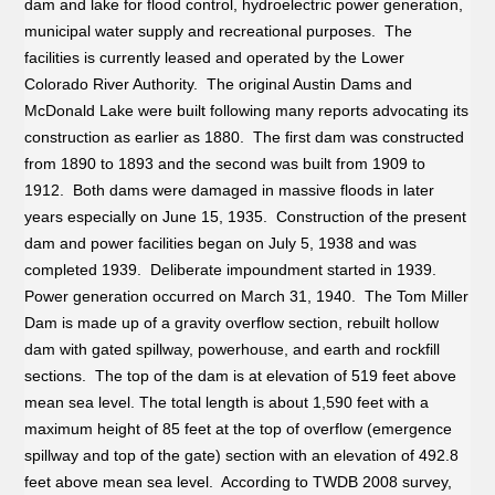
dam and lake for flood control, hydroelectric power generation,
municipal water supply and recreational purposes. The
facilities is currently leased and operated by the Lower
Colorado River Authority. The original Austin Dams and
McDonald Lake were built following many reports advocating its
construction as earlier as 1880. The first dam was constructed
from 1890 to 1893 and the second was built from 1909 to
1912. Both dams were damaged in massive floods in later
years especially on June 15, 1935. Construction of the present
dam and power facilities began on July 5, 1938 and was
completed 1939. Deliberate impoundment started in 1939.
Power generation occurred on March 31, 1940. The Tom Miller
Dam is made up of a gravity overflow section, rebuilt hollow
dam with gated spillway, powerhouse, and earth and rockfill
sections. The top of the dam is at elevation of 519 feet above
mean sea level. The total length is about 1,590 feet with a
maximum height of 85 feet at the top of overflow (emergence
spillway and top of the gate) section with an elevation of 492.8
feet above mean sea level. According to TWDB 2008 survey,