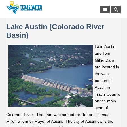
Lake Austin (Colorado River
Basin)
Lake Austin
and Tom
Miller Dam
are located in
the west
portion of
Austin in
Travis County,
on the main
stem of
Colorado River. The dam was named for Robert Thomas
Miller, a former Mayor of Austin. The city of Austin owns the