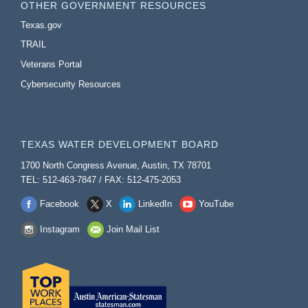
OTHER GOVERNMENT RESOURCES
Texas.gov
TRAIL
Veterans Portal
Cybersecurity Resources
TEXAS WATER DEVELOPMENT BOARD
1700 North Congress Avenue, Austin, TX 78701
TEL: 512-463-7847 / FAX: 512-475-2053
Facebook
X
LinkedIn
YouTube
Instagram
Join Mail List