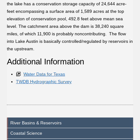
the lake has a conservation storage capacity of 24,644 acre-
feet encompassing a surface area of 1,589 acres at the top
elevation of conservation pool, 492.8 feet above mean sea
level. The catchment area above the dam is 38,240 square
miles, of which 11,900 is probably noncontributing. The flow
into Lake Austin is basically controlled/regulated by reservoirs in
the upstream.
Additional Information
Water Data for Texas
TWDB Hydrographic Survey
River Basins & Reservoirs
Coastal Science