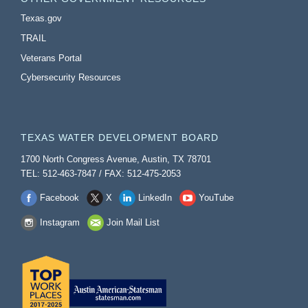
Texas.gov
TRAIL
Veterans Portal
Cybersecurity Resources
TEXAS WATER DEVELOPMENT BOARD
1700 North Congress Avenue, Austin, TX 78701
TEL: 512-463-7847 / FAX: 512-475-2053
Facebook
X
LinkedIn
YouTube
Instagram
Join Mail List