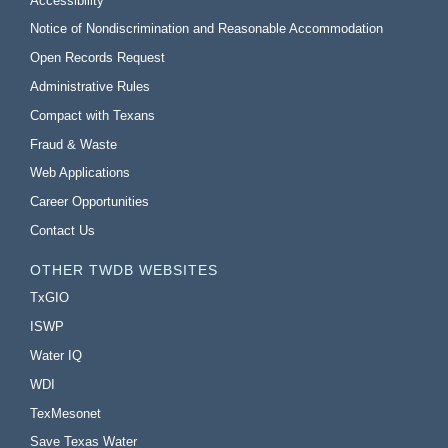
Accessibility
Notice of Nondiscrimination and Reasonable Accommodation
Open Records Request
Administrative Rules
Compact with Texans
Fraud & Waste
Web Applications
Career Opportunities
Contact Us
OTHER TWDB WEBSITES
TxGIO
ISWP
Water IQ
WDI
TexMesonet
Save Texas Water