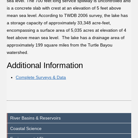
sea level. The 700 feet long service spillway is uncontrolled and
is a concrete slab with crest at an elevation of 5 feet above
mean sea level. According to TWDB 2006 survey, the lake has
a storage capacity of approximately 33,348 acre-feet,
encompassing a surface area of 5,035 acres at elevation of 4
feet above mean sea level. The lake has a drainage area of
approximately 199 square miles from the Turtle Bayou
watershed.
Additional Information
Complete Surveys & Data
River Basins & Reservoirs
Coastal Science