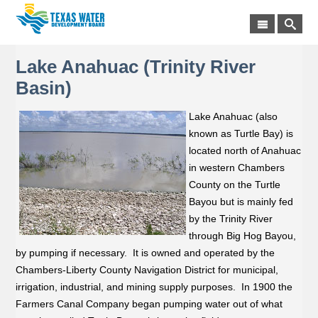
Lake Anahuac (Trinity River
Basin)
Lake Anahuac (also
known as Turtle Bay) is
located north of Anahuac
in western Chambers
County on the Turtle
Bayou but is mainly fed
by the Trinity River
through Big Hog Bayou,
by pumping if necessary. It is owned and operated by the
Chambers-Liberty County Navigation District for municipal,
irrigation, industrial, and mining supply purposes. In 1900 the
Farmers Canal Company began pumping water out of what