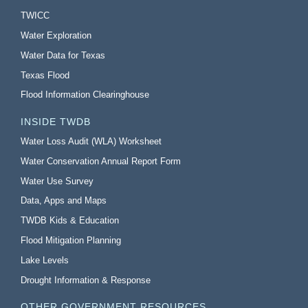
TWICC
Water Exploration
Water Data for Texas
Texas Flood
Flood Information Clearinghouse
INSIDE TWDB
Water Loss Audit (WLA) Worksheet
Water Conservation Annual Report Form
Water Use Survey
Data, Apps and Maps
TWDB Kids & Education
Flood Mitigation Planning
Lake Levels
Drought Information & Response
OTHER GOVERNMENT RESOURCES