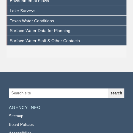
Environmental Flows
Lake Surveys
Texas Water Conditions
Surface Water Data for Planning
Surface Water Staff & Other Contacts
AGENCY INFO
Sitemap
Board Policies