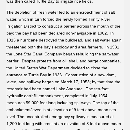
was then called Turtle Bay to irrigate rice fields.
The depletion of fresh water led to an encroachment of salt
water, which in turn forced the newly formed Trinity River
Irrigation District to construct a barrier across the mouth of the
bay; the bay had been declared non-navigable in 1902. In
1915 a hurricane destroyed the bulkhead, and salt water again
threatened both the bay's ecology and area farmers. In 1931
the Lone Star Canal Company began rebuilding the saltwater
barrier. Despite protests from oil, shell, and barge companies,
the United States War Department decided to close the
entrance to Turtle Bay in 1936. Construction of a new dam,
levee, and spillway began on March 17, 1953; by that time the
reservoir had been named Lake Anahuac. The ten-foot
hydraulic earthfill embankment, completed in July 1954,
measures 59,000 feet long including spillways. The top of the
embankment/levee is at elevation of 9 feet above mean sea
level. The uncontrolled emergency spillway is measured at
1,200 feet long with crest at an elevation of 8 feet above mean