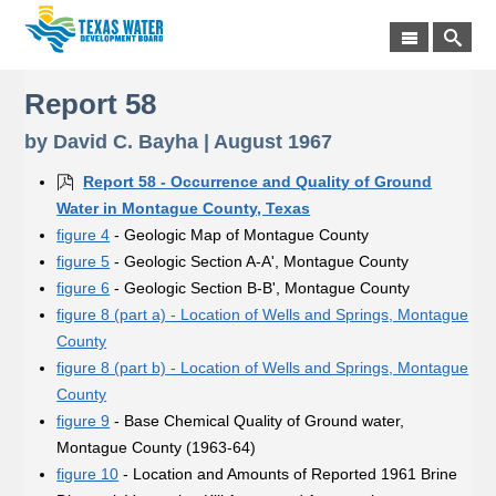
Report 58
by David C. Bayha | August 1967
Report 58 - Occurrence and Quality of Ground
Water in Montague County, Texas
figure 4
- Geologic Map of Montague County
figure 5
- Geologic Section A-A', Montague County
figure 6
- Geologic Section B-B', Montague County
figure 8 (part a) - Location of Wells and Springs, Montague
County
figure 8 (part b) - Location of Wells and Springs, Montague
County
figure 9
- Base Chemical Quality of Ground water,
Montague County (1963-64)
figure 10
- Location and Amounts of Reported 1961 Brine