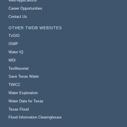
Web Applications
Career Opportunities
Contact Us
OTHER TWDB WEBSITES
TxGIO
ISWP
Water IQ
WDI
TexMesonet
Save Texas Water
TWICC
Water Exploration
Water Data for Texas
Texas Flood
Flood Information Clearinghouse