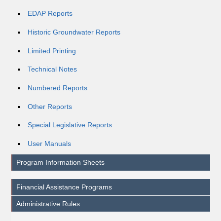
EDAP Reports
Historic Groundwater Reports
Limited Printing
Technical Notes
Numbered Reports
Other Reports
Special Legislative Reports
User Manuals
Program Information Sheets
Financial Assistance Programs
Administrative Rules