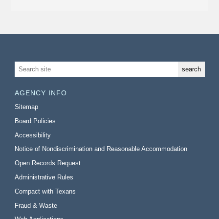
AGENCY INFO
Sitemap
Board Policies
Accessibility
Notice of Nondiscrimination and Reasonable Accommodation
Open Records Request
Administrative Rules
Compact with Texans
Fraud & Waste