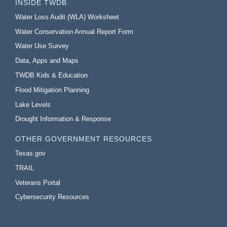
INSIDE TWDB
Water Loss Audit (WLA) Worksheet
Water Conservation Annual Report Form
Water Use Survey
Data, Apps and Maps
TWDB Kids & Education
Flood Mitigation Planning
Lake Levels
Drought Information & Response
OTHER GOVERNMENT RESOURCES
Texas.gov
TRAIL
Veterans Portal
Cybersecurity Resources