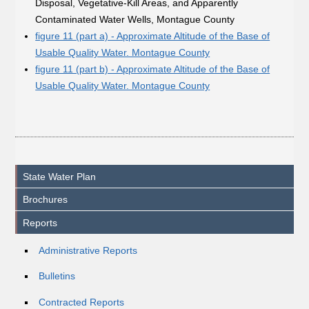
Disposal, Vegetative-Kill Areas, and Apparently
Contaminated Water Wells, Montague County
figure 11 (part a) - Approximate Altitude of the Base of
Usable Quality Water. Montague County
figure 11 (part b) - Approximate Altitude of the Base of
Usable Quality Water. Montague County
State Water Plan
Brochures
Reports
Administrative Reports
Bulletins
Contracted Reports