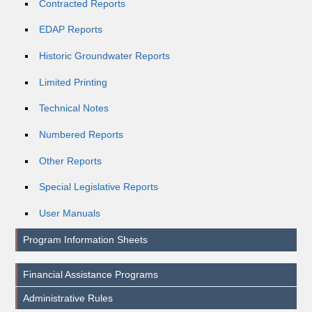
Contracted Reports
EDAP Reports
Historic Groundwater Reports
Limited Printing
Technical Notes
Numbered Reports
Other Reports
Special Legislative Reports
User Manuals
Program Information Sheets
Financial Assistance Programs
Administrative Rules