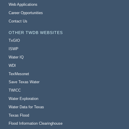
Web Applications
Career Opportunities
Contact Us
OTHER TWDB WEBSITES
TxGIO
ISWP
Water IQ
WDI
TexMesonet
Save Texas Water
TWICC
Water Exploration
Water Data for Texas
Texas Flood
Flood Information Clearinghouse