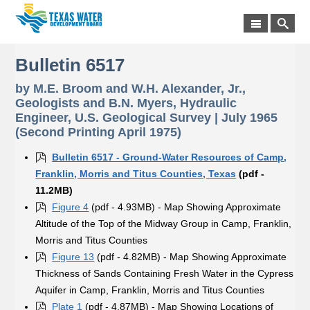
Bulletin 6517
by M.E. Broom and W.H. Alexander, Jr.,
Geologists and B.N. Myers, Hydraulic
Engineer, U.S. Geological Survey | July 1965
(Second Printing April 1975)
Bulletin 6517 - Ground-Water Resources of Camp,
Franklin, Morris and Titus Counties, Texas
(pdf -
11.2MB)
Figure 4
(pdf - 4.93MB) - Map Showing Approximate
Altitude of the Top of the Midway Group in Camp, Franklin,
Morris and Titus Counties
Figure 13
(pdf - 4.82MB) - Map Showing Approximate
Thickness of Sands Containing Fresh Water in the Cypress
Aquifer in Camp, Franklin, Morris and Titus Counties
Plate 1
(pdf - 4.87MB) - Map Showing Locations of