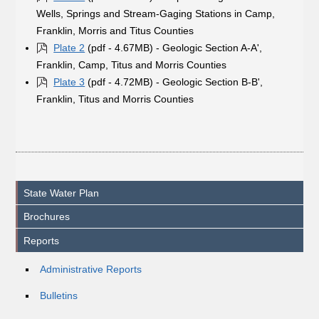
Wells, Springs and Stream-Gaging Stations in Camp,
Franklin, Morris and Titus Counties
Plate 2
(pdf - 4.67MB) - Geologic Section A-A',
Franklin, Camp, Titus and Morris Counties
Plate 3
(pdf - 4.72MB) - Geologic Section B-B',
Franklin, Titus and Morris Counties
State Water Plan
Brochures
Reports
Administrative Reports
Bulletins