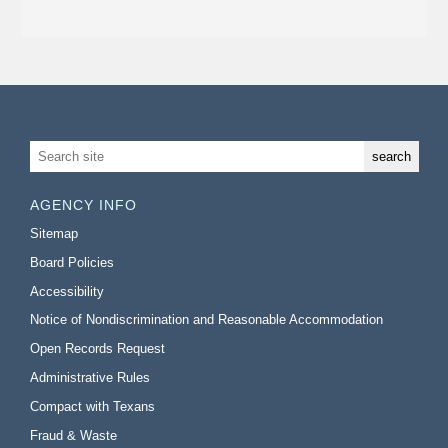
AGENCY INFO
Sitemap
Board Policies
Accessibility
Notice of Nondiscrimination and Reasonable Accommodation
Open Records Request
Administrative Rules
Compact with Texans
Fraud & Waste