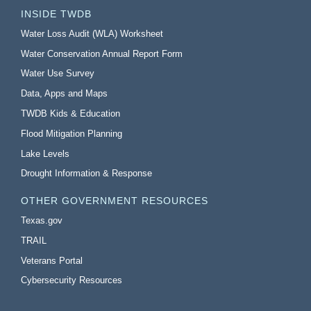
INSIDE TWDB
Water Loss Audit (WLA) Worksheet
Water Conservation Annual Report Form
Water Use Survey
Data, Apps and Maps
TWDB Kids & Education
Flood Mitigation Planning
Lake Levels
Drought Information & Response
OTHER GOVERNMENT RESOURCES
Texas.gov
TRAIL
Veterans Portal
Cybersecurity Resources