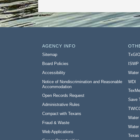
AGENCY INFO
OTH
Sitemap
TxGI
Board Policies
ISWP
Accessibility
Water
Notice of Nondiscrimination and Reasonable
WDI
Accommodation
TexMe
Open Records Request
Save 
Administrative Rules
TWIC
Compact with Texans
Water 
Fraud & Waste
Water 
Web Applications
Texas