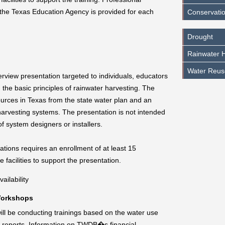
 the Texas Education Agency is provided for each
Conservatio
Drought
Rainwater H
Water Reus
view presentation targeted to individuals, educators
 the basic principles of rainwater harvesting. The
urces in Texas from the state water plan and an
arvesting systems. The presentation is not intended
 of system designers or installers.
tions requires an enrollment of at least 15
 facilities to support the presentation.
ailability
Workshops
 be conducting trainings based on the water use
on reports. Information on TWDB�s financial