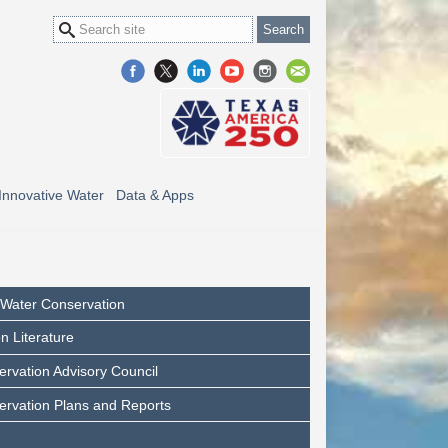
Innovative Water
Data & Apps
l Water Conservation
n Literature
rvation Advisory Council
ervation Plans and Reports