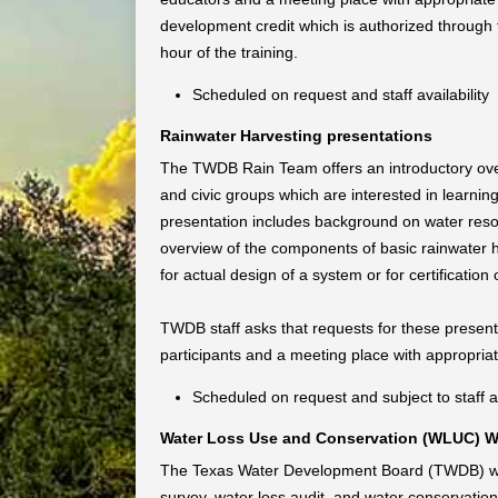
development credit which is authorized through
hour of the training.
Scheduled on request and staff availability
Rainwater Harvesting presentations
The TWDB Rain Team offers an introductory over
and civic groups which are interested in learning
presentation includes background on water reso
overview of the components of basic rainwater h
for actual design of a system or for certification
TWDB staff asks that requests for these presenta
participants and a meeting place with appropriate
Scheduled on request and subject to staff av
Water Loss Use and Conservation (WLUC) 
The Texas Water Development Board (TWDB) will
survey, water loss audit, and water conservati