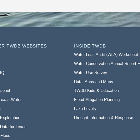
ER TWDB WEBSITES
INSIDE TWDB
O
Water Loss Audit (WLA) Worksheet
Water Conservation Annual Report 
 IQ
Water Use Survey
Data, Apps and Maps
sonet
TWDB Kids & Education
Texas Water
Flood Mitigation Planning
C
Lake Levels
Exploration
Drought Information & Response
Data for Texas
 Flood