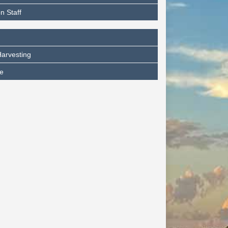
n Staff
arvesting
e