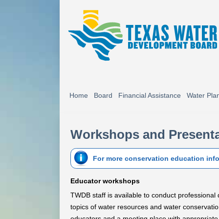
Home
Board
Financial Assistance
Water Pla
Workshops and Presenta
For more conservation education inf
Educator workshops
TWDB staff is available to conduct professiona
topics of water resources and water conservatio
educators and a meeting place with appropriate fa