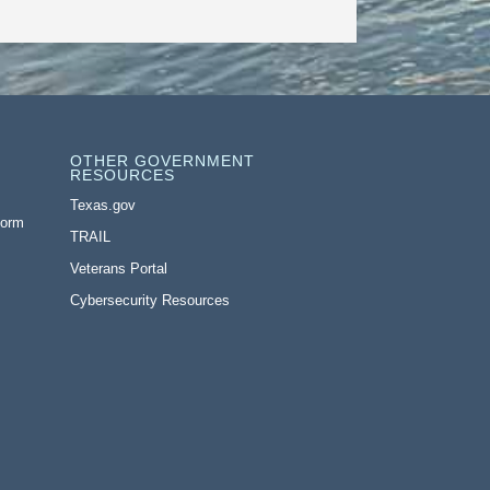
OTHER GOVERNMENT
RESOURCES
Texas.gov
Form
TRAIL
Veterans Portal
Cybersecurity Resources