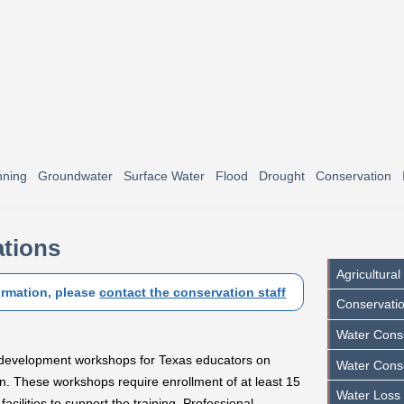
nning
Groundwater
Surface Water
Flood
Drought
Conservation
tions
Agricultura
ormation, please
contact the conservation staff
Conservatio
Water Conse
l development workshops for Texas educators on
Water Cons
n. These workshops require enrollment of at least 15
Water Loss
cilities to support the training. Professional