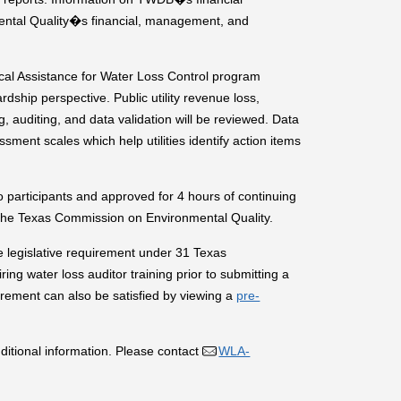
ntal Quality�s financial, management, and
l Assistance for Water Loss Control program
dship perspective. Public utility revenue loss,
, auditing, and data validation will be reviewed. Data
ent scales which help utilities identify action items
participants and approved for 4 hours of continuing
 the Texas Commission on Environmental Quality.
e legislative requirement under 31 Texas
ing water loss auditor training prior to submitting a
irement can also be satisfied by viewing a
pre-
ditional information. Please contact
WLA-