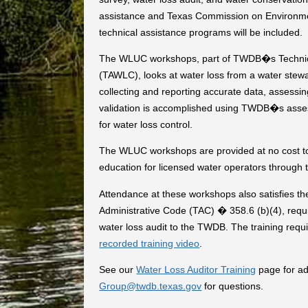
assistance and Texas Commission on Environme
technical assistance programs will be included.
The WLUC workshops, part of TWDB�s Technica
(TAWLC), looks at water loss from a water stewar
collecting and reporting accurate data, assessing
validation is accomplished using TWDB�s assessm
for water loss control.
The WLUC workshops are provided at no cost to 
education for licensed water operators through
Attendance at these workshops also satisfies th
Administrative Code (TAC) � 358.6 (b)(4), requir
water loss audit to the TWDB. The training requ
recorded training video
.
See our
Water Loss Auditor Training
page for ad
Group@twdb.texas.gov
for questions.