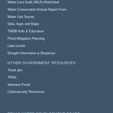
Water Loss Audit (WLA) Worksheet
Water Conservation Annual Report Form
Water Use Survey
Data, Apps and Maps
TWDB Kids & Education
Flood Mitigation Planning
Lake Levels
Drought Information & Response
OTHER GOVERNMENT RESOURCES
Texas.gov
TRAIL
Veterans Portal
Cybersecurity Resources