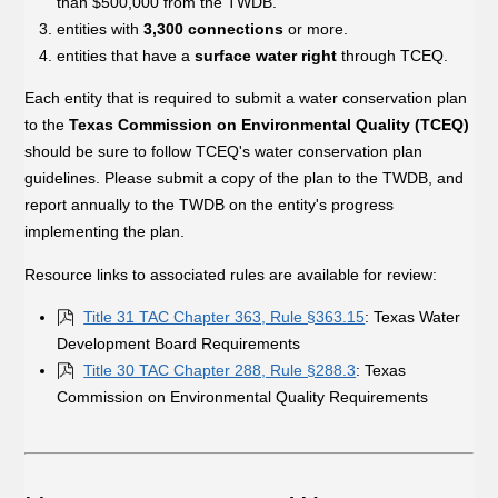
than $500,000 from the TWDB.
entities with
3,300 connections
or more.
entities that have a
surface water right
through TCEQ.
Each entity that is required to submit a water conservation plan
to the
Texas Commission on Environmental Quality (TCEQ)
should be sure to follow TCEQ's water conservation plan
guidelines. Please submit a copy of the plan to the TWDB, and
report annually to the TWDB on the entity's progress
implementing the plan.
Resource links to associated rules are available for review:
Title 31 TAC Chapter 363, Rule §363.15
: Texas Water
Development Board Requirements
Title 30 TAC Chapter 288, Rule §288.3
: Texas
Commission on Environmental Quality Requirements