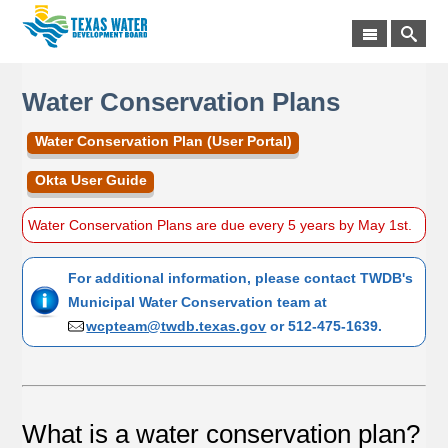
Water Conservation Plans
Water Conservation Plan (User Portal)
Okta User Guide
Water Conservation Plans are due every 5 years by May 1st.
For additional information, please contact TWDB's
Municipal Water Conservation team at
wcpteam@twdb.texas.gov
or 512-475-1639.
What is a water conservation plan?