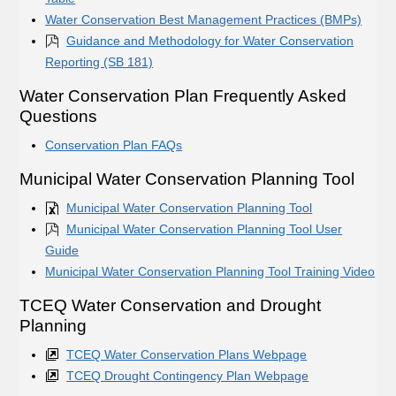
Water Conservation Best Management Practices (BMPs)
Guidance and Methodology for Water Conservation
Reporting (SB 181)
Water Conservation Plan Frequently Asked
Questions
Conservation Plan FAQs
Municipal Water Conservation Planning Tool
Municipal Water Conservation Planning Tool
Municipal Water Conservation Planning Tool User
Guide
Municipal Water Conservation Planning Tool Training Video
TCEQ Water Conservation and Drought
Planning
TCEQ Water Conservation Plans Webpage
TCEQ Drought Contingency Plan Webpage