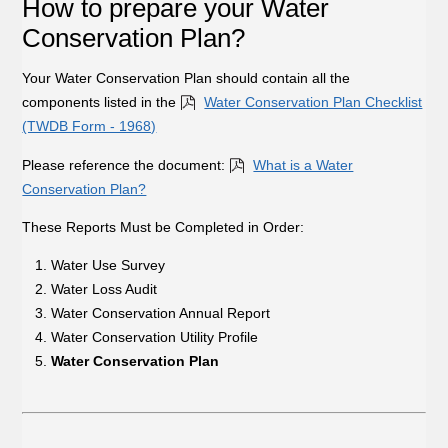
How to prepare your Water
Conservation Plan?
Your Water Conservation Plan should contain all the
components listed in the
Water Conservation Plan Checklist
(TWDB Form - 1968)
Please reference the document:
What is a Water
Conservation Plan?
These Reports Must be Completed in Order:
Water Use Survey
Water Loss Audit
Water Conservation Annual Report
Water Conservation Utility Profile
Water Conservation Plan