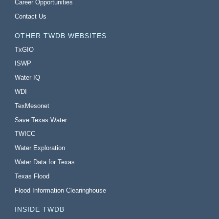
Career Opportunities
Contact Us
OTHER TWDB WEBSITES
TxGIO
ISWP
Water IQ
WDI
TexMesonet
Save Texas Water
TWICC
Water Exploration
Water Data for Texas
Texas Flood
Flood Information Clearinghouse
INSIDE TWDB