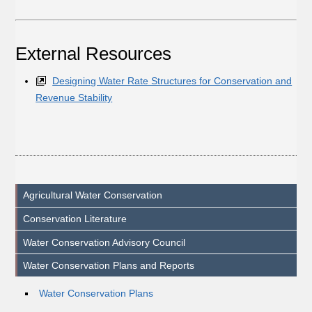
External Resources
Designing Water Rate Structures for Conservation and
Revenue Stability
Agricultural Water Conservation
Conservation Literature
Water Conservation Advisory Council
Water Conservation Plans and Reports
Water Conservation Plans