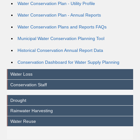
Water Conservation Plan - Utility Profile
Water Conservation Plan - Annual Reports
Water Conservation Plans and Reports FAQs
Municipal Water Conservation Planning Tool
Historical Conservation Annual Report Data
Conservation Dashboard for Water Supply Planning
Water Loss
Conservation Staff
Drought
Rainwater Harvesting
Water Reuse