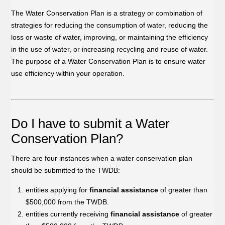
The Water Conservation Plan is a strategy or combination of
strategies for reducing the consumption of water, reducing the
loss or waste of water, improving, or maintaining the efficiency
in the use of water, or increasing recycling and reuse of water.
The purpose of a Water Conservation Plan is to ensure water
use efficiency within your operation.
Do I have to submit a Water
Conservation Plan?
There are four instances when a water conservation plan
should be submitted to the TWDB:
entities applying for
financial assistance
of greater than
$500,000 from the TWDB.
entities currently receiving
financial assistance
of greater