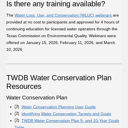
Is there any training available?
The
Water Loss, Use, and Conservation (WLUC) webinars
are
provided at no cost to participants and approved for 4 hours of
continuing education for licensed water operators through the
Texas Commission on Environmental Quality. Webinars were
offered on January 15, 2026, February 11, 2026, and March
10, 2026.
TWDB Water Conservation Plan
Resources
Water Conservation Plan
Water Conservation Planning User Guide
Identifying Water Conservation Targets and Goals
TWDB Water Conservation Plan 5- and 10-Year Goals
Table