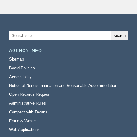
AGENCY INFO
Sitemap
Board Policies
Accessibility
Notice of Nondiscrimination and Reasonable Accommodation
Open Records Request
Administrative Rules
Compact with Texans
Fraud & Waste
Web Applications