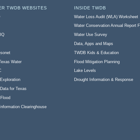
ER TWDB WEBSITES
INSIDE TWDB
O
Water Loss Audit (WLA) Worksheet
Water Conservation Annual Report 
 IQ
Water Use Survey
Data, Apps and Maps
sonet
TWDB Kids & Education
Texas Water
Flood Mitigation Planning
C
Lake Levels
Exploration
Drought Information & Response
Data for Texas
 Flood
Information Clearinghouse