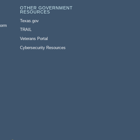
OTHER GOVERNMENT
RESOURCES
Texas.gov
Form
TRAIL
Veterans Portal
Cybersecurity Resources