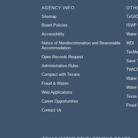
AGENCY INFO
OTH
Sitemap
TxGI
Board Policies
ISWP
Accessibility
Water
Notice of Nondiscrimination and Reasonable
WDI
Accommodation
TexMe
Open Records Request
Save 
Administrative Rules
TWIC
Compact with Texans
Water 
Fraud & Waste
Water 
Web Applications
Texas
Career Opportunities
Flood 
Contact Us