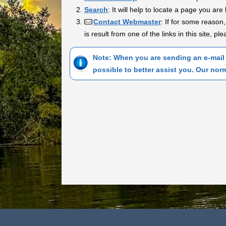
Search
: It will help to locate a page you are 
Contact Webmaster
: If for some reason,
is result from one of the links in this site, p
Note: When you are sending an e-mail 
possible to better assist you. Our nor