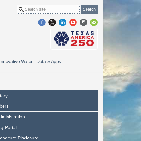
Innovative Water
Data & Apps
tory
bers
dministration
y Portal
enditure Disclosure