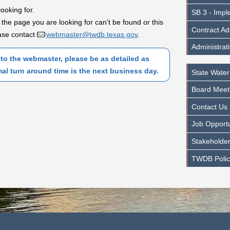
looking for.
SB 3 - Impl
 the page you are looking for can't be found or this
Contract Ad
lease contact
webmaster@twdb.texas.gov
.
Administrat
to the webmaster, please be as detailed as
mal turn around time is the next business day.
State Water
Board Meet
Contact Us
Job Opportu
Stakeholder
TWDB Polic