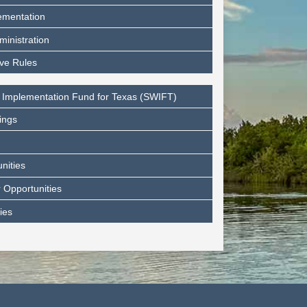
ementation
ministration
ive Rules
 Implementation Fund for Texas (SWIFT)
ings
nities
 Opportunities
ies