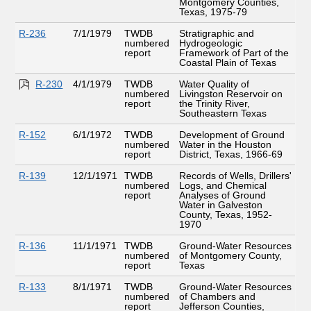
Montgomery Counties,
Texas, 1975-79
R-236
7/1/1979
TWDB
Stratigraphic and
numbered
Hydrogeologic
report
Framework of Part of the
Coastal Plain of Texas
R-230
4/1/1979
TWDB
Water Quality of
numbered
Livingston Reservoir on
report
the Trinity River,
Southeastern Texas
R-152
6/1/1972
TWDB
Development of Ground
numbered
Water in the Houston
report
District, Texas, 1966-69
R-139
12/1/1971
TWDB
Records of Wells, Drillers'
numbered
Logs, and Chemical
report
Analyses of Ground
Water in Galveston
County, Texas, 1952-
1970
R-136
11/1/1971
TWDB
Ground-Water Resources
numbered
of Montgomery County,
report
Texas
R-133
8/1/1971
TWDB
Ground-Water Resources
numbered
of Chambers and
report
Jefferson Counties,