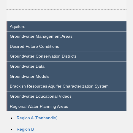
Aquifers
Groundwater Management Areas
Desired Future Conditions
Groundwater Conservation Districts
Groundwater Data
Groundwater Models
Brackish Resources Aquifer Characterization System
Groundwater Educational Videos
Regional Water Planning Areas
Region A (Panhandle)
Region B