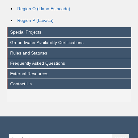
Region O (Llano Estacado)
Region P (Lavaca)
Special Projects
Groundwater Availability Certifications
Rules and Statutes
Frequently Asked Questions
External Resources
Contact Us