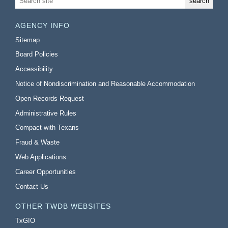
AGENCY INFO
Sitemap
Board Policies
Accessibility
Notice of Nondiscrimination and Reasonable Accommodation
Open Records Request
Administrative Rules
Compact with Texans
Fraud & Waste
Web Applications
Career Opportunities
Contact Us
OTHER TWDB WEBSITES
TxGIO