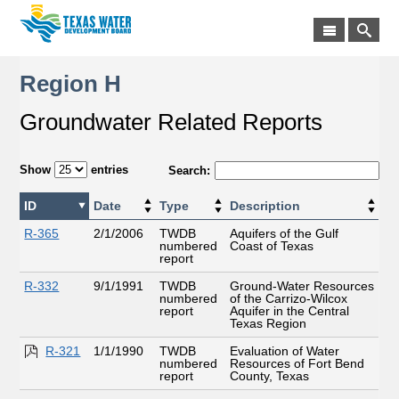
Region H
Groundwater Related Reports
Show
entries
Search:
ID
Date
Type
Description
R-365
2/1/2006
TWDB
Aquifers of the Gulf
numbered
Coast of Texas
report
R-332
9/1/1991
TWDB
Ground-Water Resources
numbered
of the Carrizo-Wilcox
report
Aquifer in the Central
Texas Region
R-321
1/1/1990
TWDB
Evaluation of Water
numbered
Resources of Fort Bend
report
County, Texas