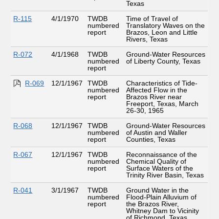
Texas
R-115
4/1/1970
TWDB
Time of Travel of
numbered
Translatory Waves on the
report
Brazos, Leon and Little
Rivers, Texas
R-072
4/1/1968
TWDB
Ground-Water Resources
numbered
of Liberty County, Texas
report
R-069
12/1/1967
TWDB
Characteristics of Tide-
numbered
Affected Flow in the
report
Brazos River near
Freeport, Texas, March
26-30, 1965
R-068
12/1/1967
TWDB
Ground-Water Resources
numbered
of Austin and Waller
report
Counties, Texas
R-067
12/1/1967
TWDB
Reconnaissance of the
numbered
Chemical Quality of
report
Surface Waters of the
Trinity River Basin, Texas
R-041
3/1/1967
TWDB
Ground Water in the
numbered
Flood-Plain Alluvium of
report
the Brazos River,
Whitney Dam to Vicinity
of Richmond, Texas