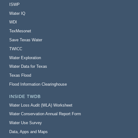
ISWP
Water IQ
WDI
TexMesonet
Save Texas Water
TWICC
Water Exploration
Water Data for Texas
Texas Flood
Flood Information Clearinghouse
INSIDE TWDB
Water Loss Audit (WLA) Worksheet
Water Conservation Annual Report Form
Water Use Survey
Data, Apps and Maps