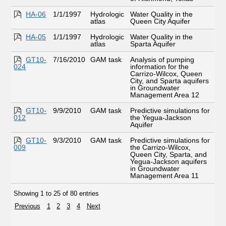
HA-06
1/1/1997
Hydrologic
Water Quality in the
atlas
Queen City Aquifer
HA-05
1/1/1997
Hydrologic
Water Quality in the
atlas
Sparta Aquifer
GT10-
7/16/2010
GAM task
Analysis of pumping
024
information for the
Carrizo-Wilcox, Queen
City, and Sparta aquifers
in Groundwater
Management Area 12
GT10-
9/9/2010
GAM task
Predictive simulations for
012
the Yegua-Jackson
Aquifer
GT10-
9/3/2010
GAM task
Predictive simulations for
009
the Carrizo-Wilcox,
Queen City, Sparta, and
Yegua-Jackson aquifers
in Groundwater
Management Area 11
Showing 1 to 25 of 80 entries
Previous
1
2
3
4
Next