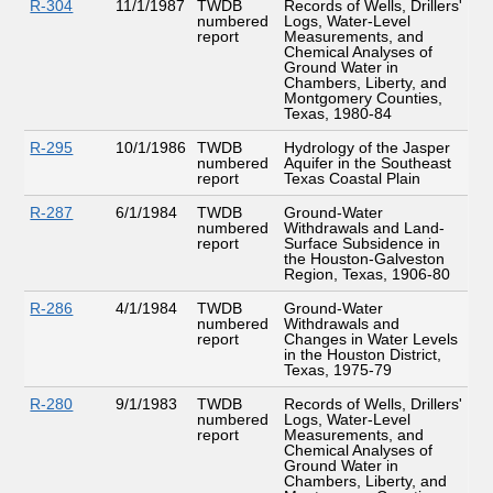
R-304
11/1/1987
TWDB
Records of Wells, Drillers'
numbered
Logs, Water-Level
report
Measurements, and
Chemical Analyses of
Ground Water in
Chambers, Liberty, and
Montgomery Counties,
Texas, 1980-84
R-295
10/1/1986
TWDB
Hydrology of the Jasper
numbered
Aquifer in the Southeast
report
Texas Coastal Plain
R-287
6/1/1984
TWDB
Ground-Water
numbered
Withdrawals and Land-
report
Surface Subsidence in
the Houston-Galveston
Region, Texas, 1906-80
R-286
4/1/1984
TWDB
Ground-Water
numbered
Withdrawals and
report
Changes in Water Levels
in the Houston District,
Texas, 1975-79
R-280
9/1/1983
TWDB
Records of Wells, Drillers'
numbered
Logs, Water-Level
report
Measurements, and
Chemical Analyses of
Ground Water in
Chambers, Liberty, and