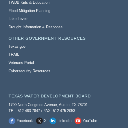
TWDB Kids & Education
Flood Mitigation Planning
Lake Levels
Drought Information & Response
OTHER GOVERNMENT RESOURCES
Texas.gov
TRAIL
Veterans Portal
Cybersecurity Resources
TEXAS WATER DEVELOPMENT BOARD
1700 North Congress Avenue, Austin, TX 78701
TEL: 512-463-7847 / FAX: 512-475-2053
Facebook
X
LinkedIn
YouTube