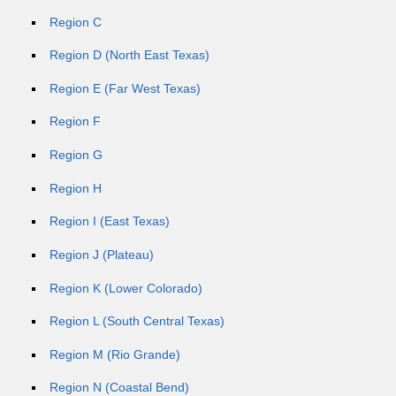
Region C
Region D (North East Texas)
Region E (Far West Texas)
Region F
Region G
Region H
Region I (East Texas)
Region J (Plateau)
Region K (Lower Colorado)
Region L (South Central Texas)
Region M (Rio Grande)
Region N (Coastal Bend)