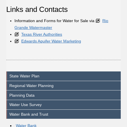
Links and Contacts
Information and Forms for Water for Sale via
Rio
Grande Watermaster
Texas River Authorities
Edwards Aquifer Water Marketing
State Water Plan
Regional Water Planning
Planning Data
Water Use Survey
Water Bank and Trust
Water Bank