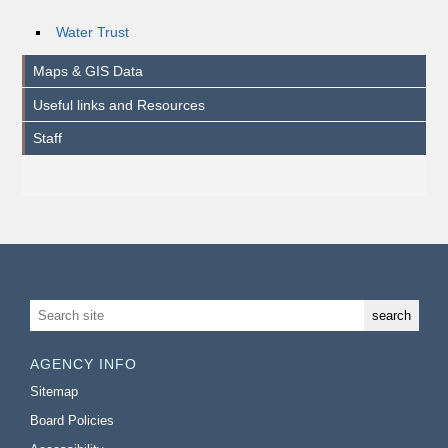
Water Trust
Maps & GIS Data
Useful links and Resources
Staff
AGENCY INFO
Sitemap
Board Policies