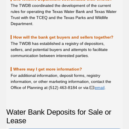
The TWDB coordinated the development of the current
rules for operating the Texas Water Bank and Texas Water
Trust with the TCEQ and the Texas Parks and Wildlife
Department.
How will the bank get buyers and sellers together?
The TWDB has established a registry of depositors,
sellers, and potential buyers and attempts to facilitate
communication between interested parties.
Where may I get more information?
For additional information, deposit forms, registry
information, or other marketing information, contact the
Office of Planning at (512) 463-8184 or via
email
.
Water Bank Deposits for Sale or
Lease