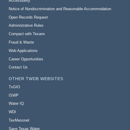
Accessibility
Notice of Nondiscrimination and Reasonable Accommodation
Open Records Request
Administrative Rules
Compact with Texans
Fraud & Waste
Web Applications
Career Opportunities
Contact Us
OTHER TWDB WEBSITES
TxGIO
ISWP
Water IQ
WDI
TexMesonet
Save Texas Water