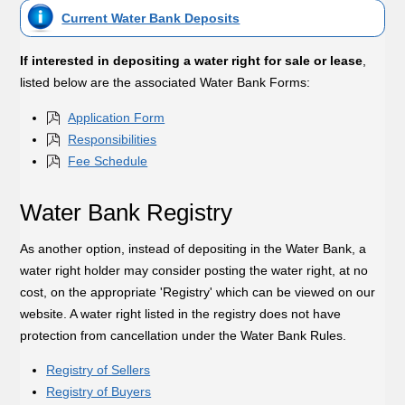
Current Water Bank Deposits
If interested in depositing a water right for sale or lease
,
listed below are the associated Water Bank Forms:
Application Form
Responsibilities
Fee Schedule
Water Bank Registry
As another option, instead of depositing in the Water Bank, a
water right holder may consider posting the water right, at no
cost, on the appropriate 'Registry' which can be viewed on our
website. A water right listed in the registry does not have
protection from cancellation under the Water Bank Rules.
Registry of Sellers
Registry of Buyers