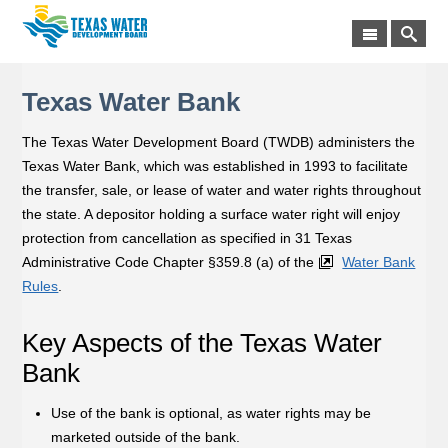
Texas Water Bank
The Texas Water Development Board (TWDB) administers the
Texas Water Bank, which was established in 1993 to facilitate
the transfer, sale, or lease of water and water rights throughout
the state. A depositor holding a surface water right will enjoy
protection from cancellation as specified in 31 Texas
Administrative Code Chapter §359.8 (a) of the
Water Bank
Rules
.
Key Aspects of the Texas Water
Bank
Use of the bank is optional, as water rights may be
marketed outside of the bank.