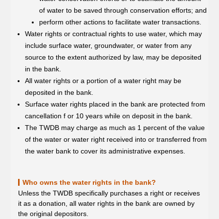
of water to be saved through conservation efforts; and
perform other actions to facilitate water transactions.
Water rights or contractual rights to use water, which may
include surface water, groundwater, or water from any
source to the extent authorized by law, may be deposited
in the bank.
All water rights or a portion of a water right may be
deposited in the bank.
Surface water rights placed in the bank are protected from
cancellation f or 10 years while on deposit in the bank.
The TWDB may charge as much as 1 percent of the value
of the water or water right received into or transferred from
the water bank to cover its administrative expenses.
Who owns the water rights in the bank?
Unless the TWDB specifically purchases a right or receives
it as a donation, all water rights in the bank are owned by
the original depositors.