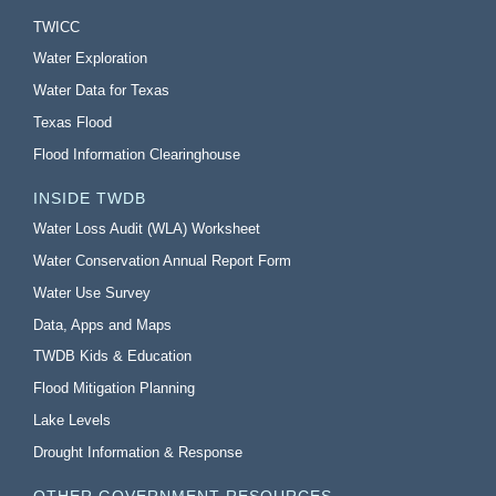
TWICC
Water Exploration
Water Data for Texas
Texas Flood
Flood Information Clearinghouse
INSIDE TWDB
Water Loss Audit (WLA) Worksheet
Water Conservation Annual Report Form
Water Use Survey
Data, Apps and Maps
TWDB Kids & Education
Flood Mitigation Planning
Lake Levels
Drought Information & Response