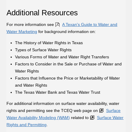
Additional Resources
For more information see
A Texan's Guide to Water and
Water Marketing
for background information on:
The History of Water Rights in Texas
Types of Surface Water Rights
Various Forms of Water and Water Right Transfers
Factors to Consider in the Sale or Purchase of Water and
Water Rights
Factors that Influence the Price or Marketability of Water
and Water Rights
The Texas Water Bank and Texas Water Trust
For additional information on surface water availability, water
rights and permitting see the TCEQ web page on
Surface
Water Availability Modeling (WAM)
related to
Surface Water
Rights and Permitting
.