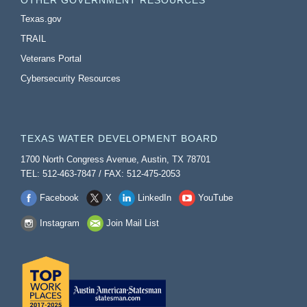
OTHER GOVERNMENT RESOURCES
Texas.gov
TRAIL
Veterans Portal
Cybersecurity Resources
TEXAS WATER DEVELOPMENT BOARD
1700 North Congress Avenue, Austin, TX 78701
TEL: 512-463-7847 / FAX: 512-475-2053
Facebook
X
LinkedIn
YouTube
Instagram
Join Mail List