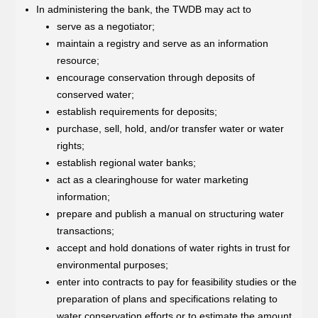
In administering the bank, the TWDB may act to
serve as a negotiator;
maintain a registry and serve as an information
resource;
encourage conservation through deposits of
conserved water;
establish requirements for deposits;
purchase, sell, hold, and/or transfer water or water
rights;
establish regional water banks;
act as a clearinghouse for water marketing
information;
prepare and publish a manual on structuring water
transactions;
accept and hold donations of water rights in trust for
environmental purposes;
enter into contracts to pay for feasibility studies or the
preparation of plans and specifications relating to
water conservation efforts or to estimate the amount