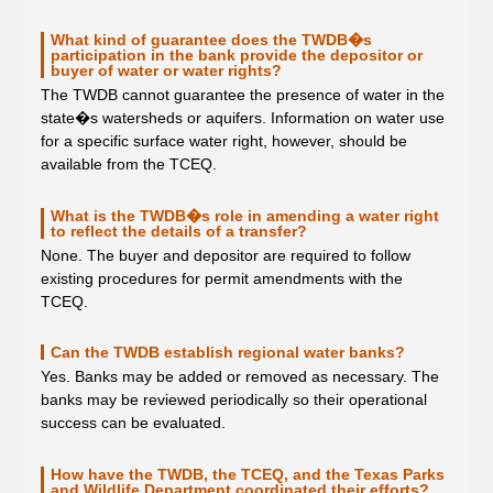
What kind of guarantee does the TWDB�s
participation in the bank provide the depositor or
buyer of water or water rights?
The TWDB cannot guarantee the presence of water in the
state�s watersheds or aquifers. Information on water use
for a specific surface water right, however, should be
available from the TCEQ.
What is the TWDB�s role in amending a water right
to reflect the details of a transfer?
None. The buyer and depositor are required to follow
existing procedures for permit amendments with the
TCEQ.
Can the TWDB establish regional water banks?
Yes. Banks may be added or removed as necessary. The
banks may be reviewed periodically so their operational
success can be evaluated.
How have the TWDB, the TCEQ, and the Texas Parks
and Wildlife Department coordinated their efforts?