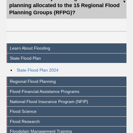
planning allocated to the 15 Regional Flood
Planning Groups (RFPG)?
Learn About Flooding
State Flood Plan
State Flood Plan 2024
Regional Flood Planning
Flood Financial Assistance Programs
National Flood Insurance Program (NFIP)
Flood Science
Flood Research
Floodplain Management Training