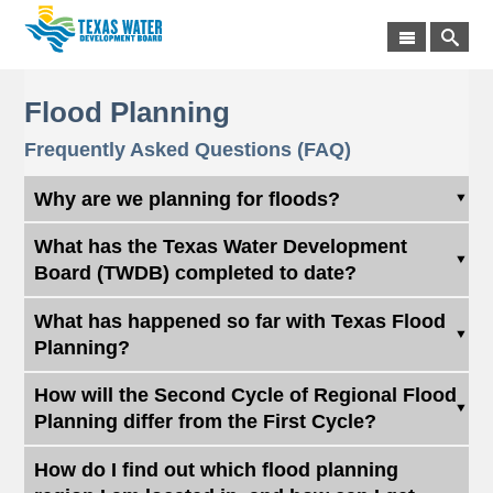
Flood Planning
Frequently Asked Questions (FAQ)
Why are we planning for floods?
What has the Texas Water Development
Board (TWDB) completed to date?
What has happened so far with Texas Flood
Planning?
How will the Second Cycle of Regional Flood
Planning differ from the First Cycle?
How do I find out which flood planning