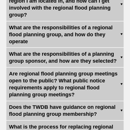
region I am located in, and how can I get
involved with the regional flood planning
group?
What are the responsibilities of a regional
flood planning group, and how do they
operate
What are the responsibilities of a planning
group sponsor, and how are they selected?
Are regional flood planning group meetings
open to the public? What public notice
requirements apply to regional flood
planning group meetings?
Does the TWDB have guidance on regional
flood planning group membership?
What is the process for replacing regional