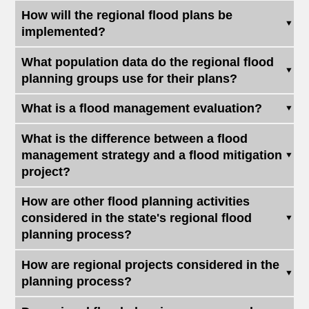
How will the regional flood plans be
implemented?
What population data do the regional flood
planning groups use for their plans?
What is a flood management evaluation?
What is the difference between a flood
management strategy and a flood mitigation
project?
How are other flood planning activities
considered in the state's regional flood
planning process?
How are regional projects considered in the
planning process?