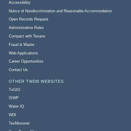
Accessibility
Notice of Nondiscrimination and Reasonable Accommodation
Open Records Request
Administrative Rules
Compact with Texans
Fraud & Waste
Web Applications
Career Opportunities
Contact Us
OTHER TWDB WEBSITES
TxGIO
ISWP
Water IQ
WDI
TexMesonet