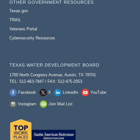
OTHER GOVERNMENT RESOURCES
Texas.gov
TRAIL
Veterans Portal
Cybersecurity Resources
TEXAS WATER DEVELOPMENT BOARD
1700 North Congress Avenue, Austin, TX 78701
TEL: 512-463-7847 / FAX: 512-475-2053
Facebook
X
LinkedIn
YouTube
Instagram
Join Mail List