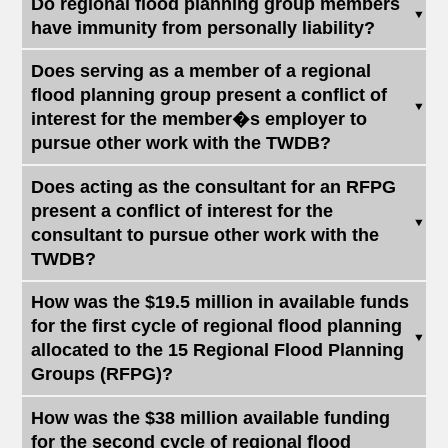
Do regional flood planning group members
have immunity from personally liability?
Does serving as a member of a regional
flood planning group present a conflict of
interest for the member�s employer to
pursue other work with the TWDB?
Does acting as the consultant for an RFPG
present a conflict of interest for the
consultant to pursue other work with the
TWDB?
How was the $19.5 million in available funds
for the first cycle of regional flood planning
allocated to the 15 Regional Flood Planning
Groups (RFPG)?
How was the $38 million available funding
for the second cycle of regional flood