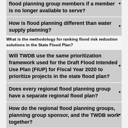
flood planning group members if a member
is no longer available to serve?
How is flood planning different than water
supply planning?
What is the methodology for ranking flood risk reduction
solutions in the State Flood Plan?
Will TWDB use the same prioritization
framework used for the Draft Flood Intended
Use Plan (FIUP) for Fiscal Year 2020 to
prioritize projects in the state flood plan?
Does every regional flood planning group
have a separate regional flood plan?
How do the regional flood planning groups,
planning group sponsor, and the TWDB work
together?