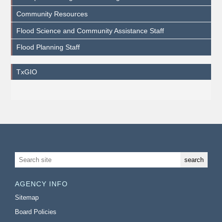
Community Resources
Flood Science and Community Assistance Staff
Flood Planning Staff
TxGIO
AGENCY INFO
Sitemap
Board Policies