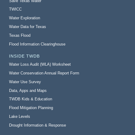
Save Texas Water
TWICC
Water Exploration
Water Data for Texas
Texas Flood
Flood Information Clearinghouse
INSIDE TWDB
Water Loss Audit (WLA) Worksheet
Water Conservation Annual Report Form
Water Use Survey
Data, Apps and Maps
TWDB Kids & Education
Flood Mitigation Planning
Lake Levels
Drought Information & Response