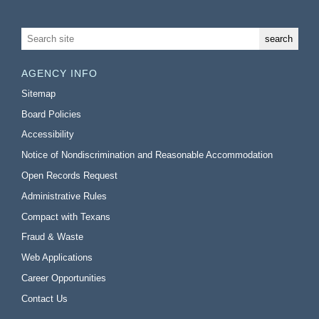
AGENCY INFO
Sitemap
Board Policies
Accessibility
Notice of Nondiscrimination and Reasonable Accommodation
Open Records Request
Administrative Rules
Compact with Texans
Fraud & Waste
Web Applications
Career Opportunities
Contact Us