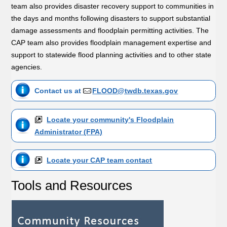
team also provides disaster recovery support to communities in
the days and months following disasters to support substantial
damage assessments and floodplain permitting activities. The
CAP team also provides floodplain management expertise and
support to statewide flood planning activities and to other state
agencies.
Contact us at
FLOOD@twdb.texas.gov
Locate your community's Floodplain
Administrator (FPA)
Locate your CAP team contact
Tools and Resources