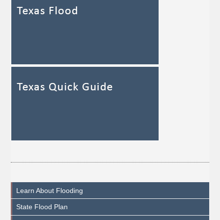
Learn About Flooding
State Flood Plan