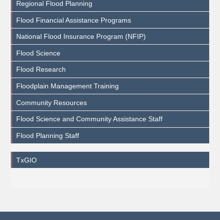
Regional Flood Planning
Flood Financial Assistance Programs
National Flood Insurance Program (NFIP)
Flood Science
Flood Research
Floodplain Management Training
Community Resources
Flood Science and Community Assistance Staff
Flood Planning Staff
TxGIO