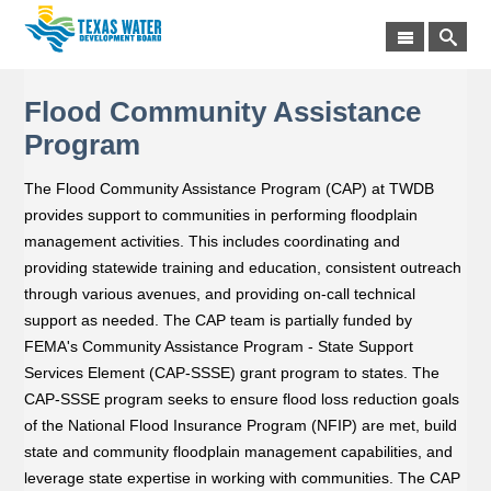
Flood Community Assistance
Program
The Flood Community Assistance Program (CAP) at TWDB
provides support to communities in performing floodplain
management activities. This includes coordinating and
providing statewide training and education, consistent outreach
through various avenues, and providing on-call technical
support as needed. The CAP team is partially funded by
FEMA's Community Assistance Program - State Support
Services Element (CAP-SSSE) grant program to states. The
CAP-SSSE program seeks to ensure flood loss reduction goals
of the National Flood Insurance Program (NFIP) are met, build
state and community floodplain management capabilities, and
leverage state expertise in working with communities. The CAP