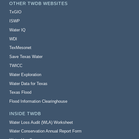
OTHER TWDB WEBSITES
TxGIO
ISWP
Water IQ
WDI
TexMesonet
Save Texas Water
TWICC
Water Exploration
Water Data for Texas
Texas Flood
Flood Information Clearinghouse
INSIDE TWDB
Water Loss Audit (WLA) Worksheet
Water Conservation Annual Report Form