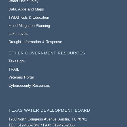
Water Use Survey
Data, Apps and Maps
TWDB Kids & Education
Flood Mitigation Planning
Lake Levels
Drought Information & Response
OTHER GOVERNMENT RESOURCES
Texas.gov
TRAIL
Veterans Portal
Cybersecurity Resources
TEXAS WATER DEVELOPMENT BOARD
1700 North Congress Avenue, Austin, TX 78701
TEL: 512-463-7847 / FAX: 512-475-2053