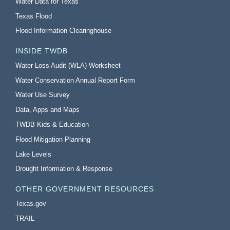
Water Data for Texas
Texas Flood
Flood Information Clearinghouse
INSIDE TWDB
Water Loss Audit (WLA) Worksheet
Water Conservation Annual Report Form
Water Use Survey
Data, Apps and Maps
TWDB Kids & Education
Flood Mitigation Planning
Lake Levels
Drought Information & Response
OTHER GOVERNMENT RESOURCES
Texas.gov
TRAIL