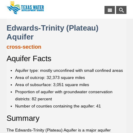
Edwards-Trinity (Plateau)
Aquifer
cross-section
Aquifer Facts
Aquifer type: mostly unconfined with small confined areas
Area of outcrop: 32,373 square miles
Area of subsurface: 3,051 square miles
Proportion of aquifer with groundwater conservation
districts: 82 percent
Number of counties containing the aquifer: 41
Summary
The Edwards-Trinity (Plateau) Aquifer is a major aquifer