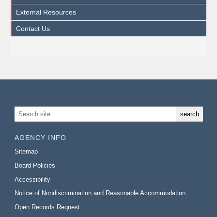
External Resources
Contact Us
AGENCY INFO
Sitemap
Board Policies
Accessibility
Notice of Nondiscrimination and Reasonable Accommodation
Open Records Request