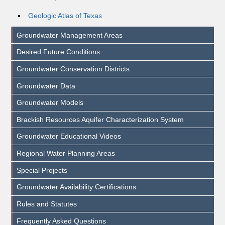
Geologic Atlas of Texas
Groundwater Management Areas
Desired Future Conditions
Groundwater Conservation Districts
Groundwater Data
Groundwater Models
Brackish Resources Aquifer Characterization System
Groundwater Educational Videos
Regional Water Planning Areas
Special Projects
Groundwater Availability Certifications
Rules and Statutes
Frequently Asked Questions