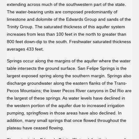
extending across much of the southwestern part of the state.
The water-bearing units are composed predominantly of
limestone and dolomite of the Edwards Group and sands of the
Trinity Group. The saturated thickness of this aquifer system
increases from less than 100 feet in the north to greater than
800 feet down-dip to the south. Freshwater saturated thickness
averages 433 feet.
Springs occur along the margins of the aquifer where the water
table intersects the ground surface. San Felipe Springs is the
largest exposed spring along the southern margin. Springs also
discharge groundwater along the eastern flanks of the Trans-
Pecos Mountains; the lower Pecos River canyons in Del Rio are
the largest of these springs. As water levels have declined in
the western portion of the aquifer due to increased irrigation
pumping, springflows in those areas have also declined. In
addition, many small springs that once flowed throughout the
plateau have ceased flowing.