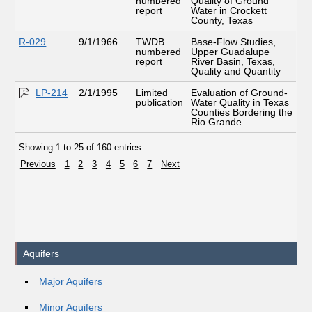
numbered
Quality of Ground
report
Water in Crockett
County, Texas
R-029
9/1/1966
TWDB
Base-Flow Studies,
numbered
Upper Guadalupe
report
River Basin, Texas,
Quality and Quantity
LP-214
2/1/1995
Limited
Evaluation of Ground-
publication
Water Quality in Texas
Counties Bordering the
Rio Grande
Showing 1 to 25 of 160 entries
Previous
1
2
3
4
5
6
7
Next
Aquifers
Major Aquifers
Minor Aquifers