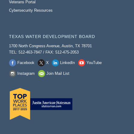
Veterans Portal
Cybersecurity Resources
TEXAS WATER DEVELOPMENT BOARD
1700 North Congress Avenue, Austin, TX 78701
TEL: 512-463-7847 / FAX: 512-475-2053
Facebook
X
LinkedIn
YouTube
Instagram
Join Mail List