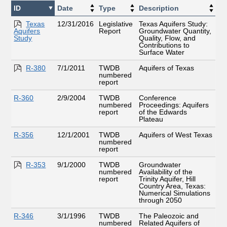
ID
Date
Type
Description
Texas
12/31/2016
Legislative
Texas Aquifers Study:
Aquifers
Report
Groundwater Quantity,
Study
Quality, Flow, and
Contributions to
Surface Water
R-380
7/1/2011
TWDB
Aquifers of Texas
numbered
report
R-360
2/9/2004
TWDB
Conference
numbered
Proceedings: Aquifers
report
of the Edwards
Plateau
R-356
12/1/2001
TWDB
Aquifers of West Texas
numbered
report
R-353
9/1/2000
TWDB
Groundwater
numbered
Availability of the
report
Trinity Aquifer, Hill
Country Area, Texas:
Numerical Simulations
through 2050
R-346
3/1/1996
TWDB
The Paleozoic and
numbered
Related Aquifers of