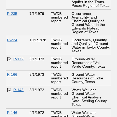
Aquifer in the Trans-
Pecos Region of Texas
R-235
7/1/1979
TWDB
Occurrence,
numbered
Availability, and
report
Chemical Quality of
Ground Water in the
Edwards Plateau
Region of Texas
R-224
10/1/1978
TWDB
Occurrence, Quantity,
numbered
and Quality of Ground
report
Water in Taylor County,
Texas
R-172
6/1/1973
TWDB
Ground-Water
numbered
Resources of Val
report
Verde County, Texas
R-166
3/1/1973
TWDB
Ground-Water
numbered
Resources of Coke
report
County, Texas
R-148
5/1/1972
TWDB
Water Well and
numbered
Ground-Water
report
Chemical Analysis
Data, Sterling County,
Texas
R-146
4/1/1972
TWDB
Water Well and
numbered
Ground-Water