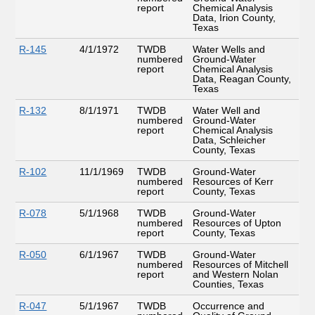
report
Chemical Analysis
Data, Irion County,
Texas
R-145
4/1/1972
TWDB
Water Wells and
numbered
Ground-Water
report
Chemical Analysis
Data, Reagan County,
Texas
R-132
8/1/1971
TWDB
Water Well and
numbered
Ground-Water
report
Chemical Analysis
Data, Schleicher
County, Texas
R-102
11/1/1969
TWDB
Ground-Water
numbered
Resources of Kerr
report
County, Texas
R-078
5/1/1968
TWDB
Ground-Water
numbered
Resources of Upton
report
County, Texas
R-050
6/1/1967
TWDB
Ground-Water
numbered
Resources of Mitchell
report
and Western Nolan
Counties, Texas
R-047
5/1/1967
TWDB
Occurrence and