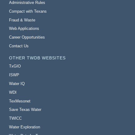
Administrative Rules
Compact with Texans
Fraud & Waste
Web Applications
Career Opportunities
Contact Us
OTHER TWDB WEBSITES
TxGIO
ISWP
Water IQ
WDI
TexMesonet
Save Texas Water
TWICC
Water Exploration