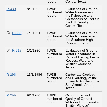
report
Central Texas
R-339
8/1/1992
TWDB
Evaluation of Ground-
numbered
Water Resources of
report
the Paleozoic and
Cretaceous Aquifers in
the Hill Country of
Central Texas
R-330
7/1/1991
TWDB
Evaluation of Ground-
numbered
Water Resources in
report
the Southern High
Plains of Texas
R-317
1/1/1990
TWDB
Evaluation of Ground-
numbered
Water Resources in
report
Parts of Loving, Pecos,
Reeves, Ward and
Winkler Counties,
Texas
R-296
11/1/1986
TWDB
Carbonate Geology
numbered
and Hydrology of the
report
Edwards Aquifer in the
San Antonio Area,
Texas
R-255
9/1/1980
TWDB
Occurrence and
numbered
Quality of Ground
report
Water in the Edwards-
Trinity (Plateau)