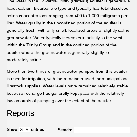
The water in the Edwards-Trinity (Plateau) Aquifer is generally a
hard, calcium bicarbonate type and typically has total dissolved
solids concentrations ranging from 400 to 1,000 milligrams per
liter. Water quality in the unconfined portion of the aquifer is
generally fresh, with only small, localized areas of slightly saline
groundwater. Water typically increases in salinity to the west
within the Trinity Group and in the confined portion of the
aquifer where the groundwater is generally slightly to
moderately saline.
More than two-thirds of groundwater pumped from this aquifer
is used for irrigation, with the remainder used for municipal and
livestock supplies. Water levels have remained relatively stable
because recharge has generally kept pace with the relatively
low amounts of pumping over the extent of the aquifer.
Reports
Show
entries
Search: