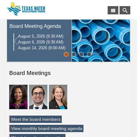
Board Meeting Agenda
August 5, 2026 (9:30 AM)
August 6, 2026 (9:30 AM)
August 14, 2026 (9:00 AM)
Board Meetings
Meet the board members
View monthly board meeting agenda