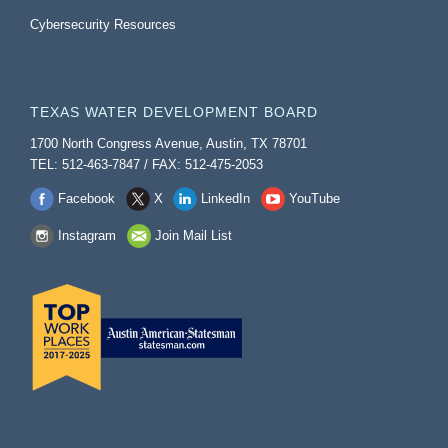
Cybersecurity Resources
TEXAS WATER DEVELOPMENT BOARD
1700 North Congress Avenue, Austin, TX 78701
TEL: 512-463-7847 / FAX: 512-475-2053
Facebook
X
LinkedIn
YouTube
Instagram
Join Mail List