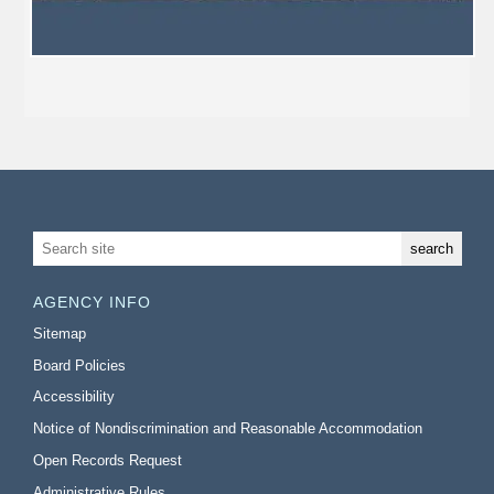
AGENCY INFO
Sitemap
Board Policies
Accessibility
Notice of Nondiscrimination and Reasonable Accommodation
Open Records Request
Administrative Rules