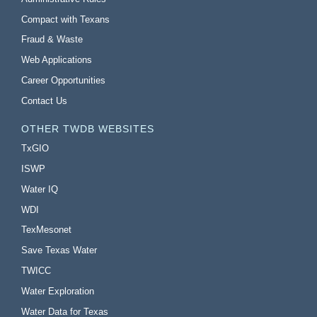
Compact with Texans
Fraud & Waste
Web Applications
Career Opportunities
Contact Us
OTHER TWDB WEBSITES
TxGIO
ISWP
Water IQ
WDI
TexMesonet
Save Texas Water
TWICC
Water Exploration
Water Data for Texas