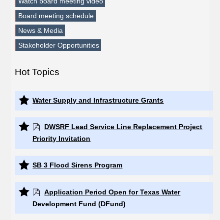
Watch board meeting video
Board meeting schedule
News & Media
Stakeholder Opportunities
Hot Topics
Water Supply and Infrastructure Grants
DWSRF Lead Service Line Replacement Project
Priority Invitation
SB 3 Flood Sirens Program
Application Period Open for Texas Water
Development Fund (DFund)