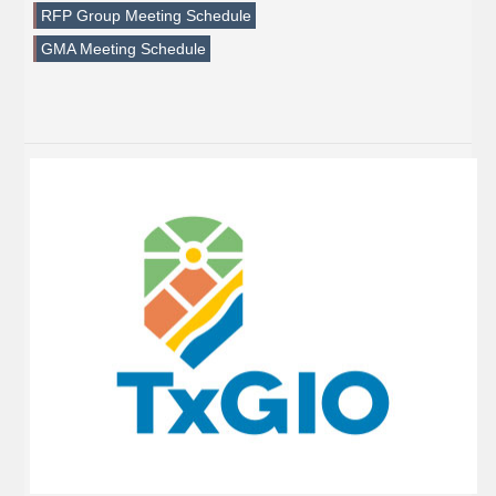
RFP Group Meeting Schedule
GMA Meeting Schedule