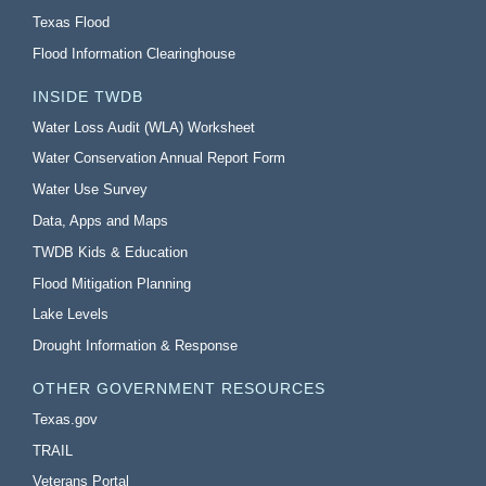
Texas Flood
Flood Information Clearinghouse
INSIDE TWDB
Water Loss Audit (WLA) Worksheet
Water Conservation Annual Report Form
Water Use Survey
Data, Apps and Maps
TWDB Kids & Education
Flood Mitigation Planning
Lake Levels
Drought Information & Response
OTHER GOVERNMENT RESOURCES
Texas.gov
TRAIL
Veterans Portal