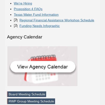
We're Hiring
Proposition 4 FAQs
Texas Water Fund Information
Regional Financial Assistance Workshop Schedule
Funding Needs Infographic
Agency Calendar
Board Meeting Schedule
RWP Group Meeting Schedule