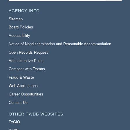
AGENCY INFO
Sitemap
Board Policies
Accessibility
Notice of Nondiscrimination and Reasonable Accommodation
Open Records Request
Administrative Rules
Compact with Texans
Fraud & Waste
Web Applications
Career Opportunities
Contact Us
OTHER TWDB WEBSITES
TxGIO