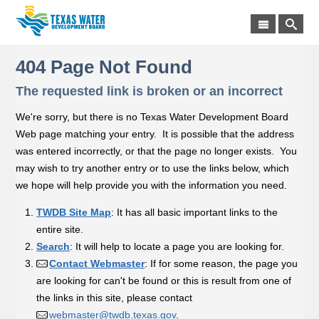
404 Page Not Found
The requested link is broken or an incorrect
We're sorry, but there is no Texas Water Development Board
Web page matching your entry. It is possible that the address
was entered incorrectly, or that the page no longer exists. You
may wish to try another entry or to use the links below, which
we hope will help provide you with the information you need.
TWDB Site Map
: It has all basic important links to the
entire site.
Search
: It will help to locate a page you are looking for.
Contact Webmaster
: If for some reason, the page you
are looking for can't be found or this is result from one of
the links in this site, please contact
webmaster@twdb.texas.gov
.