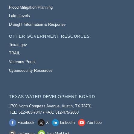
Flood Mitigation Planning
Lake Levels
Drought Information & Response
OTHER GOVERNMENT RESOURCES
Texas.gov
TRAIL
Veterans Portal
Cybersecurity Resources
TEXAS WATER DEVELOPMENT BOARD
1700 North Congress Avenue, Austin, TX 78701
TEL: 512-463-7847 / FAX: 512-475-2053
Facebook
X
LinkedIn
YouTube
Instagram
Join Mail List