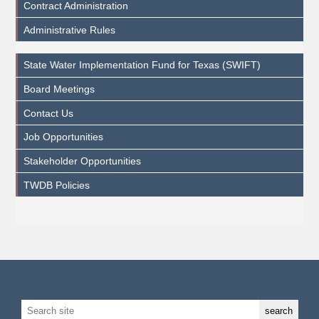
Contract Administration
Administrative Rules
State Water Implementation Fund for Texas (SWIFT)
Board Meetings
Contact Us
Job Opportunities
Stakeholder Opportunities
TWDB Policies