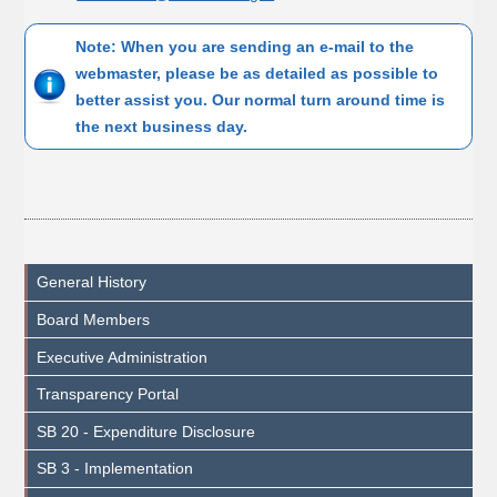
Note: When you are sending an e-mail to the
webmaster, please be as detailed as possible to
better assist you. Our normal turn around time is
the next business day.
General History
Board Members
Executive Administration
Transparency Portal
SB 20 - Expenditure Disclosure
SB 3 - Implementation