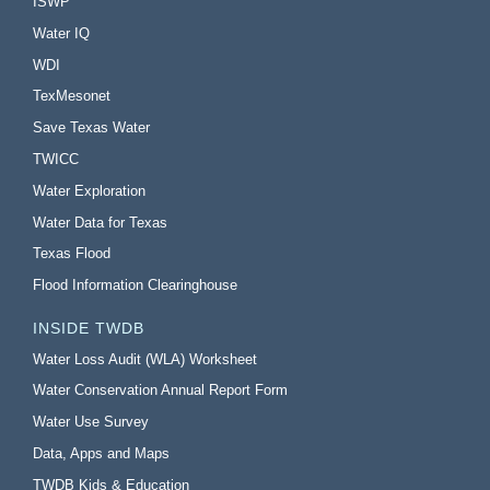
ISWP
Water IQ
WDI
TexMesonet
Save Texas Water
TWICC
Water Exploration
Water Data for Texas
Texas Flood
Flood Information Clearinghouse
INSIDE TWDB
Water Loss Audit (WLA) Worksheet
Water Conservation Annual Report Form
Water Use Survey
Data, Apps and Maps
TWDB Kids & Education