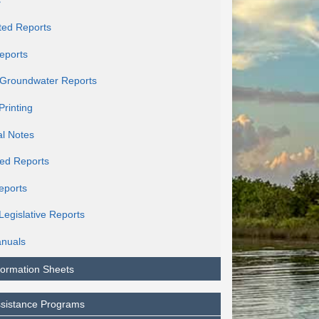
s
ted Reports
eports
c Groundwater Reports
Printing
al Notes
ed Reports
eports
Legislative Reports
nuals
formation Sheets
ssistance Programs