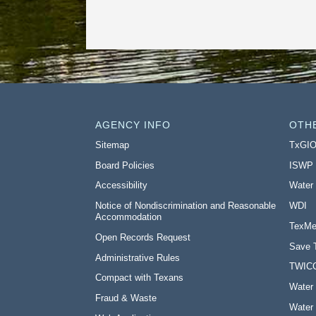
AGENCY INFO
OTH
Sitemap
TxGI
Board Policies
ISWP
Accessibility
Water
Notice of Nondiscrimination and Reasonable
WDI
Accommodation
TexMe
Open Records Request
Save 
Administrative Rules
TWIC
Compact with Texans
Water 
Fraud & Waste
Water 