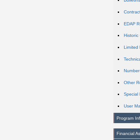
Bulletin
Contrac
EDAP R
Histori
Limited 
Technic
Number
Other R
Special 
User Ma
Program In
Financial A