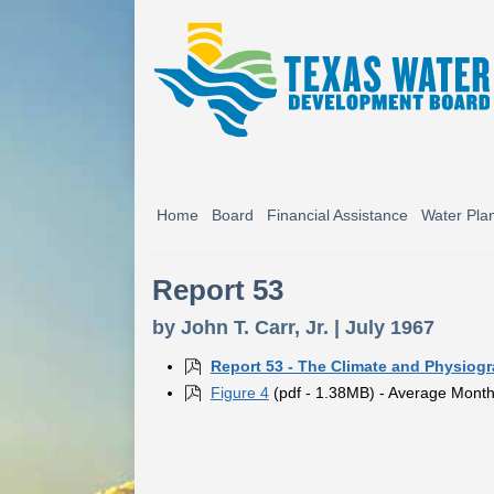
Home
Board
Financial Assistance
Water Pla
Report 53
by John T. Carr, Jr. | July 1967
Report 53 - The Climate and Physiog
Figure 4
(pdf - 1.38MB) - Average Monthl