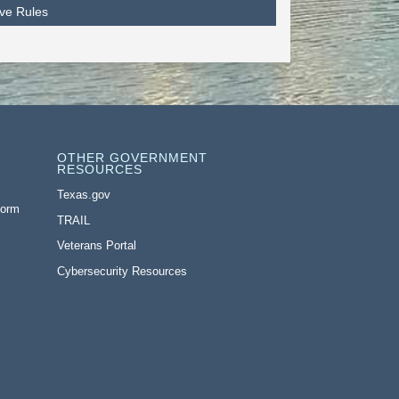
ive Rules
OTHER GOVERNMENT
RESOURCES
Texas.gov
Form
TRAIL
Veterans Portal
Cybersecurity Resources