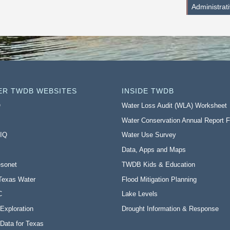
Administrat
ER TWDB WEBSITES
INSIDE TWDB
O
Water Loss Audit (WLA) Worksheet
Water Conservation Annual Report 
 IQ
Water Use Survey
Data, Apps and Maps
sonet
TWDB Kids & Education
Texas Water
Flood Mitigation Planning
C
Lake Levels
Exploration
Drought Information & Response
Data for Texas