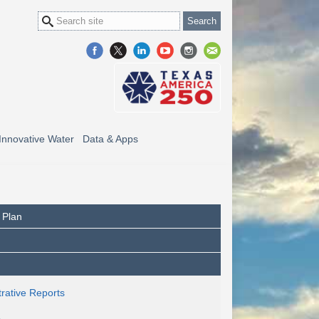
Innovative Water
Data & Apps
 Plan
rative Reports