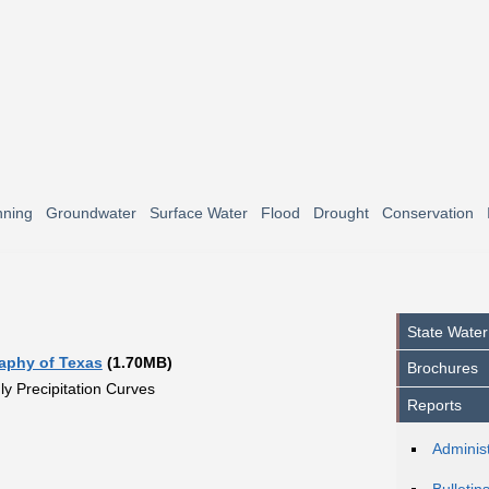
nning
Groundwater
Surface Water
Flood
Drought
Conservation
State Water
raphy of Texas
(1.70MB)
Brochures
y Precipitation Curves
Reports
Administ