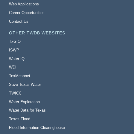
Web Applications
Career Opportunities
Contact Us
OTHER TWDB WEBSITES
TxGIO
ISWP
Water IQ
WDI
TexMesonet
Save Texas Water
TWICC
Water Exploration
Water Data for Texas
Texas Flood
Flood Information Clearinghouse