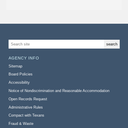
AGENCY INFO
Sitemap
Board Policies
Accessibility
Notice of Nondiscrimination and Reasonable Accommodation
Open Records Request
Administrative Rules
Compact with Texans
Fraud & Waste