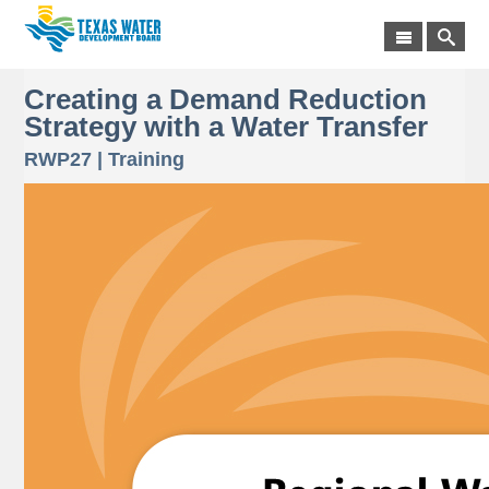
Creating a Demand Reduction
Strategy with a Water Transfer
RWP27 | Training