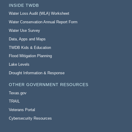
INSIDE TWDB
Water Loss Audit (WLA) Worksheet
Water Conservation Annual Report Form
Water Use Survey
Data, Apps and Maps
TWDB Kids & Education
Flood Mitigation Planning
Lake Levels
Drought Information & Response
OTHER GOVERNMENT RESOURCES
Texas.gov
TRAIL
Veterans Portal
Cybersecurity Resources