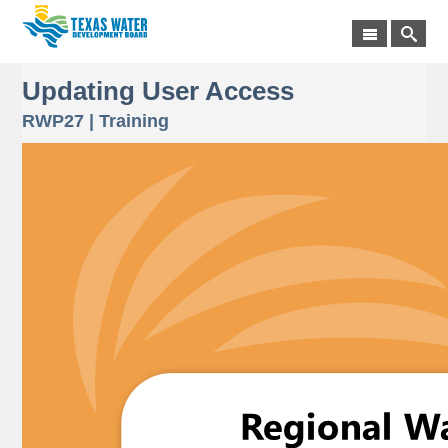
Updating User Access
RWP27 | Training