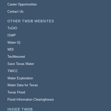
Career Opportunities
Contact Us
OTHER TWDB WEBSITES
TxGIO
ISWP
Water IQ
WDI
TexMesonet
Save Texas Water
TWICC
Water Exploration
Water Data for Texas
Texas Flood
Flood Information Clearinghouse
INSIDE TWDB