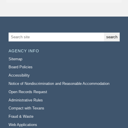
AGENCY INFO
Sitemap
Board Policies
Accessibility
Notice of Nondiscrimination and Reasonable Accommodation
Open Records Request
Administrative Rules
Compact with Texans
Fraud & Waste
Web Applications