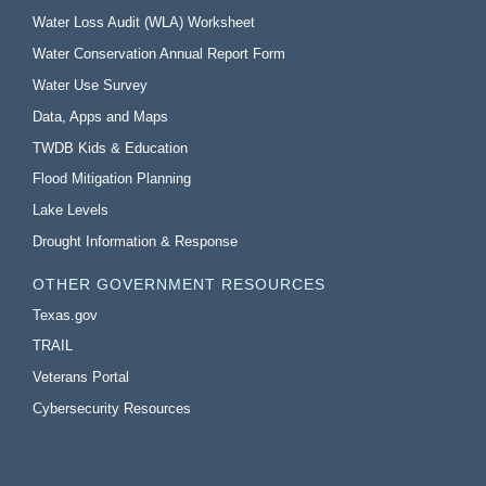
Water Loss Audit (WLA) Worksheet
Water Conservation Annual Report Form
Water Use Survey
Data, Apps and Maps
TWDB Kids & Education
Flood Mitigation Planning
Lake Levels
Drought Information & Response
OTHER GOVERNMENT RESOURCES
Texas.gov
TRAIL
Veterans Portal
Cybersecurity Resources