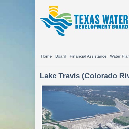
Home
Board
Financial Assistance
Water Pla
Lake Travis (Colorado Ri