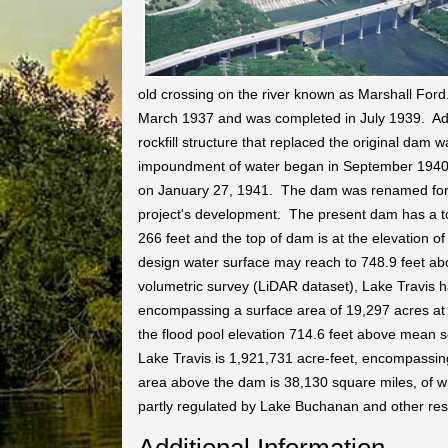
old crossing on the river known as Marshall Ford
March 1937 and was completed in July 1939. Addi
rockfill structure that replaced the original da
impoundment of water began in September 1940. 
on January 27, 1941. The dam was renamed for U
project's development. The present dam has a to
266 feet and the top of dam is at the elevation
design water surface may reach to 748.9 feet a
volumetric survey (LiDAR dataset), Lake Travis h
encompassing a surface area of 19,297 acres at 
the flood pool elevation 714.6 feet above mean s
Lake Travis is 1,921,731 acre-feet, encompassin
area above the dam is 38,130 square miles, of wh
partly regulated by Lake Buchanan and other res
Additional Information