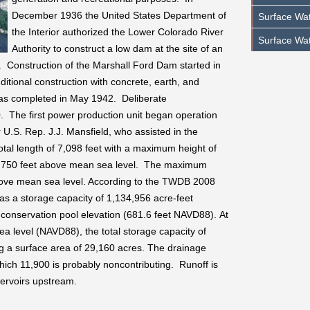
December 1936 the United States Department of
Surface Wat
the Interior authorized the Lower Colorado River
Surface Wat
Authority to construct a low dam at the site of an
. Construction of the Marshall Ford Dam started in
tional construction with concrete, earth, and
m was completed in May 1942. Deliberate
The first power production unit began operation
.S. Rep. J.J. Mansfield, who assisted in the
tal length of 7,098 feet with a maximum height of
 of 750 feet above mean sea level. The maximum
bove mean sea level. According to the TWDB 2008
as a storage capacity of 1,134,956 acre-feet
conservation pool elevation (681.6 feet NAVD88). At
ea level (NAVD88), the total storage capacity of
g a surface area of 29,160 acres. The drainage
ich 11,900 is probably noncontributing. Runoff is
ervoirs upstream.