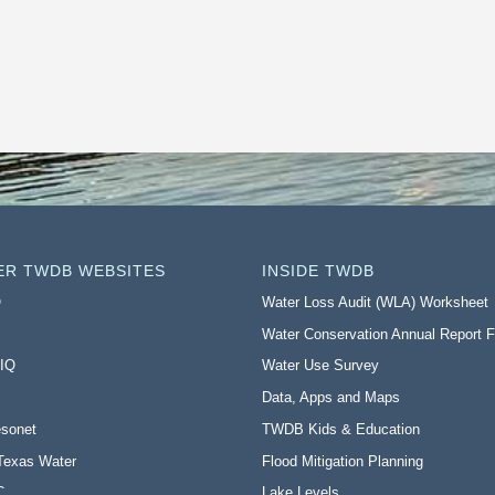
ER TWDB WEBSITES
INSIDE TWDB
O
Water Loss Audit (WLA) Worksheet
Water Conservation Annual Report 
 IQ
Water Use Survey
Data, Apps and Maps
sonet
TWDB Kids & Education
Texas Water
Flood Mitigation Planning
C
Lake Levels