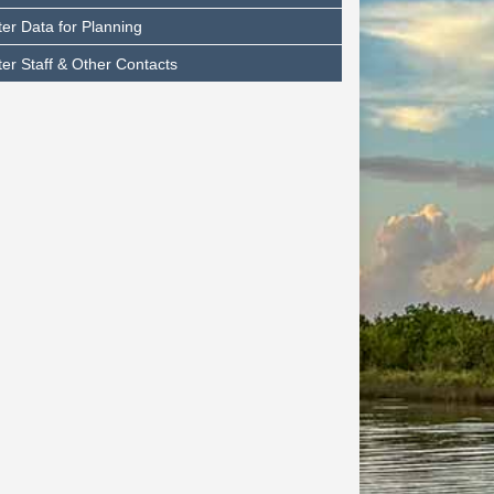
er Data for Planning
er Staff & Other Contacts