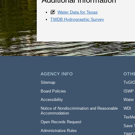
Water Data for Texas
TWDB Hydrographic Survey
AGENCY INFO
OTH
Sitemap
TxGI
Board Policies
ISWP
Accessibility
Water
Notice of Nondiscrimination and Reasonable
WDI
Accommodation
TexMe
Open Records Request
Save 
Administrative Rules
TWIC