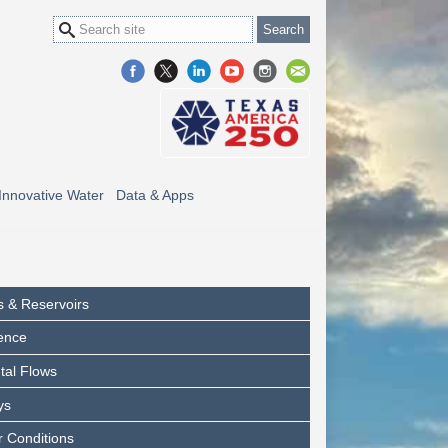
Innovative Water
Data & Apps
s & Reservoirs
ence
tal Flows
ys
 Conditions