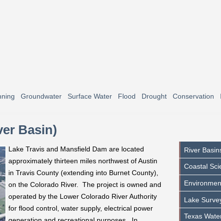
nning
Groundwater
Surface Water
Flood
Drought
Conservation
ver Basin)
Lake Travis and Mansfield Dam are located
River Basin
approximately thirteen miles northwest of Austin
Coastal Sci
in Travis County (extending into Burnet County),
Environmen
on the Colorado River. The project is owned and
operated by the Lower Colorado River Authority
Lake Surve
for flood control, water supply, electrical power
Texas Water
generation and recreational purposes. In