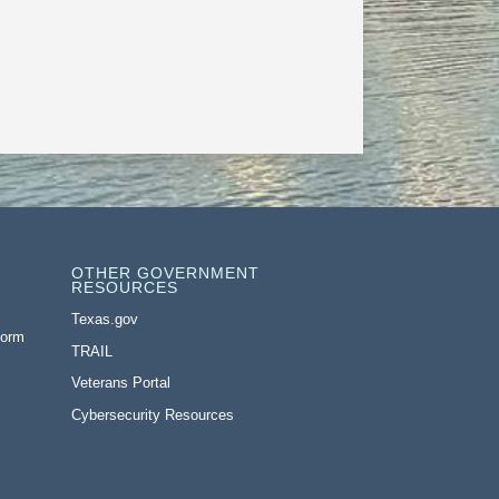
OTHER GOVERNMENT
RESOURCES
Texas.gov
Form
TRAIL
Veterans Portal
Cybersecurity Resources