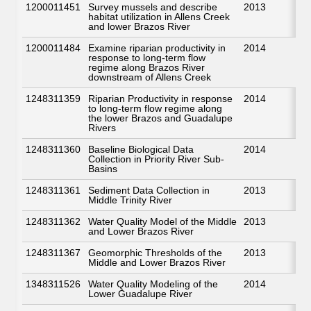
1200011451
Survey mussels and describe
2013
habitat utilization in Allens Creek
and lower Brazos River
1200011484
Examine riparian productivity in
2014
response to long-term flow
regime along Brazos River
downstream of Allens Creek
1248311359
Riparian Productivity in response
2014
to long-term flow regime along
the lower Brazos and Guadalupe
Rivers
1248311360
Baseline Biological Data
2014
Collection in Priority River Sub-
Basins
1248311361
Sediment Data Collection in
2013
Middle Trinity River
1248311362
Water Quality Model of the Middle
2013
and Lower Brazos River
1248311367
Geomorphic Thresholds of the
2013
Middle and Lower Brazos River
1348311526
Water Quality Modeling of the
2014
Lower Guadalupe River