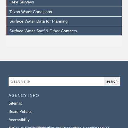
Lake Surveys
Texas Water Conditions
Surface Water Data for Planning
Surface Water Staff & Other Contacts
AGENCY INFO
Sitemap
Board Policies
Accessibility