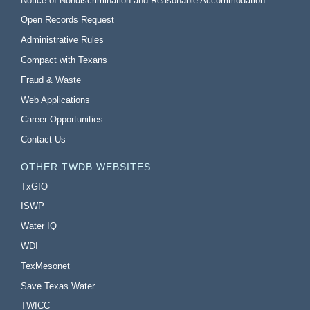
Notice of Nondiscrimination and Reasonable Accommodation
Open Records Request
Administrative Rules
Compact with Texans
Fraud & Waste
Web Applications
Career Opportunities
Contact Us
OTHER TWDB WEBSITES
TxGIO
ISWP
Water IQ
WDI
TexMesonet
Save Texas Water
TWICC