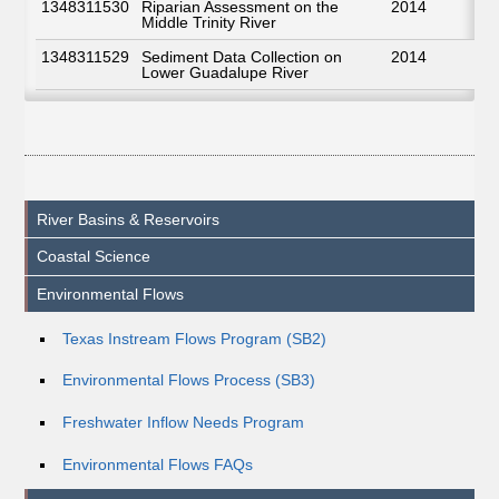
1348311530
Riparian Assessment on the
2014
Middle Trinity River
1348311529
Sediment Data Collection on
2014
Lower Guadalupe River
River Basins & Reservoirs
Coastal Science
Environmental Flows
Texas Instream Flows Program (SB2)
Environmental Flows Process (SB3)
Freshwater Inflow Needs Program
Environmental Flows FAQs