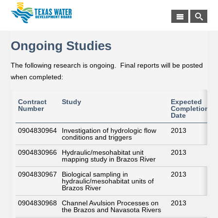
Ongoing Studies
The following research is ongoing. Final reports will be posted
when completed:
Contract
Study
Expected
Number
Completion
Date
0904830964
Investigation of hydrologic flow
2013
conditions and triggers
0904830966
Hydraulic/mesohabitat unit
2013
mapping study in Brazos River
0904830967
Biological sampling in
2013
hydraulic/mesohabitat units of
Brazos River
0904830968
Channel Avulsion Processes on
2013
the Brazos and Navasota Rivers