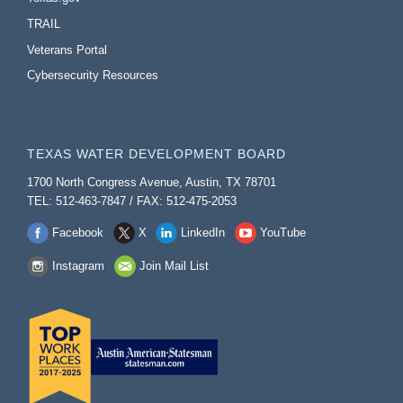
TRAIL
Veterans Portal
Cybersecurity Resources
TEXAS WATER DEVELOPMENT BOARD
1700 North Congress Avenue, Austin, TX 78701
TEL: 512-463-7847 / FAX: 512-475-2053
Facebook
X
LinkedIn
YouTube
Instagram
Join Mail List