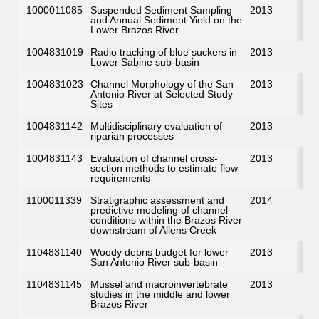
1000011085
Suspended Sediment Sampling
2013
and Annual Sediment Yield on the
Lower Brazos River
1004831019
Radio tracking of blue suckers in
2013
Lower Sabine sub-basin
1004831023
Channel Morphology of the San
2013
Antonio River at Selected Study
Sites
1004831142
Multidisciplinary evaluation of
2013
riparian processes
1004831143
Evaluation of channel cross-
2013
section methods to estimate flow
requirements
1100011339
Stratigraphic assessment and
2014
predictive modeling of channel
conditions within the Brazos River
downstream of Allens Creek
1104831140
Woody debris budget for lower
2013
San Antonio River sub-basin
1104831145
Mussel and macroinvertebrate
2013
studies in the middle and lower
Brazos River