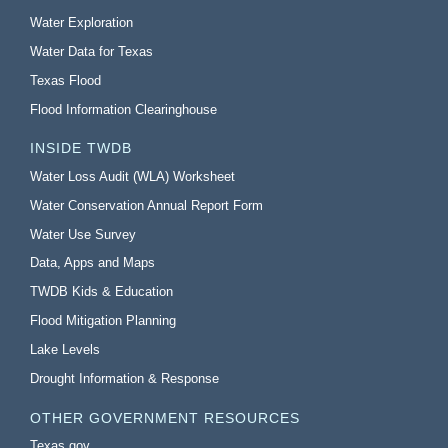
Water Exploration
Water Data for Texas
Texas Flood
Flood Information Clearinghouse
INSIDE TWDB
Water Loss Audit (WLA) Worksheet
Water Conservation Annual Report Form
Water Use Survey
Data, Apps and Maps
TWDB Kids & Education
Flood Mitigation Planning
Lake Levels
Drought Information & Response
OTHER GOVERNMENT RESOURCES
Texas.gov