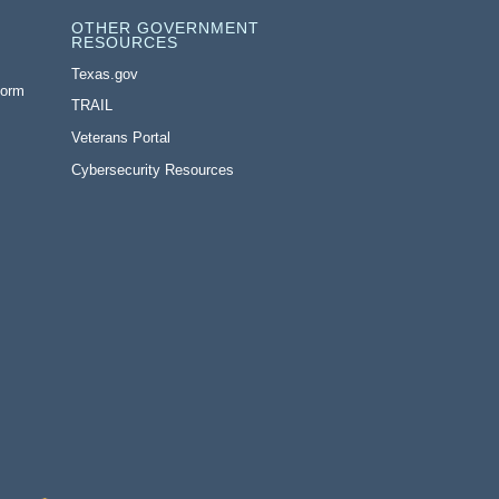
OTHER GOVERNMENT
RESOURCES
Texas.gov
Form
TRAIL
Veterans Portal
Cybersecurity Resources