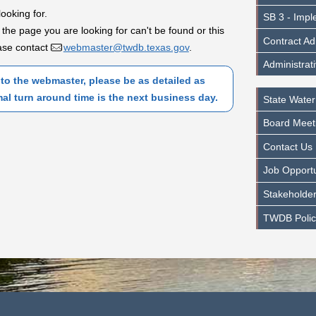
looking for.
SB 3 - Impl
 the page you are looking for can't be found or this
Contract Ad
lease contact
webmaster@twdb.texas.gov
.
Administrat
to the webmaster, please be as detailed as
mal turn around time is the next business day.
State Water
Board Meet
Contact Us
Job Opportu
Stakeholder
TWDB Polic