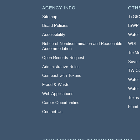
AGENCY INFO
OTH
Sitemap
TxGI
Board Policies
ISWP
Accessibility
Water
Notice of Nondiscrimination and Reasonable
WDI
Accommodation
TexMe
Open Records Request
Save 
Administrative Rules
TWIC
Compact with Texans
Water 
Fraud & Waste
Water 
Web Applications
Texas
Career Opportunities
Flood 
Contact Us