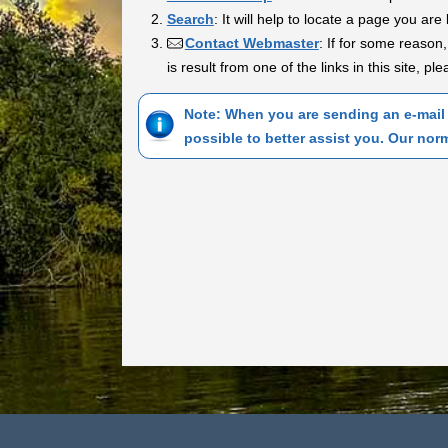
Search
: It will help to locate a page you are 
Contact Webmaster
: If for some reason,
is result from one of the links in this site, p
Note: When you are sending an e-mail 
possible to better assist you. Our nor