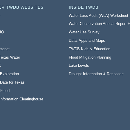
ER TWDB WEBSITES
INSIDE TWDB
O
Water Loss Audit (WLA) Worksheet
Water Conservation Annual Report 
 IQ
Water Use Survey
Data, Apps and Maps
sonet
TWDB Kids & Education
Texas Water
Flood Mitigation Planning
C
Lake Levels
Exploration
Drought Information & Response
Data for Texas
 Flood
Information Clearinghouse