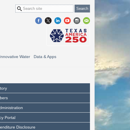
Innovative Water
Data & Apps
tory
bers
dministration
y Portal
enditure Disclosure