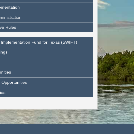
ementation
ministration
ive Rules
 Implementation Fund for Texas (SWIFT)
ings
nities
 Opportunities
ies