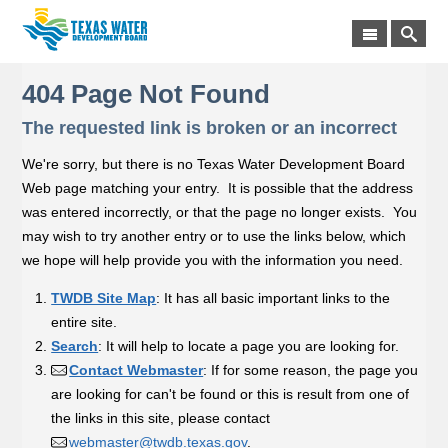
404 Page Not Found
The requested link is broken or an incorrect
We're sorry, but there is no Texas Water Development Board
Web page matching your entry. It is possible that the address
was entered incorrectly, or that the page no longer exists. You
may wish to try another entry or to use the links below, which
we hope will help provide you with the information you need.
TWDB Site Map
: It has all basic important links to the
entire site.
Search
: It will help to locate a page you are looking for.
Contact Webmaster
: If for some reason, the page you
are looking for can't be found or this is result from one of
the links in this site, please contact
webmaster@twdb.texas.gov
.