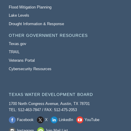
Flood Mitigation Planning
Lake Levels
Drought Information & Response
OTHER GOVERNMENT RESOURCES
Texas.gov
TRAIL
Veterans Portal
Cybersecurity Resources
TEXAS WATER DEVELOPMENT BOARD
1700 North Congress Avenue, Austin, TX 78701
TEL: 512-463-7847 / FAX: 512-475-2053
Facebook
X
LinkedIn
YouTube
Instagram
Join Mail List