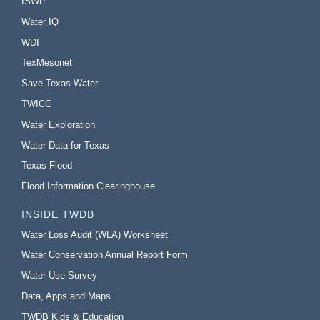
ISWP
Water IQ
WDI
TexMesonet
Save Texas Water
TWICC
Water Exploration
Water Data for Texas
Texas Flood
Flood Information Clearinghouse
INSIDE TWDB
Water Loss Audit (WLA) Worksheet
Water Conservation Annual Report Form
Water Use Survey
Data, Apps and Maps
TWDB Kids & Education