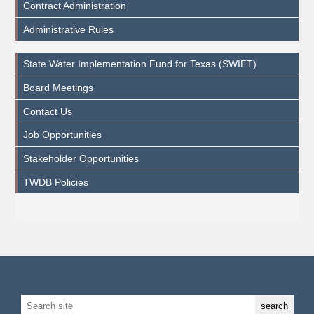
Contract Administration
Administrative Rules
State Water Implementation Fund for Texas (SWIFT)
Board Meetings
Contact Us
Job Opportunities
Stakeholder Opportunities
TWDB Policies