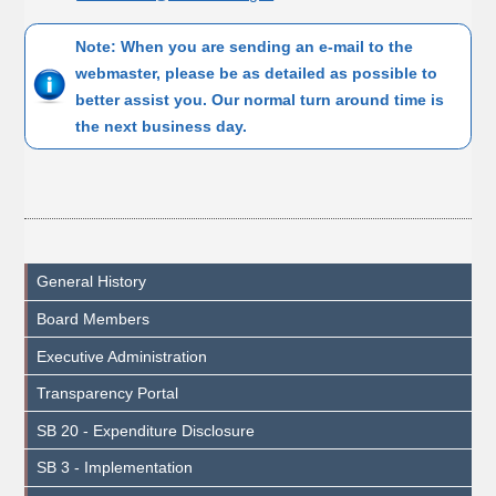
Note: When you are sending an e-mail to the
webmaster, please be as detailed as possible to
better assist you. Our normal turn around time is
the next business day.
General History
Board Members
Executive Administration
Transparency Portal
SB 20 - Expenditure Disclosure
SB 3 - Implementation