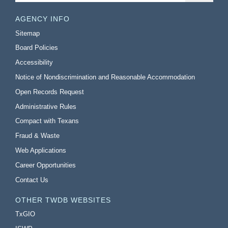
AGENCY INFO
Sitemap
Board Policies
Accessibility
Notice of Nondiscrimination and Reasonable Accommodation
Open Records Request
Administrative Rules
Compact with Texans
Fraud & Waste
Web Applications
Career Opportunities
Contact Us
OTHER TWDB WEBSITES
TxGIO