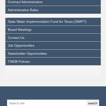
Contract Administration
Administrative Rules
State Water Implementation Fund for Texas (SWIFT)
Board Meetings
Contact Us
Job Opportunities
Stakeholder Opportunities
TWDB Policies