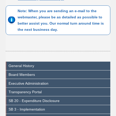
Note: When you are sending an e-mail to the
webmaster, please be as detailed as possible to
better assist you. Our normal turn around time is
the next business day.
General History
Board Members
Executive Administration
Transparency Portal
SB 20 - Expenditure Disclosure
SB 3 - Implementation