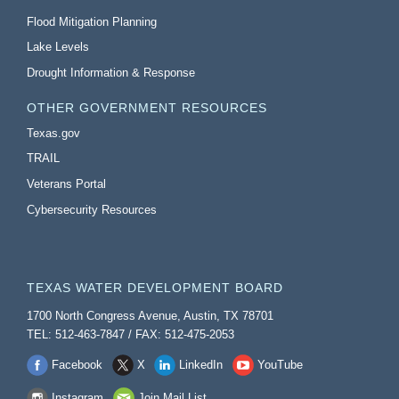
Flood Mitigation Planning
Lake Levels
Drought Information & Response
OTHER GOVERNMENT RESOURCES
Texas.gov
TRAIL
Veterans Portal
Cybersecurity Resources
TEXAS WATER DEVELOPMENT BOARD
1700 North Congress Avenue, Austin, TX 78701
TEL: 512-463-7847 / FAX: 512-475-2053
Facebook
X
LinkedIn
YouTube
Instagram
Join Mail List