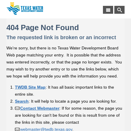
404 Page Not Found
The requested link is broken or an incorrect
We're sorry, but there is no Texas Water Development Board
Web page matching your entry. It is possible that the address
was entered incorrectly, or that the page no longer exists. You
may wish to try another entry or to use the links below, which
we hope will help provide you with the information you need.
TWDB Site Map
: It has all basic important links to the
entire site.
Search
: It will help to locate a page you are looking for.
Contact Webmaster
: If for some reason, the page you
are looking for can't be found or this is result from one of
the links in this site, please contact
webmaster@twdb.texas.gov
.