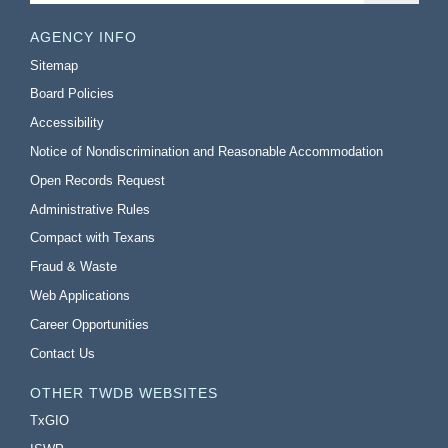
AGENCY INFO
Sitemap
Board Policies
Accessibility
Notice of Nondiscrimination and Reasonable Accommodation
Open Records Request
Administrative Rules
Compact with Texans
Fraud & Waste
Web Applications
Career Opportunities
Contact Us
OTHER TWDB WEBSITES
TxGIO