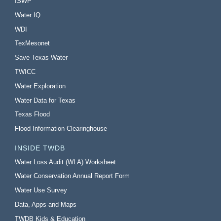
ISWP
Water IQ
WDI
TexMesonet
Save Texas Water
TWICC
Water Exploration
Water Data for Texas
Texas Flood
Flood Information Clearinghouse
INSIDE TWDB
Water Loss Audit (WLA) Worksheet
Water Conservation Annual Report Form
Water Use Survey
Data, Apps and Maps
TWDB Kids & Education