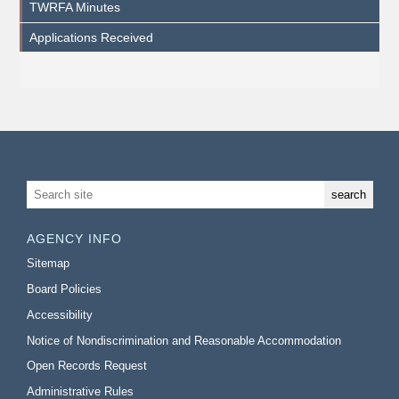
TWRFA Minutes
Applications Received
AGENCY INFO
Sitemap
Board Policies
Accessibility
Notice of Nondiscrimination and Reasonable Accommodation
Open Records Request
Administrative Rules