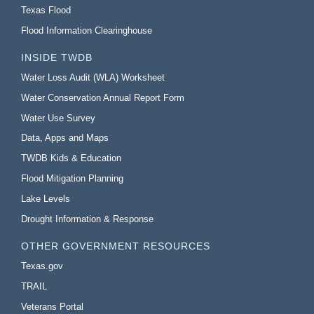
Texas Flood
Flood Information Clearinghouse
INSIDE TWDB
Water Loss Audit (WLA) Worksheet
Water Conservation Annual Report Form
Water Use Survey
Data, Apps and Maps
TWDB Kids & Education
Flood Mitigation Planning
Lake Levels
Drought Information & Response
OTHER GOVERNMENT RESOURCES
Texas.gov
TRAIL
Veterans Portal