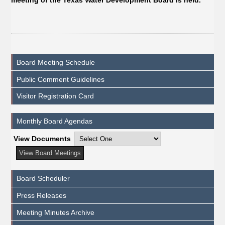
meeting of the Texas Water Development Board is held.
Board Meeting Schedule
Public Comment Guidelines
Visitor Registration Card
Monthly Board Agendas
View Documents
Board Scheduler
Press Releases
Meeting Minutes Archive