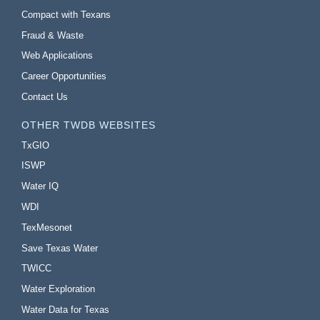
Compact with Texans
Fraud & Waste
Web Applications
Career Opportunities
Contact Us
OTHER TWDB WEBSITES
TxGIO
ISWP
Water IQ
WDI
TexMesonet
Save Texas Water
TWICC
Water Exploration
Water Data for Texas