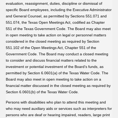
evaluation, reassignment, duties, discipline or dismissal of
specific Board employees, including the Executive Administrator
and General Counsel, as permitted by Sections 551.071 and
551.074, the Texas Open Meetings Act, codified as Chapter
551 of the Texas Government Code. The Board may also meet
in open meeting to take action on legal or personnel matters
considered in the closed meeting as required by Section
551.102 of the Open Meetings Act, Chapter 551 of the
Government Code. The Board may conduct a closed meeting
to consider and discuss financial matters related to the
investment or potential investment of the Board’s funds, as
permitted by Section 6.0601(a) of the Texas Water Code. The
Board may also meet in open meeting to take action on a
financial matter discussed in the closed meeting as required by
Section 6.0601(b) of the Texas Water Code.
Persons with disabilities who plan to attend this meeting and
who may need auxiliary aids or services such as interpreters for
persons who are deaf or hearing impaired, readers, large print