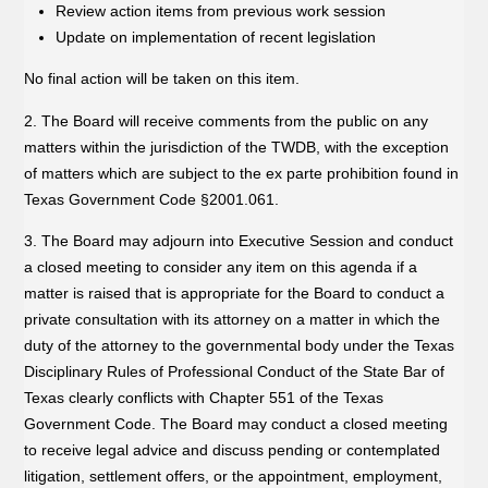
Review action items from previous work session
Update on implementation of recent legislation
No final action will be taken on this item.
2. The Board will receive comments from the public on any
matters within the jurisdiction of the TWDB, with the exception
of matters which are subject to the ex parte prohibition found in
Texas Government Code §2001.061.
3. The Board may adjourn into Executive Session and conduct
a closed meeting to consider any item on this agenda if a
matter is raised that is appropriate for the Board to conduct a
private consultation with its attorney on a matter in which the
duty of the attorney to the governmental body under the Texas
Disciplinary Rules of Professional Conduct of the State Bar of
Texas clearly conflicts with Chapter 551 of the Texas
Government Code. The Board may conduct a closed meeting
to receive legal advice and discuss pending or contemplated
litigation, settlement offers, or the appointment, employment,