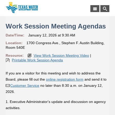
Work Session Meeting Agendas
Date/Time:
January 12, 2026 at 9:30 AM
Location:
1700 Congress Ave., Stephen F. Austin Building,
Room 540E
Resource:
View Work Session Meeting Video
|
Printable Work Session Agenda
If you are a visitor for this meeting and wish to address the
Board, please fill out the
online registration form
and send it to
Customer Service
no later than 8:30 a.m. on January 12,
2026.
1. Executive Administrator's update and discussion on agency
activities.