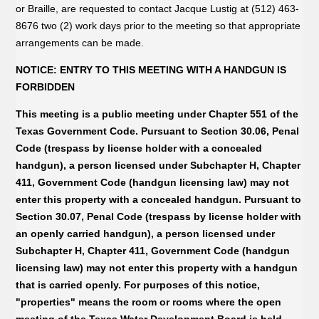
or Braille, are requested to contact Jacque Lustig at (512) 463-
8676 two (2) work days prior to the meeting so that appropriate
arrangements can be made.
NOTICE: ENTRY TO THIS MEETING WITH A HANDGUN IS
FORBIDDEN
This meeting is a public meeting under Chapter 551 of the
Texas Government Code. Pursuant to Section 30.06, Penal
Code (trespass by license holder with a concealed
handgun), a person licensed under Subchapter H, Chapter
411, Government Code (handgun licensing law) may not
enter this property with a concealed handgun. Pursuant to
Section 30.07, Penal Code (trespass by license holder with
an openly carried handgun), a person licensed under
Subchapter H, Chapter 411, Government Code (handgun
licensing law) may not enter this property with a handgun
that is carried openly. For purposes of this notice,
"properties" means the room or rooms where the open