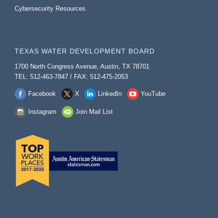
Cybersecurity Resources
TEXAS WATER DEVELOPMENT BOARD
1700 North Congress Avenue, Austin, TX 78701
TEL: 512-463-7847 / FAX: 512-475-2053
Facebook
X
LinkedIn
YouTube
Instagram
Join Mail List