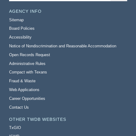
AGENCY INFO
Sitemap
Board Policies
Accessibility
Notice of Nondiscrimination and Reasonable Accommodation
Open Records Request
Administrative Rules
Compact with Texans
Fraud & Waste
Web Applications
Career Opportunities
Contact Us
OTHER TWDB WEBSITES
TxGIO