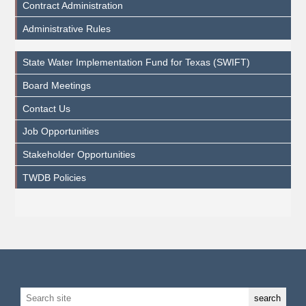
Contract Administration
Administrative Rules
State Water Implementation Fund for Texas (SWIFT)
Board Meetings
Contact Us
Job Opportunities
Stakeholder Opportunities
TWDB Policies