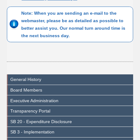
Note: When you are sending an e-mail to the
webmaster, please be as detailed as possible to
better assist you. Our normal turn around time is
the next business day.
General History
Board Members
Executive Administration
Transparency Portal
SB 20 - Expenditure Disclosure
SB 3 - Implementation