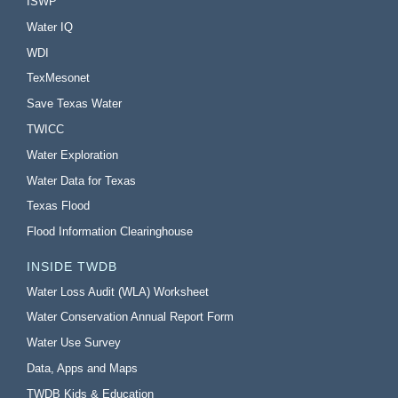
ISWP
Water IQ
WDI
TexMesonet
Save Texas Water
TWICC
Water Exploration
Water Data for Texas
Texas Flood
Flood Information Clearinghouse
INSIDE TWDB
Water Loss Audit (WLA) Worksheet
Water Conservation Annual Report Form
Water Use Survey
Data, Apps and Maps
TWDB Kids & Education