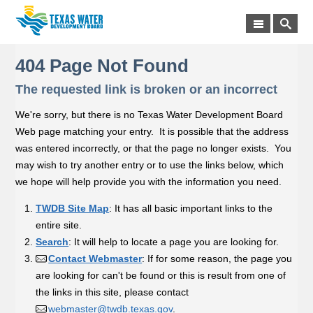
404 Page Not Found
The requested link is broken or an incorrect
We're sorry, but there is no Texas Water Development Board
Web page matching your entry. It is possible that the address
was entered incorrectly, or that the page no longer exists. You
may wish to try another entry or to use the links below, which
we hope will help provide you with the information you need.
TWDB Site Map
: It has all basic important links to the
entire site.
Search
: It will help to locate a page you are looking for.
Contact Webmaster
: If for some reason, the page you
are looking for can't be found or this is result from one of
the links in this site, please contact
webmaster@twdb.texas.gov
.