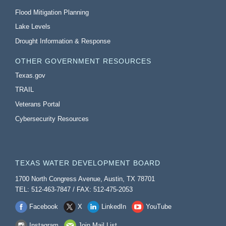
Flood Mitigation Planning
Lake Levels
Drought Information & Response
OTHER GOVERNMENT RESOURCES
Texas.gov
TRAIL
Veterans Portal
Cybersecurity Resources
TEXAS WATER DEVELOPMENT BOARD
1700 North Congress Avenue, Austin, TX 78701
TEL: 512-463-7847 / FAX: 512-475-2053
Facebook
X
LinkedIn
YouTube
Instagram
Join Mail List