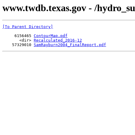
www.twdb.texas.gov - /hydro_s
[To Parent Directory]
     6156465 
ContourMap.pdf
       <dir> 
Recalculated_2016-12
    57329010 
SamRayburn2004_FinalReport.pdf