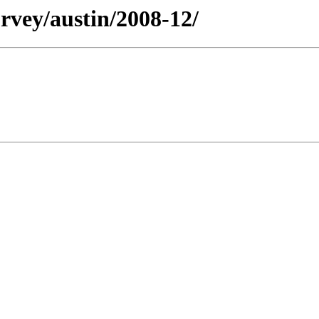
rvey/austin/2008-12/