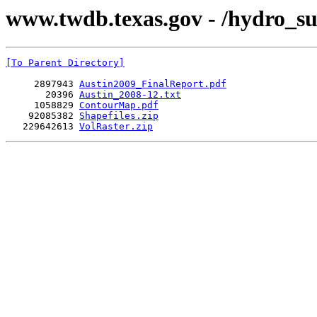
www.twdb.texas.gov - /hydro_su
[To Parent Directory]
     2897943 
Austin2009_FinalReport.pdf
       20396 
Austin_2008-12.txt
     1058829 
ContourMap.pdf
    92085382 
Shapefiles.zip
   229642613 
VolRaster.zip