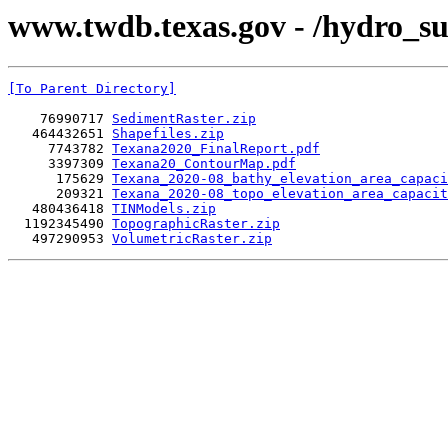
www.twdb.texas.gov - /hydro_su
[To Parent Directory]
    76990717 
SedimentRaster.zip
   464432651 
Shapefiles.zip
     7743782 
Texana2020_FinalReport.pdf
     3397309 
Texana20_ContourMap.pdf
      175629 
Texana_2020-08_bathy_elevation_area_capaci
      209321 
Texana_2020-08_topo_elevation_area_capacit
   480436418 
TINModels.zip
  1192345490 
TopographicRaster.zip
   497290953 
VolumetricRaster.zip