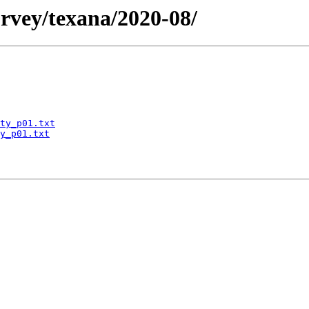
rvey/texana/2020-08/
ty_p01.txt
y_p01.txt