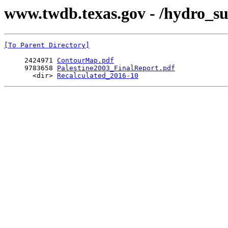
www.twdb.texas.gov - /hydro_su
[To Parent Directory]
     2424971 
ContourMap.pdf
     9783658 
Palestine2003_FinalReport.pdf
       <dir> 
Recalculated_2016-10