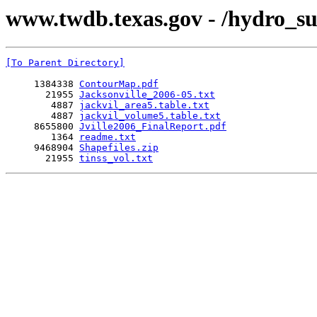
www.twdb.texas.gov - /hydro_su
[To Parent Directory]
     1384338 
ContourMap.pdf
       21955 
Jacksonville_2006-05.txt
        4887 
jackvil_area5.table.txt
        4887 
jackvil_volume5.table.txt
     8655800 
Jville2006_FinalReport.pdf
        1364 
readme.txt
     9468904 
Shapefiles.zip
       21955 
tinss_vol.txt