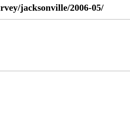
rvey/jacksonville/2006-05/